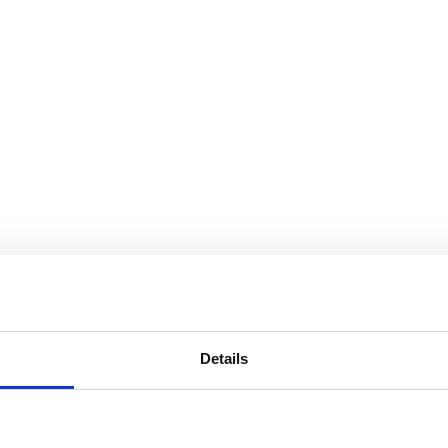
Details