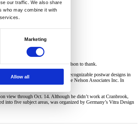
se our traffic. We also share
ers who may combine it with
 services.
Marketing
t designer and architect George Nelson to thank.
le for creating some of the most recognizable postwar designs in
Allow all
lso as head of his own studio, George Nelson Associates Inc. In
 on view through Oct. 14. Although he didn’t work at Cranbrook,
ed into five subject areas, was organized by Germany’s Vitra Design