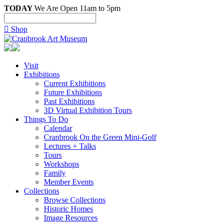
TODAY
We Are Open 11am to 5pm

Shop
Visit
Exhibitions
Current Exhibitions
Future Exhibitions
Past Exhibitions
3D Virtual Exhibition Tours
Things To Do
Calendar
Cranbrook On the Green Mini-Golf
Lectures + Talks
Tours
Workshops
Family
Member Events
Collections
Browse Collections
Historic Homes
Image Resources