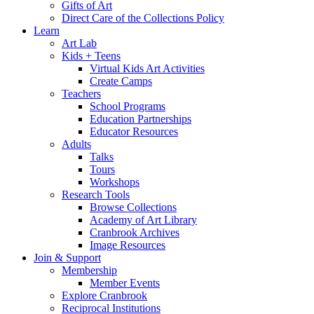
Gifts of Art
Direct Care of the Collections Policy
Learn
Art Lab
Kids + Teens
Virtual Kids Art Activities
Create Camps
Teachers
School Programs
Education Partnerships
Educator Resources
Adults
Talks
Tours
Workshops
Research Tools
Browse Collections
Academy of Art Library
Cranbrook Archives
Image Resources
Join & Support
Membership
Member Events
Explore Cranbrook
Reciprocal Institutions