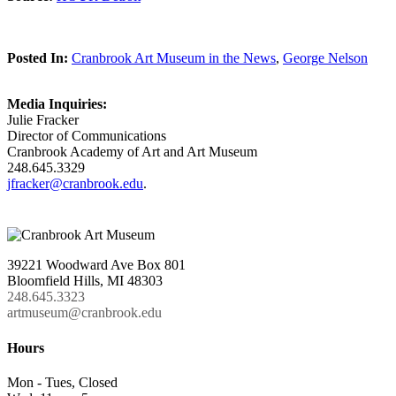
Posted In:
Cranbrook Art Museum in the News
,
George Nelson
Media Inquiries:
Julie Fracker
Director of Communications
Cranbrook Academy of Art and Art Museum
248.645.3329
jfracker@cranbrook.edu
.
39221 Woodward Ave Box 801
Bloomfield Hills, MI 48303
248.645.3323
artmuseum@cranbrook.edu
Hours
Mon - Tues, Closed