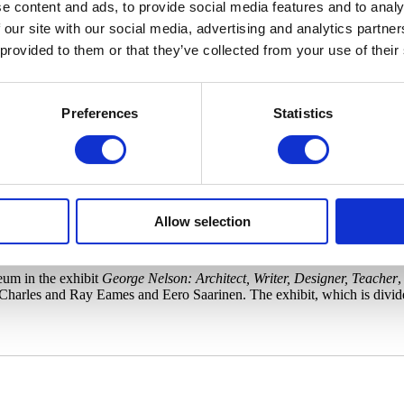
e content and ads, to provide social media features and to analy
 our site with our social media, advertising and analytics partn
 provided to them or that they’ve collected from your use of their
rge Nelson Photo courtesy of the Herman Miller Archives.
Preferences
Statistics
 midcentury Coconut Chair and reading under a Bubble Lamp, you’ve go
the family room in his 1945 book Tomorrow’s House, and was responsib
Allow selection
rector for the Herman Miller furniture company in Zeeland, Mich., and a
s, weathervanes, tiles, and rugs.
eum in the exhibit
George Nelson: Architect, Writer, Designer, Teacher
,
 Charles and Ray Eames and Eero Saarinen. The exhibit, which is divid