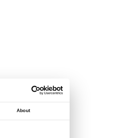
About