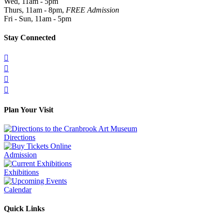
Wed, 11am - 5pm
Thurs, 11am - 8pm,
FREE Admission
Fri - Sun, 11am - 5pm
Stay Connected




Plan Your Visit
Directions
Admission
Exhibitions
Calendar
Quick Links