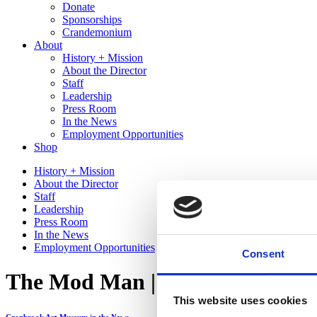
Donate
Sponsorships
Crandemonium
About
History + Mission
About the Director
Staff
Leadership
Press Room
In the News
Employment Opportunities
Shop
History + Mission
About the Director
Staff
Leadership
Press Room
In the News
Employment Opportunities
Consent
The Mod Man | Hour Detroit
This website uses cookies