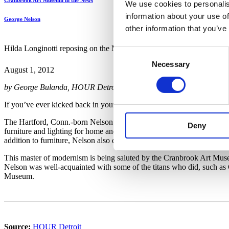
Cranbrook Art Museum in the News
We use cookies to personalis
information about your use of
George Nelson
other information that you’ve
Hilda Longinotti reposing on the Marshmallow Sofa, designed by Geo
Consent
Necessary
Selection
August 1, 2012
by George Bulanda, HOUR Detroit
If you’ve ever kicked back in your family room, maybe perched in a
The Hartford, Conn.-born Nelson (1908-86) came up with the idea of 
Deny
furniture and lighting for home and office while serving as design di
addition to furniture, Nelson also designed dishes, flatware, typewriter
This master of modernism is being saluted by the Cranbrook Art Mus
Nelson was well-acquainted with some of the titans who did, such as
Museum.
Source:
HOUR Detroit