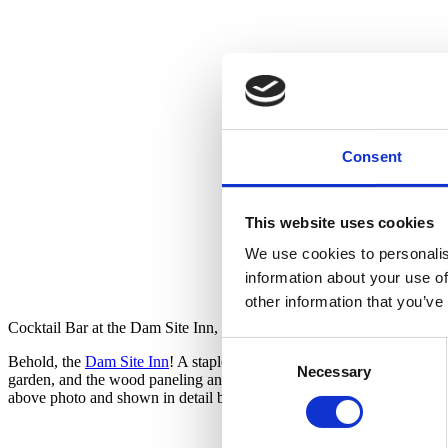
Consent
This website uses cookies
We use cookies to personalis
information about your use of
other information that you’ve
Cocktail Bar at the Dam Site Inn, Pellston, Michigan
Consent
Behold, the
Dam Site Inn
! A staple on the Maple River since 1953, it 
Necessary
Selection
garden, and the wood paneling and whimsical brass light fixtures supple
above photo and shown in detail below.