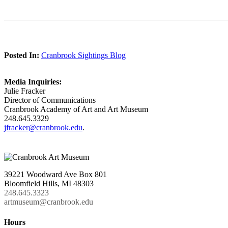
Posted In:
Cranbrook Sightings Blog
Media Inquiries:
Julie Fracker
Director of Communications
Cranbrook Academy of Art and Art Museum
248.645.3329
jfracker@cranbrook.edu
.
39221 Woodward Ave Box 801
Bloomfield Hills, MI 48303
248.645.3323
artmuseum@cranbrook.edu
Hours