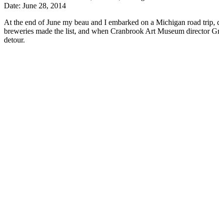
Date: June 28, 2014
At the end of June my beau and I embarked on a Michigan road trip, d
breweries made the list, and when Cranbrook Art Museum director Greg
detour.