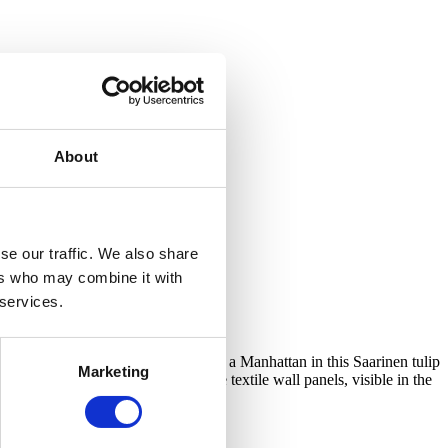
About
se our traffic. We also share
ers who may combine it with
 services.
ully so! It is quite a feeling to sip a Manhattan in this Saarinen tulip
Marketing
ative features of the bar were the textile wall panels, visible in the