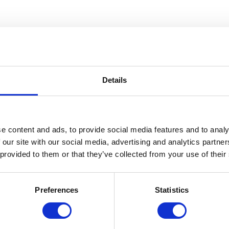
Details
e content and ads, to provide social media features and to analy
 our site with our social media, advertising and analytics partn
 provided to them or that they’ve collected from your use of their
seems little has changed about the decor since it opened, and how wonderf
Preferences
Statistics
ment the nostalgic ambiance. Aside from the furniture, my favorite decor