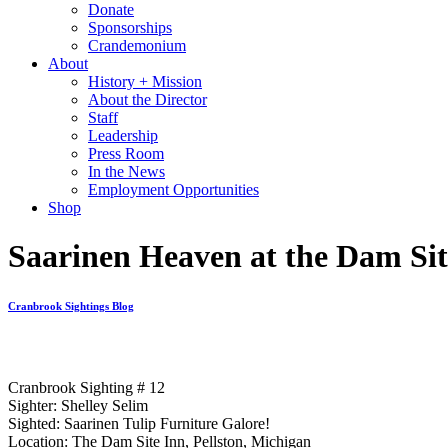
Donate
Sponsorships
Crandemonium
About
History + Mission
About the Director
Staff
Leadership
Press Room
In the News
Employment Opportunities
Shop
Saarinen Heaven at the Dam Sit
Cranbrook Sightings Blog
Cranbrook Sighting # 12
Sighter: Shelley Selim
Sighted: Saarinen Tulip Furniture Galore!
Location: The Dam Site Inn, Pellston, Michigan