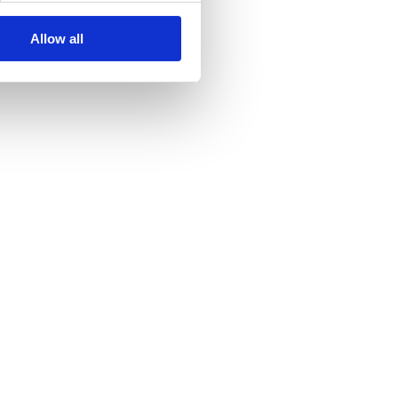
Allow all