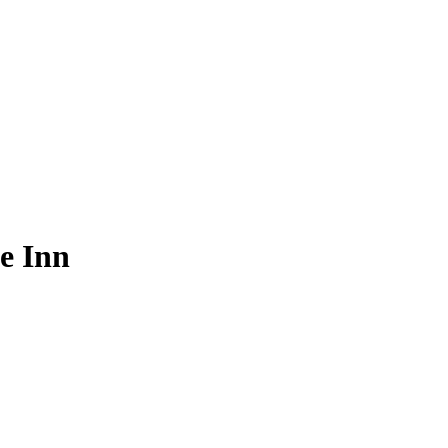
e Inn