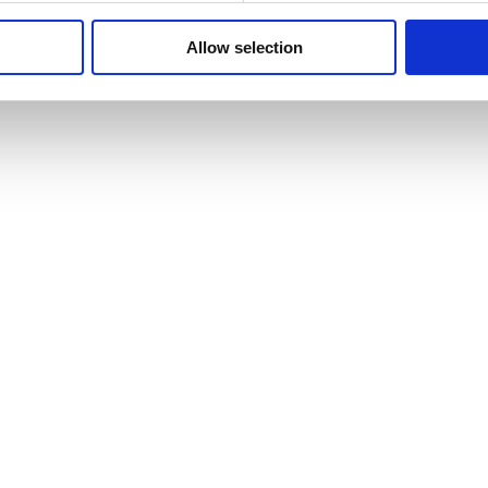
Allow selection