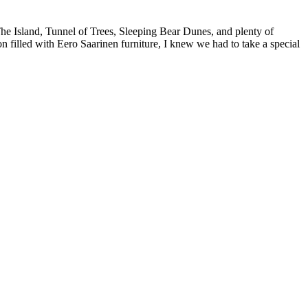
he Island, Tunnel of Trees, Sleeping Bear Dunes, and plenty of
 filled with Eero Saarinen furniture, I knew we had to take a special