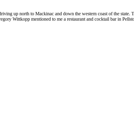
riving up north to Mackinac and down the western coast of the state. T
ory Wittkopp mentioned to me a restaurant and cocktail bar in Pellston