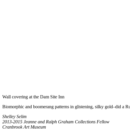
Wall covering at the Dam Site Inn
Biomorphic and boomerang patterns in glistening, silky gold–did a Ruth
Shelley Selim
2013-2015 Jeanne and Ralph Graham Collections Fellow
Cranbrook Art Museum