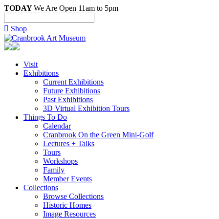
TODAY
We Are Open 11am to 5pm

Shop
Visit
Exhibitions
Current Exhibitions
Future Exhibitions
Past Exhibitions
3D Virtual Exhibition Tours
Things To Do
Calendar
Cranbrook On the Green Mini-Golf
Lectures + Talks
Tours
Workshops
Family
Member Events
Collections
Browse Collections
Historic Homes
Image Resources