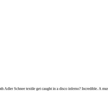
 Adler Schnee textile get caught in a disco inferno? Incredible. A must-