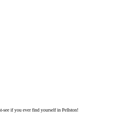
see if you ever find yourself in Pellston!