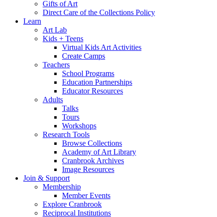
Gifts of Art
Direct Care of the Collections Policy
Learn
Art Lab
Kids + Teens
Virtual Kids Art Activities
Create Camps
Teachers
School Programs
Education Partnerships
Educator Resources
Adults
Talks
Tours
Workshops
Research Tools
Browse Collections
Academy of Art Library
Cranbrook Archives
Image Resources
Join & Support
Membership
Member Events
Explore Cranbrook
Reciprocal Institutions