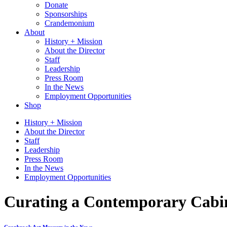
Donate
Sponsorships
Crandemonium
About
History + Mission
About the Director
Staff
Leadership
Press Room
In the News
Employment Opportunities
Shop
History + Mission
About the Director
Staff
Leadership
Press Room
In the News
Employment Opportunities
Curating a Contemporary Cabine