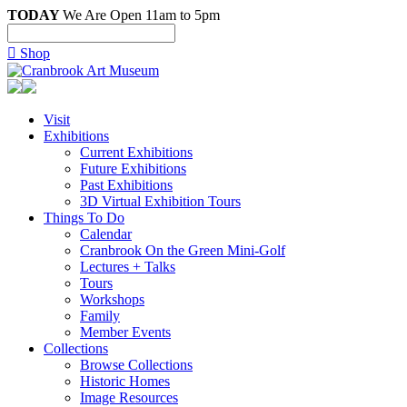
TODAY
We Are Open 11am to 5pm

Shop
Visit
Exhibitions
Current Exhibitions
Future Exhibitions
Past Exhibitions
3D Virtual Exhibition Tours
Things To Do
Calendar
Cranbrook On the Green Mini-Golf
Lectures + Talks
Tours
Workshops
Family
Member Events
Collections
Browse Collections
Historic Homes
Image Resources