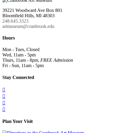
39221 Woodward Ave Box 801
Bloomfield Hills, MI 48303
248.645.3323
artmuseum@cranbrook.edu
Hours
Mon - Tues, Closed
Wed, 11am - 5pm
Thurs, 11am - 8pm,
FREE Admission
Fri - Sun, 11am - 5pm
Stay Connected




Plan Your Visit