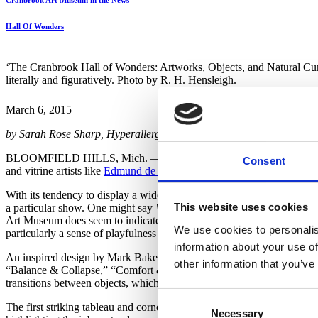
Cranbrook Art Museum in the News
Hall Of Wonders
‘The Cranbrook Hall of Wonders: Artworks, Objects, and Natural Curio
literally and figuratively. Photo by R. H. Hensleigh.
March 6, 2015
by Sarah Rose Sharp, Hyperallergic
BLOOMFIELD HILLS, Mich. — The centuries-old tradition of the
Consent
and vitrine artists like
Edmund de Waal
and
Joseph Beuys
being haile
With its tendency to display a widely variety of objects, the cabinet of
This website uses cookies
a particular show. One might say
Wunderkammern
display nothing so
Art Museum does seem to indicate a great deal about its co-curators
We use cookies to personalis
particularly a sense of playfulness and real joy in the engagement wit
information about your use of
An inspired design by Mark Baker shatters the traditional vitrine and
other information that you’ve
“Balance & Collapse,” “Comfort & Conquest,” and “Travel Through Spa
transitions between objects, which constantly shift as the viewer moves
Consent
The first striking tableau and cornerstone of the Camouflage & Homage
Necessary
Selection