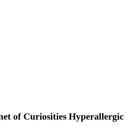
t of Curiosities Hyperallergic