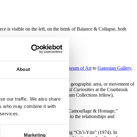
 is visible on the left, on the brink of Balance & Collapse, both
ities on display from the
Chazen Museum of Art
to
Gagosian Gallery
,
About
 typically limited by the artist, period, geographic area, or movement of
ers: Artworks, Objects, and Natural Curiosities
at the Cranbrook
im (2013–2015 Jeanne and Ralph Graham Collections fellow),
se our traffic. We also share
t Museum and Institute of Science.
ers who may combine it with
en four rough areas of classification: “Camouflage & Homage,”
 services.
ape, with exacting attention paid to the relationships and
h century with
Bridget Riley
’s painting “Ch’i-Yün” (1974). In
Marketing