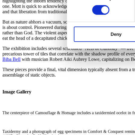
highlighting the inborn tendency of the ocelot to emulate nature in its 
one. Mott is quick to acknowledge a sense of democracy that entered 
and that liberation from traditional hierarchies brings a freedom to the
But as nature abhors a vacuum, so do we immediately begin the work 
is about control. Pioneered during the 16th-century rise of the natura
rather than God. The violent aspects of this urge are explored most d
Deny
eat the head of a decapitated chicken, adjacent to an elephant-foot um
The exhibition includes several scheduled “Acts of Curiosity” — live c
precarious tower of tiles that correlate with the shadow profile of 
Biba Bell
with musician Robert Aiki Aubrey Lowe, capitalizing on Bell’
These pieces provide a final, vital dimension typically absent from a t
assemblage of static objects.
Image Gallery
The centerpiece of Camouflage & Homage includes a taxidermied ocelot in fr
Taxidermy and a photograph of egg specimens in Comfort & Conquest remind us 