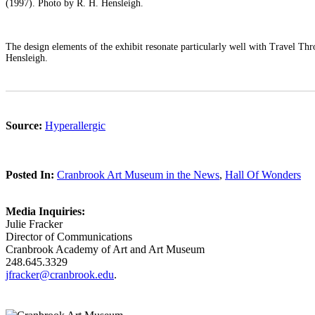
(1997). Photo by R. H. Hensleigh.
The design elements of the exhibit resonate particularly well with Travel T
Hensleigh.
Source:
Hyperallergic
Posted In:
Cranbrook Art Museum in the News
,
Hall Of Wonders
Media Inquiries:
Julie Fracker
Director of Communications
Cranbrook Academy of Art and Art Museum
248.645.3329
jfracker@cranbrook.edu
.