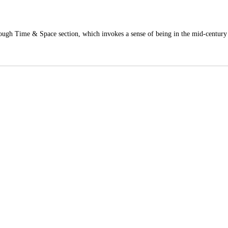
hrough Time & Space section, which invokes a sense of being in the mid-centur