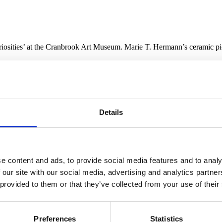
sities’ at the Cranbrook Art Museum. Marie T. Hermann’s ceramic piece
Wunderkammer
is enjoying a resurgence of late, with cabinets of curios
Details
d as champions of the medium.
 curiosities poses a particularly scintillating gambit to curators, who are
 much as the perspective of their arrangers.
The Cranbrook Hall of Wond
, Laura Mott (curator of contemporary art and design) and Shelley Sel
e content and ads, to provide social media features and to analy
h their content, drawn equally from the collections of the Cranbrook Ar
 our site with our social media, advertising and analytics partn
 imbues the installation with modular fluidity, supporting a flow betwe
 provided to them or that they’ve collected from your use of their
ce & Time.” Mott and Selim have created the equivalent of an art mix t
 through the allover installation.
 section is the juxtaposition of a taxidermied ocelot from the mid-20t
Preferences
Statistics