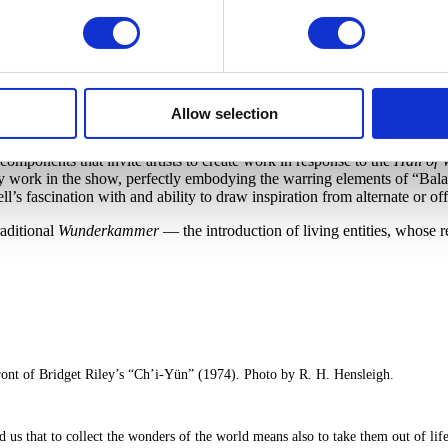
patterning, the display suggests that perhaps the artistic tendency to dra
the curating process (as often happens with
Wunderkammern
) — all ob
 experience of the exhibit.
of forming a new hierarchy to govern these dozens of objects and the
l sciences, the cabinets perhaps unconsciously served as a way to manage
irectly in the section Comfort & Conquest, which positions
Kara Walker
Allow selection
brella stand. Both are powerful indicators of the collateral damage assoc
omponents that invite artists to create work in response to the
Hall of
every work in the show, perfectly embodying the warring elements of “B
s fascination with and ability to draw inspiration from alternate or of
raditional
Wunderkammer
— the introduction of living entities, whose r
ont of Bridget Riley’s “Ch’i-Yün” (1974). Photo by R. H. Hensleigh.
that to collect the wonders of the world means also to take them out of life’s