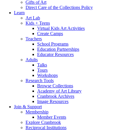
Gifts of Art
Direct Care of the Collections Policy
Learn
Art Lab
Kids + Teens
Virtual Kids Art Activities
Create Camps
Teachers
School Programs
Education Partnerships
Educator Resources
Adults
Talks
Tours
Workshops
Research Tools
Browse Collections
Academy of Art Library
Cranbrook Archives
Image Resources
Join & Support
Membership
Member Events
Explore Cranbrook
Reciprocal Institutions