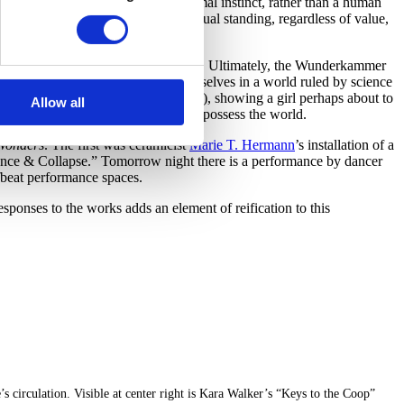
w from nature is reflective of an animal instinct, rather than a human
jects in the
Hall of Wonders
have equal standing, regardless of value,
 countless associations between them. Ultimately, the Wunderkammer
 the potential anxiety at finding ourselves in a world ruled by science
’s linocut “Keys to the Coop” (1997), showing a girl perhaps about to
Allow all
iated with the desire to explore and possess the world.
 Wonders
. The first was ceramicist
Marie T. Hermann
’s installation of a
alance & Collapse.” Tomorrow night there is a performance by dancer
fbeat performance spaces.
esponses to the works adds an element of reification to this
 circulation. Visible at center right is Kara Walker’s “Keys to the Coop”