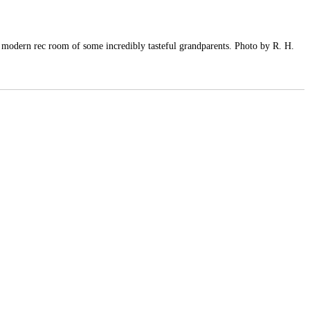
y modern rec room of some incredibly tasteful grandparents. Photo by R. H.