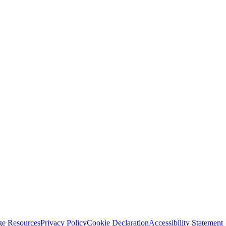
ge Resources
Privacy Policy
Cookie Declaration
Accessibility Statement