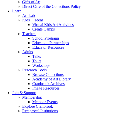
Gifts of Art
Direct Care of the Collections Policy
Learn
Art Lab
Kids + Teens
Virtual Kids Art Activities
Create Camps
Teachers
School Programs
Education Partnerships
Educator Resources
Adults
Talks
Tours
Workshops
Research Tools
Browse Collections
Academy of Art Library
Cranbrook Archives
Image Resources
Join & Support
Membership
Member Events
Explore Cranbrook
Reciprocal Institutions