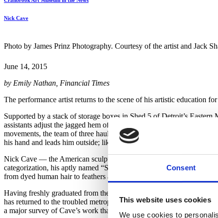
Cranbrook Art Museum in the News
Nick Cave
Photo by James Prinz Photography. Courtesy of the artist and Jack 
June 14, 2015
by Emily Nathan, Financial Times
The performance artist returns to the scene of his artistic education fo
Supported by a stack of storage boxes in Shed 5 of Detroit’s Eastern M
assistants adjust the jagged hem of each trouser leg while Bob Faust, C
movements, the team of three hauls the garment’s top half — a towerin
his hand and leads him outside; like a splintery Chewbacca, Cave lum
Nick Cave — the American sculptor, fashion designer and Alvin Ailey
Consent
categorization, his aptly named “Soundsuits” primary among them. Part-
from dyed human hair to feathers and handbags, into vibrant, wearable
Having freshly graduated from the prestigious Cranbrook Academy of Ar
This website uses cookies
has returned to the troubled metropolis so formative in his artistic 
a major survey of Cave’s work that opens on June 20 at Cranbrook A
We use cookies to personalis