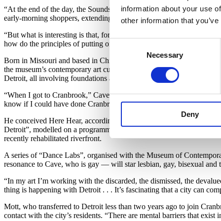
information about your use of
“At the end of the day, the Soundsuits are just puppets,” Cave says, 
early-morning shoppers, extending limbs and leaning forward to emulat
other information that you’ve
“But what is interesting is that, for these performances, the stage is
Consent
how do the principles of putting on the costume relate to our daily ritu
Necessary
Selection
Born in Missouri and based in Chicago, Cave first came to Detroit in
the museum’s contemporary art curator Laura Mott, includes a compre
Detroit, all involving foundations and communities that colour the city
“When I got to Cranbrook,” Cave, now dressed in sweats, says, “I was 
know if I could have done Cranbrook; the city was really very signifi
Deny
He conceived Here Hear, accordingly, as both homecoming and homage
Detroit”, modelled on a programme he produced in New York’s Grand Ce
recently rehabilitated riverfront.
A series of “Dance Labs”, organised with the Museum of Contemporary
resonance to Cave, who is gay — will star lesbian, gay, bisexual and 
“In my art I’m working with the discarded, the dismissed, the devalu
thing is happening with Detroit . . . It’s fascinating that a city can co
Mott, who transferred to Detroit less than two years ago to join Cra
contact with the city’s residents. “There are mental barriers that exist 