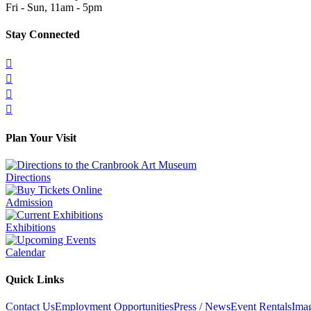
Fri - Sun, 11am - 5pm
Stay Connected




Plan Your Visit
Directions
Admission
Exhibitions
Calendar
Quick Links
Contact Us
Employment Opportunities
Press / News
Event Rentals
Ima