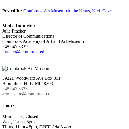
Posted In:
Cranbrook Art Museum in the News
,
Nick Cave
Media Inquiries:
Julie Fracker
Director of Communications
Cranbrook Academy of Art and Art Museum
248.645.3329
jfracker@cranbrook.edu
.
39221 Woodward Ave Box 801
Bloomfield Hills, MI 48303
248.645.3323
artmuseum@cranbrook.edu
Hours
Mon - Tues, Closed
Wed, 11am - 5pm
Thurs, 11am - 8pm,
FREE Admission