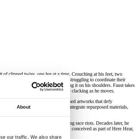
 of clipped twigs, one leg at a time. Crouching at his feet, two
uspenders tightly across his chest. Struggling to coordinate their
wering it over his face and settling it on his shoulders. Faust takes
the suit’s improbable wooden surface clacking as he moves.
e same name — is known for hybridised artworks that defy
About
 hand-stitched, full-body costumes integrate repurposed materials,
 1992 in response to the Rodney King race riots. Decades later, he
local photographer Corine Vermeulen — conceived as part of Here Hear,
se our traffic. We also share