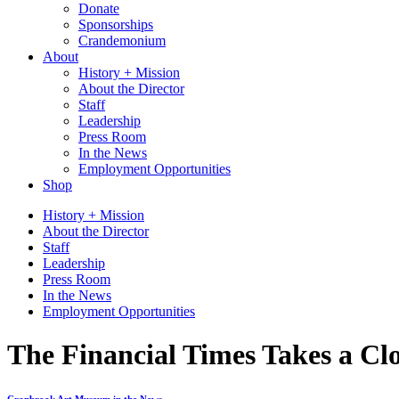
Donate
Sponsorships
Crandemonium
About
History + Mission
About the Director
Staff
Leadership
Press Room
In the News
Employment Opportunities
Shop
History + Mission
About the Director
Staff
Leadership
Press Room
In the News
Employment Opportunities
The Financial Times Takes a Cl