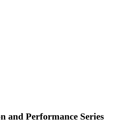
on and Performance Series