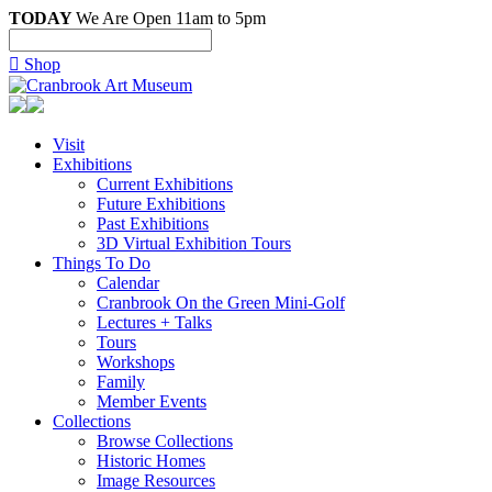
TODAY
We Are Open 11am to 5pm

Shop
Visit
Exhibitions
Current Exhibitions
Future Exhibitions
Past Exhibitions
3D Virtual Exhibition Tours
Things To Do
Calendar
Cranbrook On the Green Mini-Golf
Lectures + Talks
Tours
Workshops
Family
Member Events
Collections
Browse Collections
Historic Homes
Image Resources