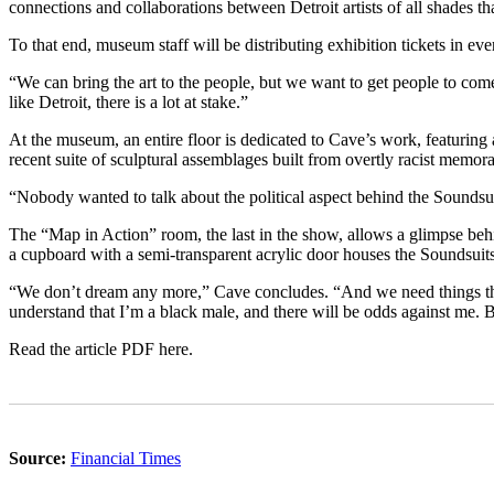
connections and collaborations between Detroit artists of all shades t
To that end, museum staff will be distributing exhibition tickets in ev
“We can bring the art to the people, but we want to get people to co
like Detroit, there is a lot at stake.”
At the museum, an entire floor is dedicated to Cave’s work, featuring 
recent suite of sculptural assemblages built from overtly racist memora
“Nobody wanted to talk about the political aspect behind the Soundsui
The “Map in Action” room, the last in the show, allows a glimpse behi
a cupboard with a semi-transparent acrylic door houses the Soundsuit
“We don’t dream any more,” Cave concludes. “And we need things that a
understand that I’m a black male, and there will be odds against me.
Read the article PDF here.
Source:
Financial Times