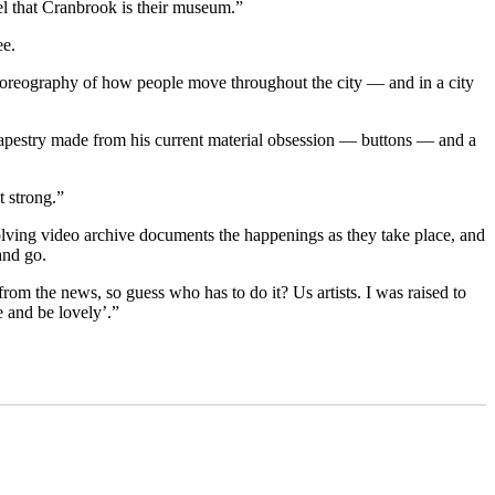
eel that Cranbrook is their museum.”
ee.
choreography of how people move throughout the city — and in a city
l tapestry made from his current material obsession — buttons — and a
t strong.”
volving video archive documents the happenings as they take place, and
and go.
rom the news, so guess who has to do it? Us artists. I was raised to
 and be lovely’.”