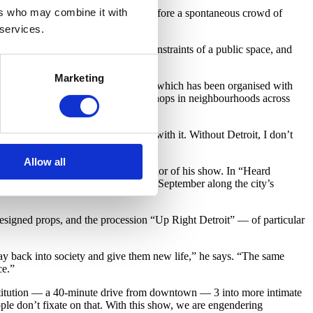
ers who may combine it with
among the trees, he poses in place before a spontaneous crowd of
 services.
an we move as individuals in the constraints of a public space, and
Marketing
burb of Bloomfield Hills.Here Hear, which has been organised with
llite performances, events and workshops in neighbourhoods across
shock. I didn’t know how to deal with it. Without Detroit, I don’t
Allow all
the crux, context and even co-author of his show. In “Heard
chool of Arts for a performance in September along the city’s
signed props, and the procession “Up Right Detroit” — of particular
ay back into society and give them new life,” he says. “The same
ce.”
institution — a 40-minute drive from downtown — 3 into more intimate
people don’t fixate on that. With this show, we are engendering