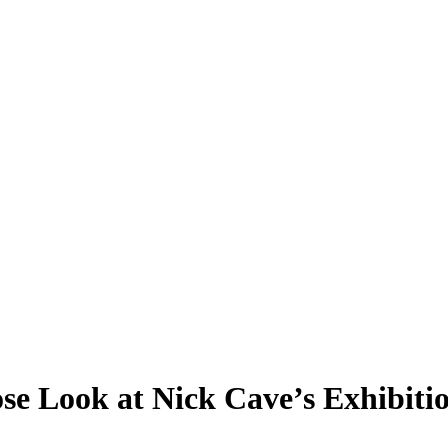
ose Look at Nick Cave’s Exhibiti