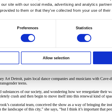
 our site with our social media, advertising and analytics partn
his honeyed southern drawl muffled by his headgear. A living sculpture 
e the gentle bend of a tree trunk.
 provided to them or that they’ve collected from your use of their
 the world. And so the question becomes: ‘What are our boundaries, how c
al of getting dressed, preparing ourselves to face the world?’”
Preferences
Statistics
 1987, the only black student on Cranbrook’s campus in the wealthy su
hensive overview of his work as well as an extensive calendar of sate
’s creative landscape.
suddenly confronted by my blackness for the first time — and I was in 
cant in my education, and in staying balanced.”
Allow selection
 — with Motor City, which is undergoing a period of regeneration, as 
ntral station in 2013, Cave will recruit high-schoolers from Detroit S
 Art Detroit, pairs local dance companies and musicians with Cave-de
transgender teens.
ed substances of our society, and wondering how we renegotiate their w
mpletely crash and then begin to move itself into this renewal kind of spa
nbrook’s curatorial team, conceived the show as a way of bringing the 
in the landscape of this city,” she says, “but I think it’s important that 