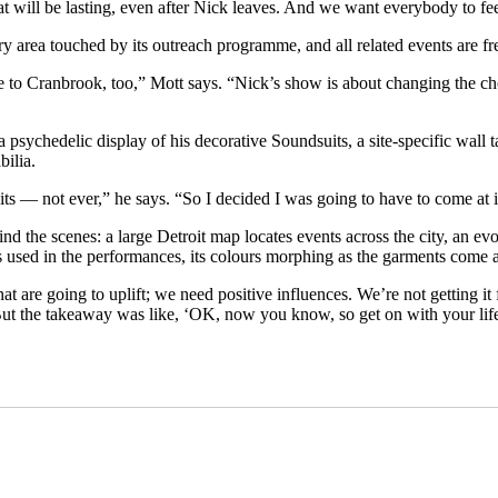
hat will be lasting, even after Nick leaves. And we want everybody to f
ery area touched by its outreach programme, and all related events are fr
me to Cranbrook, too,” Mott says. “Nick’s show is about changing the 
a psychedelic display of his decorative Soundsuits, a site-specific wal
bilia.
ts — not ever,” he says. “So I decided I was going to have to come at i
nd the scenes: a large Detroit map locates events across the city, an e
s used in the performances, its colours morphing as the garments come 
re going to uplift; we need positive influences. We’re not getting it f
 But the takeaway was like, ‘OK, now you know, so get on with your life