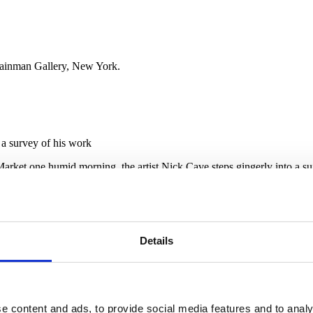
Shainman Gallery, New York.
r a survey of his work
arket one humid morning, the artist Nick Cave steps gingerly into a suit
ave’s studio director and right-hand man, lifts the waist and draws the s
g assemblage of sticks weighing more than 50lb — above Cave’s head, lo
bers blindly through rows of poppies to a small grove of potted pines, 
-trained dancer, not to be confused with the Australian musician of th
Details
sculpture, part- 2 performance garment, part-political statement, these
 tapestries.
t, 20 miles northwest of Detroit, Cave created the first Soundsuits in
evolution with a series of “Soundsuit Invasions” — plein-air shoots by 
rt Museum, which is based at the academy’s campus.
e content and ads, to provide social media features and to analy