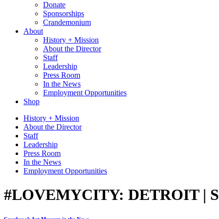
Donate
Sponsorships
Crandemonium
About
History + Mission
About the Director
Staff
Leadership
Press Room
In the News
Employment Opportunities
Shop
History + Mission
About the Director
Staff
Leadership
Press Room
In the News
Employment Opportunities
#LOVEMYCITY: DETROIT | Sh