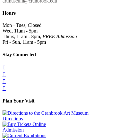
artmuseum@cranbrook.edu
Hours
Mon - Tues, Closed
Wed, 11am - 5pm
Thurs, 11am - 8pm,
FREE Admission
Fri - Sun, 11am - 5pm
Stay Connected




Plan Your Visit
Directions
Admission