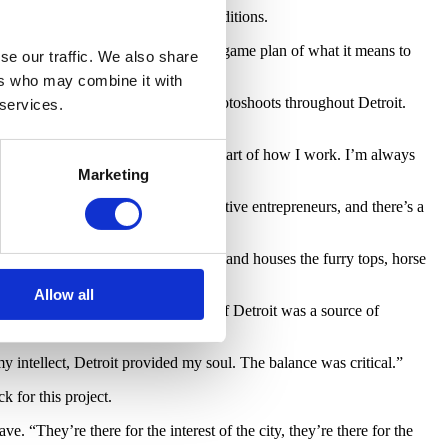
 He said he’d do it, with some conditions.
he city, and really coming up with a game plan of what it means to
se our traffic. We also share
ers who may combine it with
res for a series of invasion-style photoshoots throughout Detroit.
 services.
ng,” says Cave. “It has always been part of how I work. I’m always
Marketing
s Faust. “Detroit is a place for creative entrepreneurs, and there’s a
r Cave’s performances and outreach and houses the furry tops, horse
Allow all
ving in Bloomfield Hills, the City of Detroit was a source of
 intellect, Detroit provided my soul. The balance was critical.”
k for this project.
e. “They’re there for the interest of the city, they’re there for the