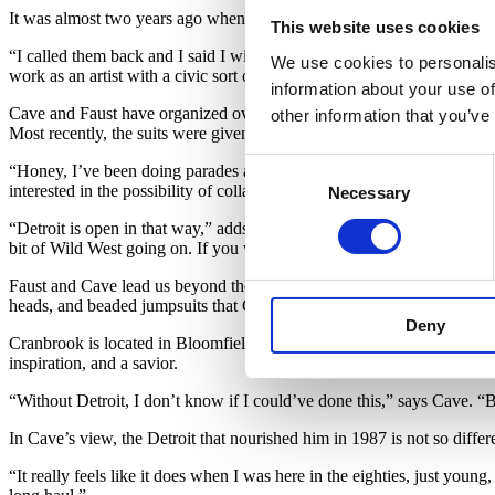
It was almost two years ago when the Cranbrook Academy of Art and M
This website uses cookies
“I called them back and I said I will do it only if I can work in Detr
We use cookies to personalis
work as an artist with a civic sort of responsibility and using art as a 
information about your use of
Cave and Faust have organized over 20 performances around the city o
other information that you’ve
Most recently, the suits were given to local dancers and groups to ex
Consent
“Honey, I’ve been doing parades and stuff since I was a little boy, p
interested in the possibility of collaboration; who’s willing to come o
Necessary
Selection
“Detroit is open in that way,” adds Faust. “This scale, this amount of 
bit of Wild West going on. If you wanna make it happen, you can.”
Faust and Cave lead us beyond the collection of
Soundsuits
new and ol
heads, and beaded jumpsuits that Cave and his team have lent out to l
Deny
Cranbrook is located in Bloomfield Hills, and though it is only 20 mi
inspiration, and a savior.
“Without Detroit, I don’t know if I could’ve done this,” says Cave. “
In Cave’s view, the Detroit that nourished him in 1987 is not so differ
“It really feels like it does when I was here in the eighties, just young