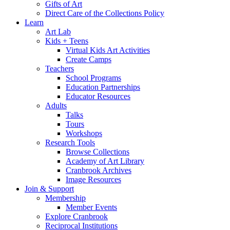
Gifts of Art
Direct Care of the Collections Policy
Learn
Art Lab
Kids + Teens
Virtual Kids Art Activities
Create Camps
Teachers
School Programs
Education Partnerships
Educator Resources
Adults
Talks
Tours
Workshops
Research Tools
Browse Collections
Academy of Art Library
Cranbrook Archives
Image Resources
Join & Support
Membership
Member Events
Explore Cranbrook
Reciprocal Institutions