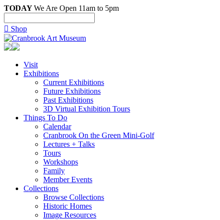
TODAY
We Are Open 11am to 5pm

Shop
Visit
Exhibitions
Current Exhibitions
Future Exhibitions
Past Exhibitions
3D Virtual Exhibition Tours
Things To Do
Calendar
Cranbrook On the Green Mini-Golf
Lectures + Talks
Tours
Workshops
Family
Member Events
Collections
Browse Collections
Historic Homes
Image Resources