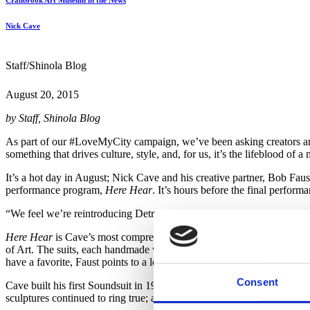
Cranbrook Art Museum in the News
Nick Cave
Staff/Shinola Blog
August 20, 2015
by Staff, Shinola Blog
As part of our #LoveMyCity campaign, we’ve been asking creators and 
something that drives culture, style, and, for us, it’s the lifeblood o
It’s a hot day in August; Nick Cave and his creative partner, Bob Fau
performance program,
Here Hear
. It’s hours before the final perform
“We feel we’re reintroducing Detroit to Detroit,” says Cave. “Becaus
Here Hear
is Cave’s most comprehensive exhibition to date. His icon
of Art. The suits, each handmade with materials ranging from ceramic
have a favorite, Faust points to a looming totem, covered in enameled t
Consent
Cave built his first Soundsuit in 1991, following the LA Riots. The
So
sculptures continued to ring true; a recent creation was inspired by th