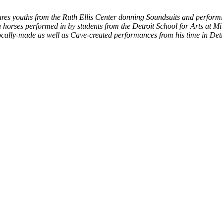
ures youths from the Ruth Ellis Center donning Soundsuits and performin
horses performed in by students from the Detroit School for Arts at Mi
ocally-made as well as Cave-created performances from his time in Detr