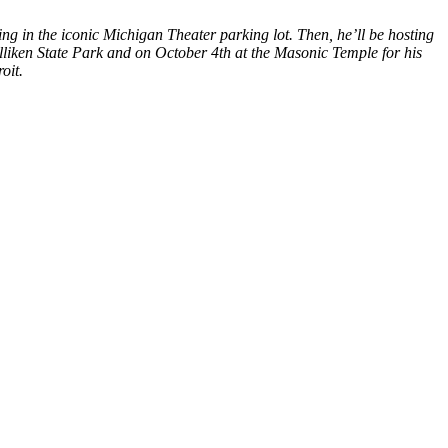
g in the iconic Michigan Theater parking lot. Then, he’ll be hosting
lliken State Park and on October 4th at the Masonic Temple for his
oit.