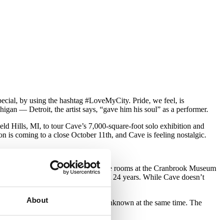
ecial, by using the hashtag #LoveMyCity. Pride, we feel, is
higan — Detroit, the artist says, “gave him his soul” as a performer.
ld Hills, MI, to tour Cave’s 7,000-square-foot solo exhibition and
on is coming to a close October 11th, and Cave is feeling nostalgic.
een coming out.”
ers dance and perform in — fill three rooms at the Cranbrook Museum
e range of Cave’s work from the last 24 years. While Cave doesn’t
About
target, yet completely shrouded and unknown at the same time. The