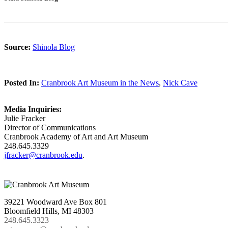
Source:
Shinola Blog
Posted In:
Cranbrook Art Museum in the News
,
Nick Cave
Media Inquiries:
Julie Fracker
Director of Communications
Cranbrook Academy of Art and Art Museum
248.645.3329
jfracker@cranbrook.edu
.
39221 Woodward Ave Box 801
Bloomfield Hills, MI 48303
248.645.3323