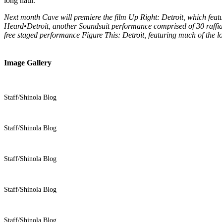
long haul.”
Next month Cave will premiere the film Up Right: Detroit, which feat
Heard•Detroit, another Soundsuit performance comprised of 30 raffia 
free staged performance Figure This: Detroit, featuring much of the l
Image Gallery
Staff/Shinola Blog
Staff/Shinola Blog
Staff/Shinola Blog
Staff/Shinola Blog
Staff/Shinola Blog