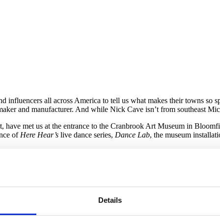
influencers all across America to tell us what makes their towns so sp
f a maker and manufacturer. And while Nick Cave isn’t from southeast Mic
st, have met us at the entrance to the Cranbrook Art Museum in Bloomfie
ance of
Here Hear’s
live dance series,
Dance Lab
, the museum installati
e at these events we’re shocked at the overwhelming support that has b
oclastic
Soundsuits
— wearable sculptures that Cave and other perform
 birds and beaded necklaces to vintage rag rugs and shoelaces, show th
in lids and pipe cleaners.
Details
undsuits
became a symbol for the artists’ experience of feeling like a 
e Trayvon Martin case last year.