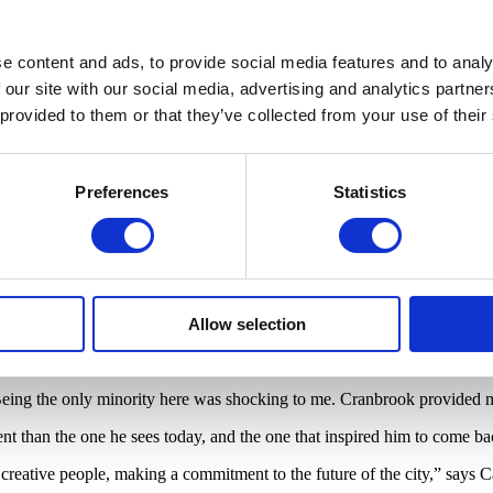
useum called Cave to ask for a solo exhibition back on his home turf.
oit,” says Cave. “We started planning and coming here and scouting out t
e content and ads, to provide social media features and to analy
vehicle for change.”
 our site with our social media, advertising and analytics partn
f Detroit utilizing the
Soundsuits
. Cave himself has donned the sculptu
 provided to them or that they’ve collected from your use of their
periment with and create their own work.
ulling people together in the neighborhood and creating some sort of thi
n board and make a spectacle. It’s really how I operate.”
Preferences
Statistics
outreach, this timeframe, could never have happened in another city,” say
d, to the costume closet in the
Map In Action
room. This is the hub fo
ocal performers for
Dance Labs
.
Allow selection
les from downtown Detroit, the distance was palpable for Cave. While li
Being the only minority here was shocking to me. Cranbrook provided my
ent than the one he sees today, and the one that inspired him to come bac
, creative people, making a commitment to the future of the city,” says Cav