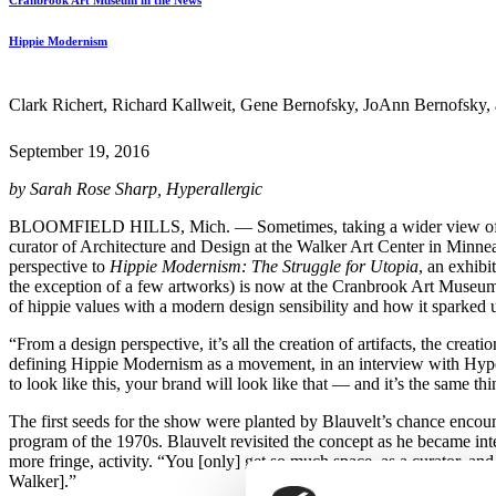
Cranbrook Art Museum in the News
Hippie Modernism
Clark Richert, Richard Kallweit, Gene Bernofsky, JoAnn Bernofsky, an
September 19, 2016
by Sarah Rose Sharp, Hyperallergic
BLOOMFIELD HILLS, Mich. — Sometimes, taking a wider view of art his
curator of Architecture and Design at the Walker Art Center in Minne
perspective to
Hippie Modernism: The Struggle for Utopia
, an exhibi
the exception of a few artworks) is now at the Cranbrook Art Museum, 
of hippie values with a modern design sensibility and how it sparked 
“From a design perspective, it’s all the creation of artifacts, the creat
defining Hippie Modernism as a movement, in an interview with Hyperal
to look like this, your brand will look like that — and it’s the same thi
The first seeds for the show were planted by Blauvelt’s chance enco
program of the 1970s. Blauvelt revisited the concept as he became int
more fringe, activity. “You [only] get so much space, as a curator, and 
Walker].”