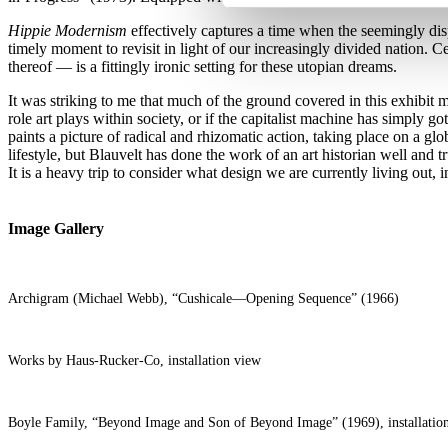
Hippie Modernism
effectively captures a time when the seemingly dis
timely moment to revisit in light of our increasingly divided nation. C
thereof — is a fittingly ironic setting for these utopian dreams.
It was striking to me that much of the ground covered in this exhibit m
role art plays within society, or if the capitalist machine has simply
paints a picture of radical and rhizomatic action, taking place on a glo
lifestyle, but Blauvelt has done the work of an art historian well and 
It is a heavy trip to consider what design we are currently living out, i
Image Gallery
Archigram (Michael Webb), “Cushicale—Opening Sequence” (1966)
Works by Haus-Rucker-Co, installation view
Boyle Family, “Beyond Image and Son of Beyond Image” (1969), installatio