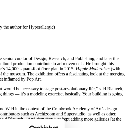
 the author for Hyperallergic)
enior curator of Design, Research, and Publishing, and later the
ltural production contribute to art movements. He brought this
er’s 14,000 square-foot floor plan in 2015.
Hippie Modernism
(with
f the museum. The exhibition offers a fascinating look at the merging
ket inflamed by Pop Art.
that would be necessary to stage post-revolutionary life,” said Blauvelt,
things — it’s a modeling exercise, basically. Your building is going
ine Wild in the context of the Cranbrook Academy of Art’s design
contributors such as Archizoom and Superstudio, as well as other,
 said Blauvelt, “And then they just kept adding more galleries [at the