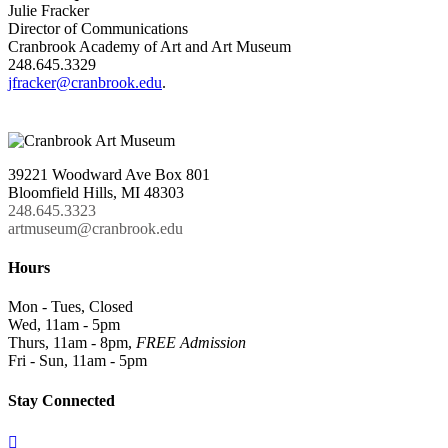
Julie Fracker
Director of Communications
Cranbrook Academy of Art and Art Museum
248.645.3329
jfracker@cranbrook.edu
.
39221 Woodward Ave Box 801
Bloomfield Hills, MI 48303
248.645.3323
artmuseum@cranbrook.edu
Hours
Mon - Tues, Closed
Wed, 11am - 5pm
Thurs, 11am - 8pm,
FREE Admission
Fri - Sun, 11am - 5pm
Stay Connected
