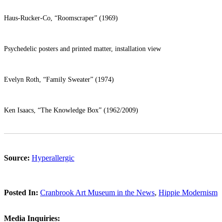
Haus-Rucker-Co, “Roomscraper” (1969)
Psychedelic posters and printed matter, installation view
Evelyn Roth, “Family Sweater” (1974)
Ken Isaacs, “The Knowledge Box” (1962/2009)
Source:
Hyperallergic
Posted In:
Cranbrook Art Museum in the News
,
Hippie Modernism
Media Inquiries: