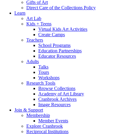
Gifts of Art
Direct Care of the Collections Policy
Learn
Art Lab
Kids + Teens
Virtual Kids Art Activities
Create Camps
Teachers
School Programs
Education Partnerships
Educator Resources
Adults
Talks
Tours
Workshops
Research Tools
Browse Collections
Academy of Art Library
Cranbrook Archives
Image Resources
Join & Support
Membership
Member Events
Explore Cranbrook
Reciprocal Institutions