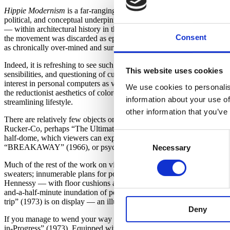
Hippie Modernism
is a far-ranging and detailed encounter with the col
political, and conceptual underpinnings to a movement that is often be
— within architectural history in the 1980s, and within art history in t
Consent
the movement was discarded as ephemeral or dismissed for having kitsch 
as chronically over-mined and surveyed as other contemporary move
Indeed, it is refreshing to see such a broad slice of the cultural appet
This website uses cookies
sensibilities, and questioning of culturally enforced norms. Yet their
interest in personal computers as vehicles for self-expression (rathe
We use cookies to personalis
the reductionist aesthetics of color-field painting and Minimalism, but
information about your use of
streamlining lifestyle.
other information that you’ve
There are relatively few objects on display in
Hippie Modernism
that 
Rucker-Co, perhaps “The Ultimate Painting” (1966/2011) by Clark Ri
Consent
half-dome, which viewers can experience by pushing buttons to activat
“BREAKAWAY” (1966), or psychedelic films combining light patterns 
Necessary
Selection
Much of the rest of the work on view not only holds aesthetic value, b
sweaters; innumerable plans for portable living spaces; and a worki
Hennessy — with floor cushions and a charmingly retro slideshow. Sp
and-a-half-minute inundation of political and cultural imagery inside a
trip” (1973) is on display — an illustrated “map” that details a Det
Deny
If you manage to wend your way through the exhibit, the reward wait
in-Progress” (1973). Equipped with projections, hammocks, and crashing