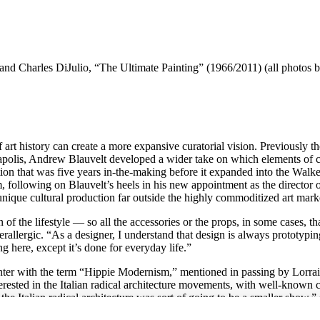
d Charles DiJulio, “The Ultimate Painting” (1966/2011) (all photos by
tory can create a more expansive curatorial vision. Previously the s
apolis, Andrew Blauvelt developed a wider take on which elements of cu
tion that was five years in-the-making before it expanded into the Walk
following on Blauvelt’s heels in his new appointment as the director o
unique cultural production far outside the highly commoditized art mar
ion of the lifestyle — so all the accessories or the props, in some cases, 
lergic. “As a designer, I understand that design is always prototyping 
ng here, except it’s done for everyday life.”
unter with the term “Hippie Modernism,” mentioned in passing by Lorra
erested in the Italian radical architecture movements, with well-known 
the Italian radical architecture was sort of going to be a smaller show,”