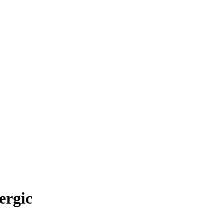
ergic