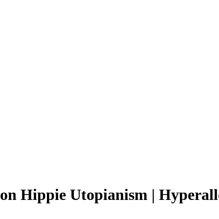
n Hippie Utopianism | Hyperall