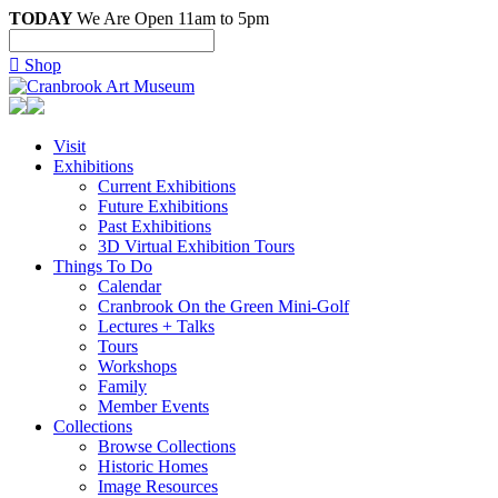
TODAY
We Are Open 11am to 5pm

Shop
Visit
Exhibitions
Current Exhibitions
Future Exhibitions
Past Exhibitions
3D Virtual Exhibition Tours
Things To Do
Calendar
Cranbrook On the Green Mini-Golf
Lectures + Talks
Tours
Workshops
Family
Member Events
Collections
Browse Collections
Historic Homes
Image Resources