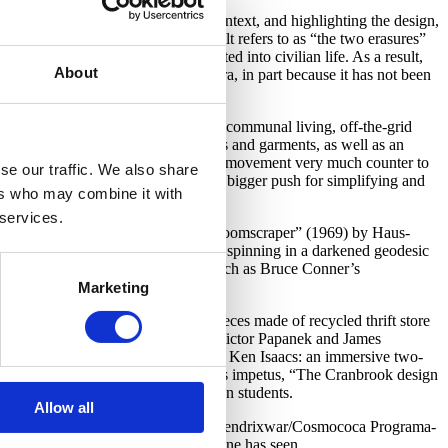
senting hippie culture in a global context, and highlighting the design,
 This is perhaps due to what Blauvelt refers to as “the two erasures”
 galleries or museums, but integrated into civilian life. As a result,
About
roduction of the hippie modernist era, in part because it has not been
s of their interest in archaic forms of communal living, off-the-grid
s: geodesic domes, modular structures and garments, as well as an
terizes Hippie Modernism as capturing a movement very much counter to
se our traffic. We also share
 interventions were contributing to a bigger push for simplifying and
ers who may combine it with
 services.
 giant inflatable finger sculpture, “Roomscraper” (1969) by Haus-
s DiJulio – a psychedelic mandala spinning in a darkened geodesic
otted with experimental film works, such as Bruce Conner’s
beanbag chairs).
Marketing
alogue
; Evelyn Roth’s installation pieces made of recycled thrift store
a 1973 design book by designers Victor Papanek and James
 “The Knowledge Box” (1962/2009) by Ken Isaacs: an immersive two-
inging the exhibition full circle to its impetus, “The Cranbrook design
d a cohort of their Cranbrook design students.
Allow all
 Oiticica and Neville D’Almeida, “CC5 Hendrixwar/Cosmococa Programa-
or chilled-out contemplation of all one has seen.