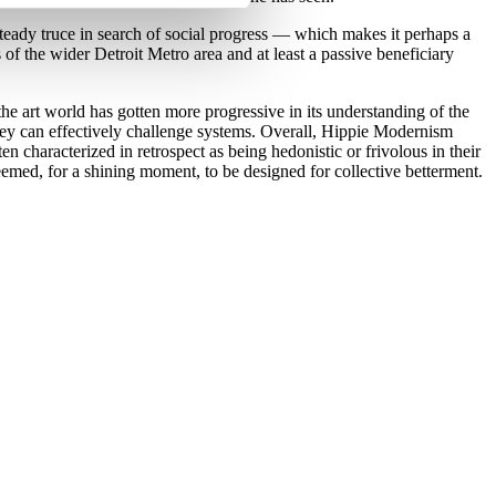
teady truce in search of social progress — which makes it perhaps a
 of the wider Detroit Metro area and at least a passive beneficiary
the art world has gotten more progressive in its understanding of the
 they can effectively challenge systems. Overall, Hippie Modernism
en characterized in retrospect as being hedonistic or frivolous in their
 seemed, for a shining moment, to be designed for collective betterment.