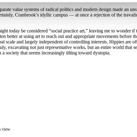
parate value systems of radical politics and modern design made an uns
ertainly, Cranbrook’s idyllic campus — at once a rejection of the travails
ight today be considered “social practice art,” leaving me to wonder if 
 gotten better at using art to reach out and appropriate movements before
bal scale and largely independent of controlling interests. Hippies are oft
truly, excavating not just representative works, but an entire world that
n a society that seems increasingly tilting toward dystopia.
n view