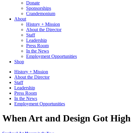
Donate
Sponsorships
Crandemonium
About
History + Mission
About the Director
Staff
Leadership
Press Room
In the News
Employment Opportunities
Shop
History + Mission
About the Director
Staff
Leadership
Press Room
In the News
Employment Opportunities
When Art and Design Got High o