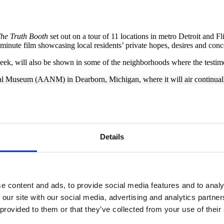
he Truth Booth
set out on a tour of 11 locations in metro Detroit and Fl
minute film showcasing local residents’ private hopes, desires and conc
week, will also be shown in some of the neighborhoods where the testim
onal Museum (AANM) in Dearborn, Michigan, where it will air continu
lay House in Detroit on February 22. Residents of the nearby Banglatow
ocally by The Right Brothers.
Details
e content and ads, to provide social media features and to analy
 our site with our social media, advertising and analytics partn
 provided to them or that they’ve collected from your use of their