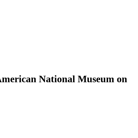
b American National Museum on