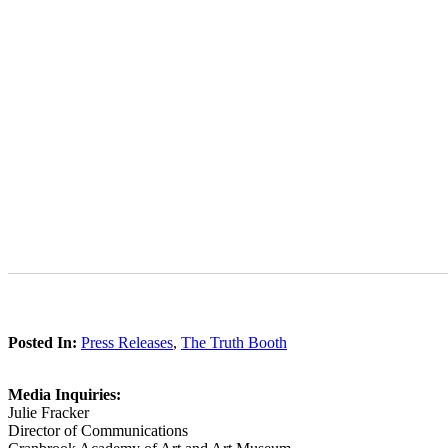
Posted In:
Press Releases
,
The Truth Booth
Media Inquiries:
Julie Fracker
Director of Communications