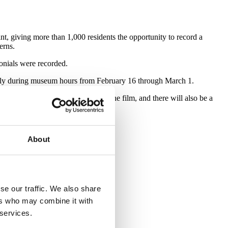
int, giving more than 1,000 residents the opportunity to record a
erns.
onials were recorded.
ally during museum hours from February 16 through March 1.
n neighborhoods are featured in the film, and there will also be a
About
se our traffic. We also share
ers who may combine it with
 services.