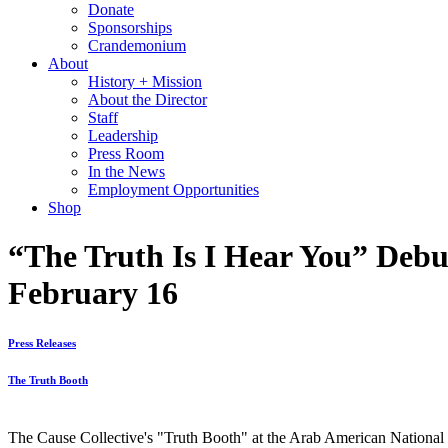
Donate
Sponsorships
Crandemonium
About
History + Mission
About the Director
Staff
Leadership
Press Room
In the News
Employment Opportunities
Shop
“The Truth Is I Hear You” Debu
February 16
Press Releases
The Truth Booth
The Cause Collective's "Truth Booth" at the Arab American Nationa