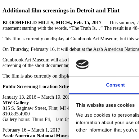
Additional film screenings in Detroit and Flint
BLOOMFIELD HILLS, MICH., Feb. 15, 2017
— This summer,
T
statement starting with the words, “The Truth Is…” The result is a 48-
This film is currently on display at Cranbrook Art Museum, but this 
On Thursday, February 16, it will debut at the Arab American Nati
Cranbrook Art Museum will also host a special one-day screening at P
screening of the short documentary film about the project, produced l
The film is also currently on display at the MW Gallery in Flint.
Consent
Public Screening Location Schedule:
January 13, 2016 – March 19, 2017
MW Gallery
This website uses cookies
815 S. Saginaw Street, Flint, MI 48502
810.835.4900
We use cookies to personalis
Gallery hours: Thurs-Fri, 11am-6pm; Sat 11am-5pm
information about your use of
other information that you’ve
February 16 – March 1, 2017
Arab American National Museum