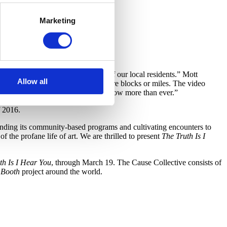
Marketing
of what is going on in the minds of our local residents.” Mott
Allow all
ten amongst residents separated by mere blocks or miles. The video
er election, however many ring true now more than ever.”
f 2016.
ing its community-based programs and cultivating encounters to
f the profane life of art. We are thrilled to present
The Truth Is I
th Is I Hear You
, through March 19. The Cause Collective consists of
 Booth
project around the world.