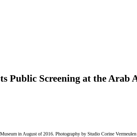
ts Public Screening at the Ara
l Museum in August of 2016. Photography by Studio Corine Vermeulen