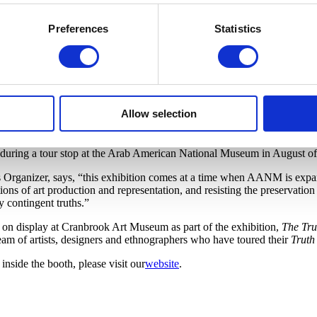
Preferences
Statistics
ranbrook Art Museum, this project has created a “composite ‘portrait’ 
Allow selection
er people the opportunity to listen to perspectives they rarely hear, of
ring this historic year. The recordings were all made before the Novemb
during a tour stop at the Arab American National Museum in August o
ganizer, says, “this exhibition comes at a time when AANM is expand
ns of art production and representation, and resisting the preservation o
y contingent truths.”
e on display at Cranbrook Art Museum as part of the exhibition,
The Tru
am of artists, designers and ethnographers who have toured their
Truth
inside the booth, please visit our
website
.