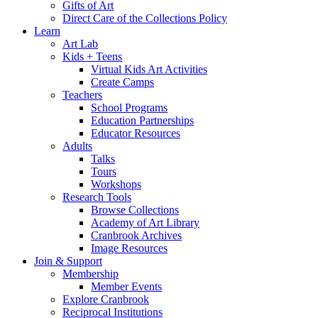
Gifts of Art
Direct Care of the Collections Policy
Learn
Art Lab
Kids + Teens
Virtual Kids Art Activities
Create Camps
Teachers
School Programs
Education Partnerships
Educator Resources
Adults
Talks
Tours
Workshops
Research Tools
Browse Collections
Academy of Art Library
Cranbrook Archives
Image Resources
Join & Support
Membership
Member Events
Explore Cranbrook
Reciprocal Institutions