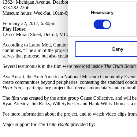
13624 Michigan Avenue, Dearborn, MI 48126
Consent
313.582.2266
Necessary
Selection
Museum hours: Wed-Sat, 10am-6pm; Sunday 12-5pm
February 22, 2017, 6:30pm
Play House
12657 Moran Street, Detroit, MI 48212
According to Laura Mott, Curator of Contemporary Art and Design at C
Deny
continues, “The aim of the project was to create conversations and off
serves that purpose, but also creates a time capsule of our region du
Several testimonials in the film were recorded inside
The Truth Booth
Ava Ansari, the Arab American National Museum Community Events Or
create communities beyond peripheries, contesting the standard conditio
Hear You
, a participatory project that reveals momentary and culturall
The film was created by the artist group Cause Collective, and will b
Ryan Alexiev, Jim Ricks, Will Sylvester and Hank Willis Thomas, a te
For more information about the project, and to watch video clips from 
Major support for
The Truth Booth
provided by: