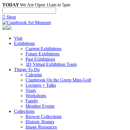
TODAY
We Are Open 11am to 5pm

Shop
Visit
Exhibitions
Current Exhibitions
Future Exhibitions
Past Exhibitions
3D Virtual Exhibition Tours
Things To Do
Calendar
Cranbrook On the Green Mini-Golf
Lectures + Talks
Tours
Workshops
Family
Member Events
Collections
Browse Collections
Historic Homes
Image Resources