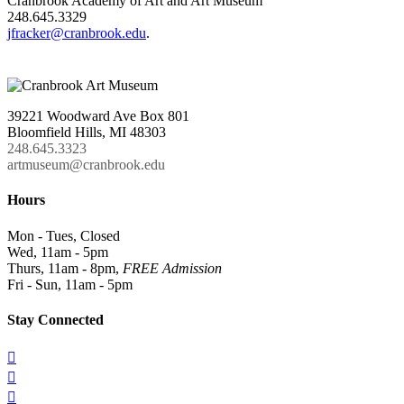
Cranbrook Academy of Art and Art Museum
248.645.3329
jfracker@cranbrook.edu
.
39221 Woodward Ave Box 801
Bloomfield Hills, MI 48303
248.645.3323
artmuseum@cranbrook.edu
Hours
Mon - Tues, Closed
Wed, 11am - 5pm
Thurs, 11am - 8pm,
FREE Admission
Fri - Sun, 11am - 5pm
Stay Connected


