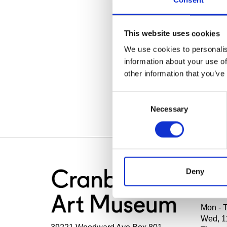
Consent
Posted In:
Cra
This website uses cookies
Media Inquiri
We use cookies to personalis
Julie Fracker
information about your use of
Director of C
other information that you’ve
Cranbrook Ac
248.645.3329
Consent
jfracker@cra
Necessary
Selection
Deny
HOU
Mon - 
Wed, 1