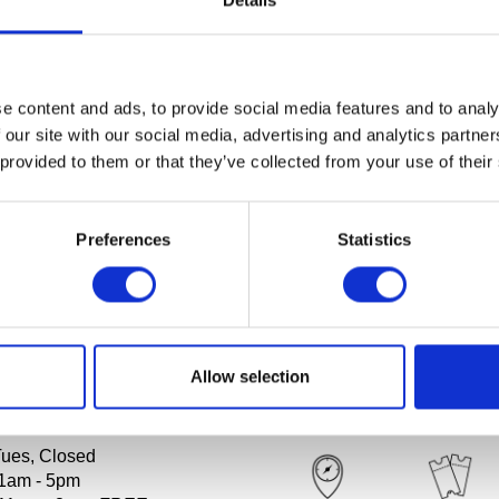
Details
nbrook Art Museum in the News
es:
e content and ads, to provide social media features and to analy
 our site with our social media, advertising and analytics partn
ommunications
 provided to them or that they’ve collected from your use of their
ademy of Art and Art Museum
nbrook.edu
.
Preferences
Statistics
Allow selection
RS
PLAN YOUR VISIT
Tues, Closed
1am - 5pm