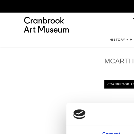
HISTORY + M
MCARTHU
CRANBROOK AR
In an intervi
his practice. 