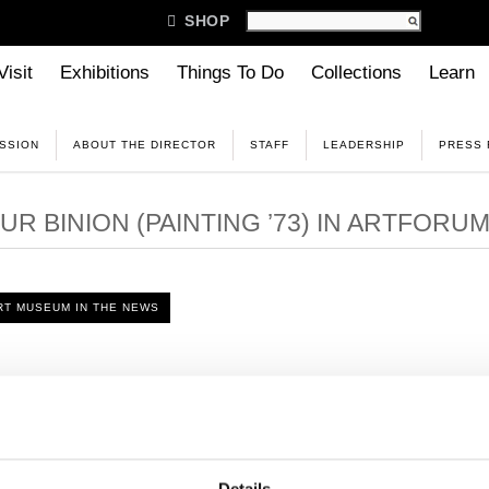

SHOP
Visit
Exhibitions
Things To Do
Collections
Learn
ISSION
ABOUT THE DIRECTOR
STAFF
LEADERSHIP
PRESS
R BINION (PAINTING ’73) IN ARTFORU
T MUSEUM IN THE NEWS
ew with ARTFORUM, Binion discusses the role memory and narra
Read the full story
here
.