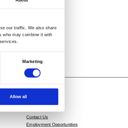
About
se our traffic. We also share
ers who may combine it with
 services.
Marketing
Allow all
QUICK LINKS
Contact Us
Employment Opportunities