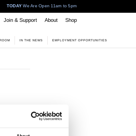
TODAY
We Are Open 11am to 5pm
Join & Support
About
Shop
 ROOM
IN THE NEWS
EMPLOYMENT OPPORTUNITIES
M
tive has on