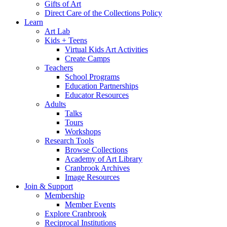
Gifts of Art
Direct Care of the Collections Policy
Learn
Art Lab
Kids + Teens
Virtual Kids Art Activities
Create Camps
Teachers
School Programs
Education Partnerships
Educator Resources
Adults
Talks
Tours
Workshops
Research Tools
Browse Collections
Academy of Art Library
Cranbrook Archives
Image Resources
Join & Support
Membership
Member Events
Explore Cranbrook
Reciprocal Institutions