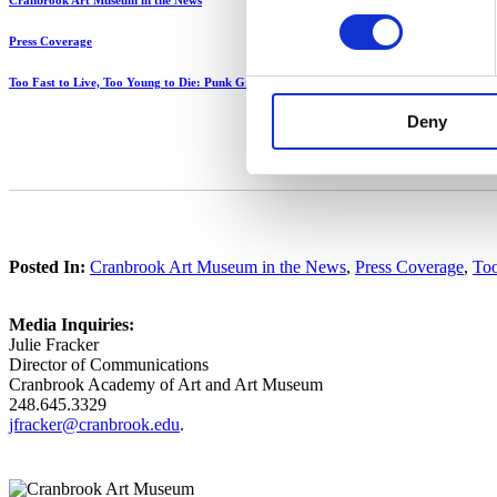
Cranbrook Art Museum in the News
Press Coverage
Too Fast to Live, Too Young to Die: Punk Graphics, 1976-1986
Deny
Posted In:
Cranbrook Art Museum in the News
,
Press Coverage
,
Too
Media Inquiries:
Julie Fracker
Director of Communications
Cranbrook Academy of Art and Art Museum
248.645.3329
jfracker@cranbrook.edu
.