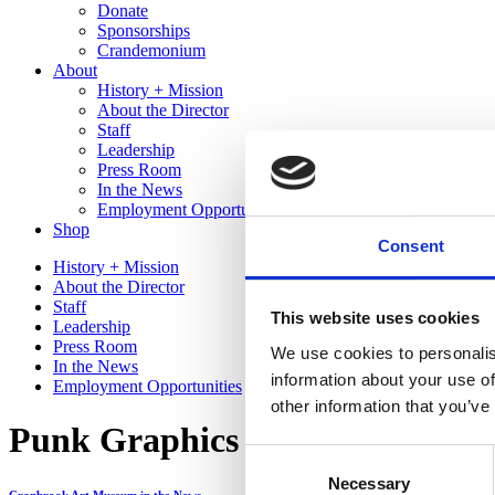
Donate
Sponsorships
Crandemonium
About
History + Mission
About the Director
Staff
Leadership
Press Room
In the News
Employment Opportunities
Shop
Consent
History + Mission
About the Director
Staff
This website uses cookies
Leadership
Press Room
We use cookies to personalis
In the News
information about your use of
Employment Opportunities
other information that you’ve
Punk Graphics at MAD in NYC |
Consent
Necessary
Selection