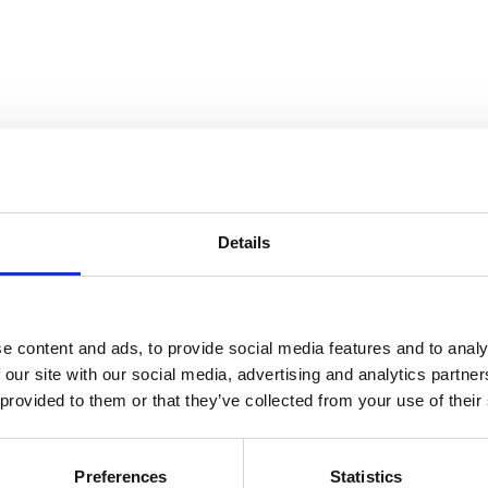
Details
e content and ads, to provide social media features and to analy
 our site with our social media, advertising and analytics partn
 provided to them or that they’ve collected from your use of their
 ArtDaily.org
Preferences
Statistics