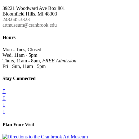
39221 Woodward Ave Box 801
Bloomfield Hills, MI 48303
248.645.3323
artmuseum@cranbrook.edu
Hours
Mon - Tues, Closed
Wed, 11am - 5pm
Thurs, 11am - 8pm,
FREE Admission
Fri - Sun, 11am - 5pm
Stay Connected




Plan Your Visit