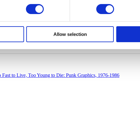
Allow selection
 Fast to Live, Too Young to Die: Punk Graphics, 1976-1986