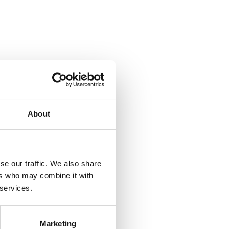
About
se our traffic. We also share
ers who may combine it with
 services.
Marketing