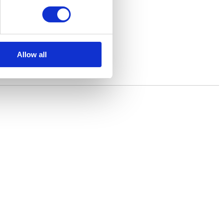
Allow all