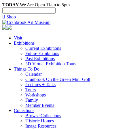
TODAY
We Are Open 11am to 5pm

Shop
Visit
Exhibitions
Current Exhibitions
Future Exhibitions
Past Exhibitions
3D Virtual Exhibition Tours
Things To Do
Calendar
Cranbrook On the Green Mini-Golf
Lectures + Talks
Tours
Workshops
Family
Member Events
Collections
Browse Collections
Historic Homes
Image Resources