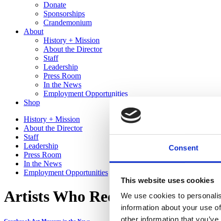
Donate
Sponsorships
Crandemonium
About
History + Mission
About the Director
Staff
Leadership
Press Room
In the News
Employment Opportunities
Shop
History + Mission
About the Director
Staff
Leadership
Consent
Press Room
In the News
Employment Opportunities
This website uses cookies
Artists Who Redefine Themselv
We use cookies to personalis
information about your use of
other information that you’ve