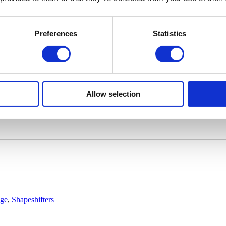
Preferences
Statistics
Allow selection
age
,
Shapeshifters