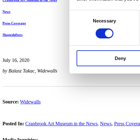
Cranbrook Art Museum in the News
News
Consent
Necessary
Selection
Press Coverage
Shapeshifters
Deny
July 16, 2020
by Balasz Takac, Widewalls
Source:
Widewalls
Posted In:
Cranbrook Art Museum in the News
,
News
,
Press Cover
Media Inquiries: