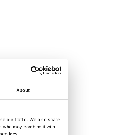
About
w | Widewalls
se our traffic. We also share
ers who may combine it with
 services.