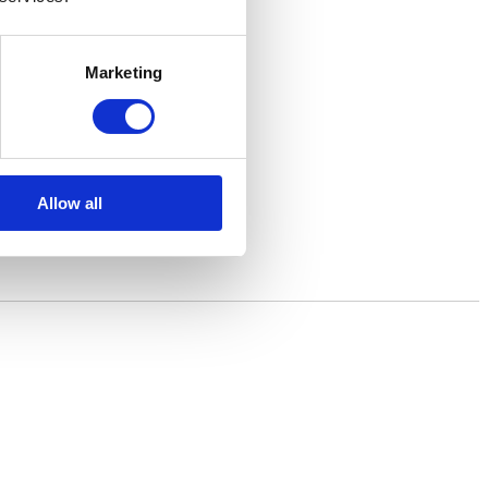
Marketing
Allow all