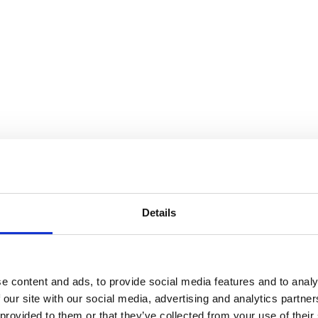
Details
es in Cranbrook Art Museum Sho
e content and ads, to provide social media features and to analy
 our site with our social media, advertising and analytics partn
 provided to them or that they’ve collected from your use of their