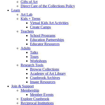
Gifts of Art
Direct Care of the Collections Policy
Learn
Art Lab
Kids + Teens
Virtual Kids Art Activities
Create Camps
Teachers
School Programs
Education Partnerships
Educator Resources
Adults
Talks
Tours
Workshops
Research Tools
Browse Collections
Academy of Art Library
Cranbrook Archives
Image Resources
Join & Support
Membership
Member Events
Explore Cranbrook
Reciprocal Institutions