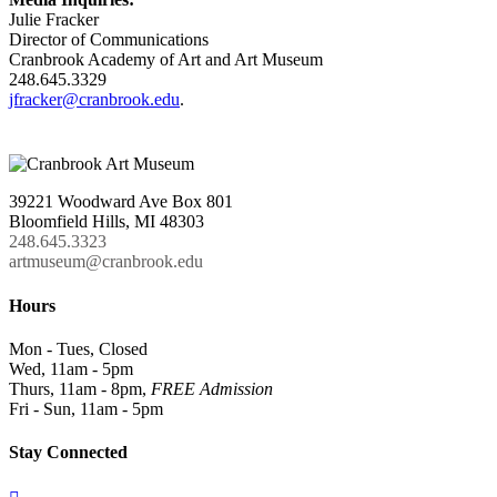
Julie Fracker
Director of Communications
Cranbrook Academy of Art and Art Museum
248.645.3329
jfracker@cranbrook.edu
.
39221 Woodward Ave Box 801
Bloomfield Hills, MI 48303
248.645.3323
artmuseum@cranbrook.edu
Hours
Mon - Tues, Closed
Wed, 11am - 5pm
Thurs, 11am - 8pm,
FREE Admission
Fri - Sun, 11am - 5pm
Stay Connected