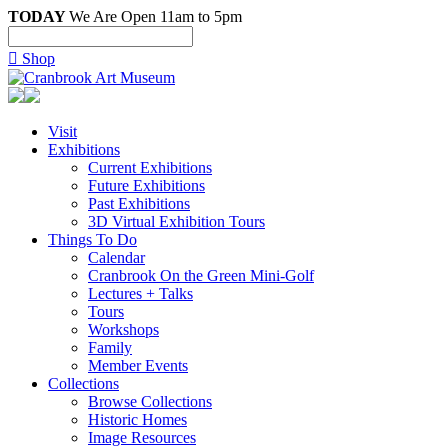
TODAY
We Are Open 11am to 5pm

Shop
Visit
Exhibitions
Current Exhibitions
Future Exhibitions
Past Exhibitions
3D Virtual Exhibition Tours
Things To Do
Calendar
Cranbrook On the Green Mini-Golf
Lectures + Talks
Tours
Workshops
Family
Member Events
Collections
Browse Collections
Historic Homes
Image Resources