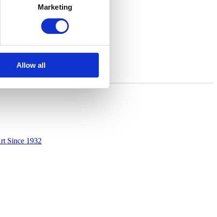
Marketing
Allow all
rt Since 1932