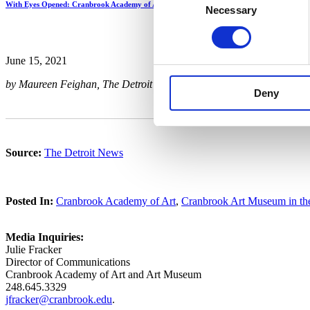
With Eyes Opened: Cranbrook Academy of Art Since 1932
Necessary
Selection
June 15, 2021
by Maureen Feighan, The Detroit News
Deny
Source:
The Detroit News
Posted In:
Cranbrook Academy of Art
,
Cranbrook Art Museum in t
Media Inquiries:
Julie Fracker
Director of Communications
Cranbrook Academy of Art and Art Museum
248.645.3329
jfracker@cranbrook.edu
.