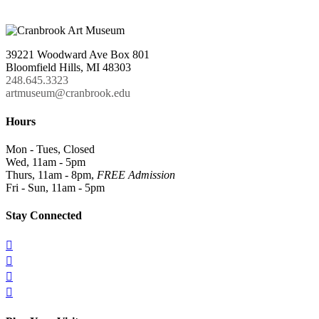
39221 Woodward Ave Box 801
Bloomfield Hills, MI 48303
248.645.3323
artmuseum@cranbrook.edu
Hours
Mon - Tues, Closed
Wed, 11am - 5pm
Thurs, 11am - 8pm,
FREE Admission
Fri - Sun, 11am - 5pm
Stay Connected



