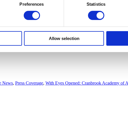
Preferences
Statistics
Allow selection
he News
,
Press Coverage
,
With Eyes Opened: Cranbrook Academy of A