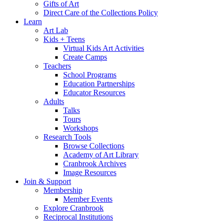
Gifts of Art
Direct Care of the Collections Policy
Learn
Art Lab
Kids + Teens
Virtual Kids Art Activities
Create Camps
Teachers
School Programs
Education Partnerships
Educator Resources
Adults
Talks
Tours
Workshops
Research Tools
Browse Collections
Academy of Art Library
Cranbrook Archives
Image Resources
Join & Support
Membership
Member Events
Explore Cranbrook
Reciprocal Institutions