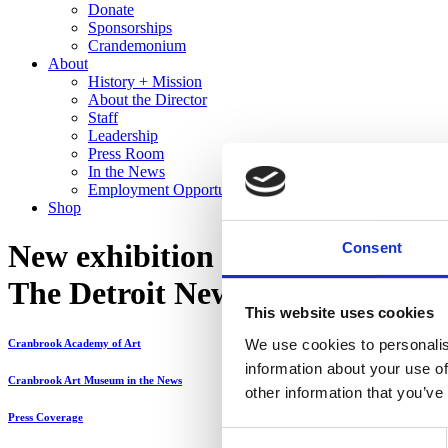
Donate
Sponsorships
Crandemonium
About
History + Mission
About the Director
Staff
Leadership
Press Room
In the News
Employment Opportunities
Shop
New exhibition reflects on 90 y
Consent
The Detroit News
This website uses cookies
We use cookies to personalis
Cranbrook Academy of Art
information about your use of
Cranbrook Art Museum in the News
other information that you’ve
Press Coverage
Consent