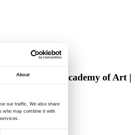
es at Cranbrook Academy of Art |
About
se our traffic. We also share
ers who may combine it with
 services.