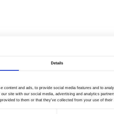
ears of pushing artistic boundari
Details
e content and ads, to provide social media features and to analy
 our site with our social media, advertising and analytics partn
 provided to them or that they’ve collected from your use of their