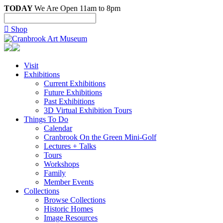
TODAY
We Are Open 11am to 8pm

Shop
Visit
Exhibitions
Current Exhibitions
Future Exhibitions
Past Exhibitions
3D Virtual Exhibition Tours
Things To Do
Calendar
Cranbrook On the Green Mini-Golf
Lectures + Talks
Tours
Workshops
Family
Member Events
Collections
Browse Collections
Historic Homes
Image Resources