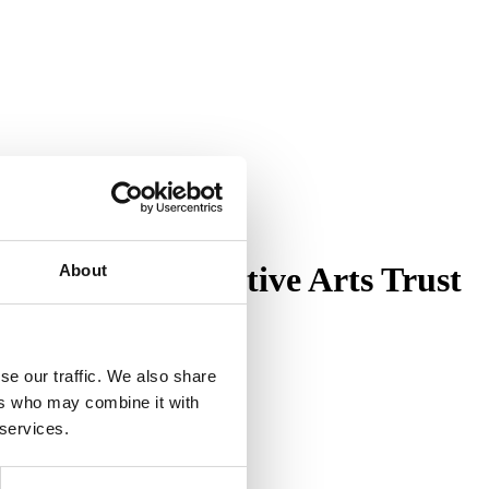
cy | The Decorative Arts Trust
About
se our traffic. We also share
ers who may combine it with
 services.