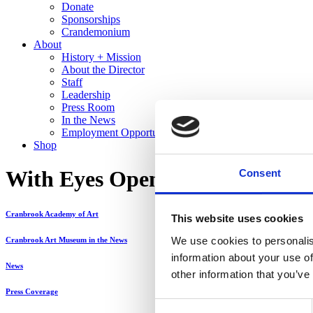
Donate
Sponsorships
Crandemonium
About
History + Mission
About the Director
Staff
Leadership
Press Room
In the News
Employment Opportunities
Shop
With Eyes Opened: A Diverse Re
Consent
Cranbrook Academy of Art
This website uses cookies
We use cookies to personalis
Cranbrook Art Museum in the News
information about your use of
News
other information that you’ve
Press Coverage
Consent