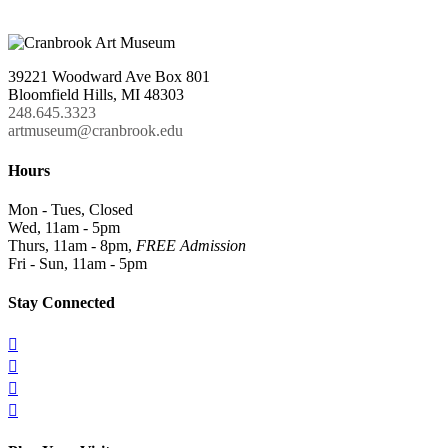
39221 Woodward Ave Box 801
Bloomfield Hills, MI 48303
248.645.3323
artmuseum@cranbrook.edu
Hours
Mon - Tues, Closed
Wed, 11am - 5pm
Thurs, 11am - 8pm,
FREE Admission
Fri - Sun, 11am - 5pm
Stay Connected



