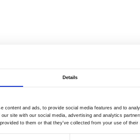
trospective On Cranbrook’s Lega
Details
e content and ads, to provide social media features and to analy
 our site with our social media, advertising and analytics partn
 provided to them or that they’ve collected from your use of their