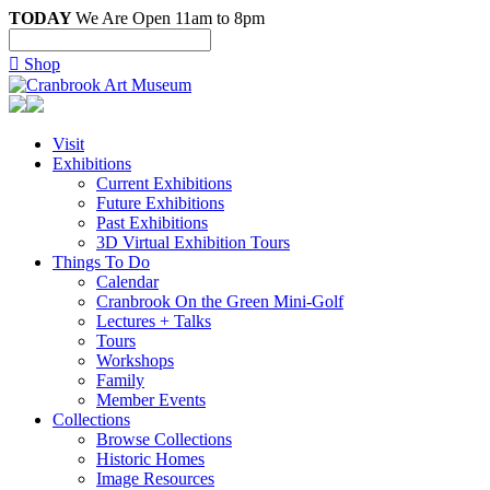
TODAY
We Are Open 11am to 8pm

Shop
Visit
Exhibitions
Current Exhibitions
Future Exhibitions
Past Exhibitions
3D Virtual Exhibition Tours
Things To Do
Calendar
Cranbrook On the Green Mini-Golf
Lectures + Talks
Tours
Workshops
Family
Member Events
Collections
Browse Collections
Historic Homes
Image Resources