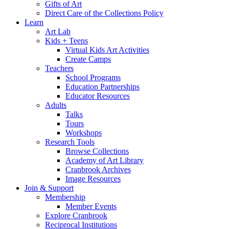
Gifts of Art
Direct Care of the Collections Policy
Learn
Art Lab
Kids + Teens
Virtual Kids Art Activities
Create Camps
Teachers
School Programs
Education Partnerships
Educator Resources
Adults
Talks
Tours
Workshops
Research Tools
Browse Collections
Academy of Art Library
Cranbrook Archives
Image Resources
Join & Support
Membership
Member Events
Explore Cranbrook
Reciprocal Institutions