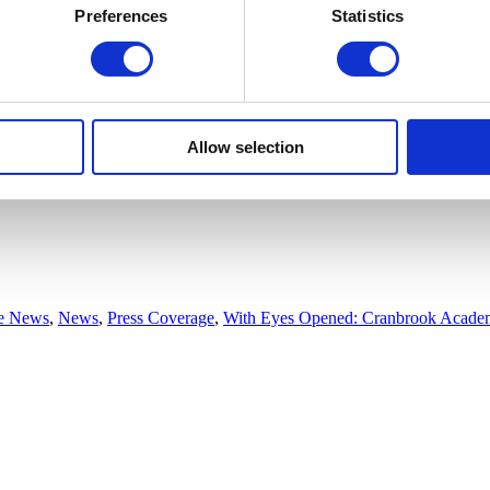
Preferences
Statistics
Allow selection
he News
,
News
,
Press Coverage
,
With Eyes Opened: Cranbrook Academ