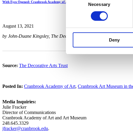
With Eyes Opened: Cranbrook Academy of Art Since 1932
Necessary
Selection
August 13, 2021
by John-Duane Kingsley, The Decorative Arts Trust
Deny
Source:
The Decorative Arts Trust
Posted In:
Cranbrook Academy of Art
,
Cranbrook Art Museum in t
Media Inquiries:
Julie Fracker
Director of Communications
Cranbrook Academy of Art and Art Museum
248.645.3329
jfracker@cranbrook.edu
.