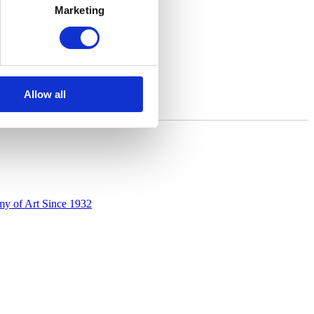
Marketing
Allow all
y of Art Since 1932