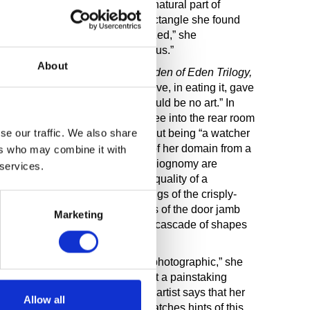
aos.” To Murphy, geometry is a natural part of
 world, a view reinforced by a rectangle she found
n of Lascaux cave walls. “I realized,” she
in our heads, they’re natural to us.”
About
hung three works together as
Garden
of
E
d
e
n
T
ril
o
gy,
show “about the apple and how Eve, in eating it, gave
ut self-consciousness, there would be no art.” In
lucent veils through which we see into the rear room
se our traffic. We also share
 an early comment by the artist about being “a watcher
ter observes an unpeopled part of her domain from a
ers who may combine it with
trait details of clothing and physiognomy are
 services.
dulled to capture the mysterious quality of a
n is caught by the off-axis framings of the crisply-
 are echoed by the dim verticals of the door jamb
Marketing
pointed by the showy illuminated cascade of shapes
ight say Murphy’s paintings are “photographic,” she
r chosen subject. The result is not a painstaking
 as in a photograph. Rather, the artist says that her
Allow all
hanging in time.” The viewer catches hints of this