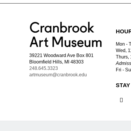
HOU
Mon - 
Wed, 1
39221 Woodward Ave Box 801
Thurs,
Bloomfield Hills, MI 48303
Admiss
248.645.3323
Fri - S
artmuseum@cranbrook.edu
STAY
