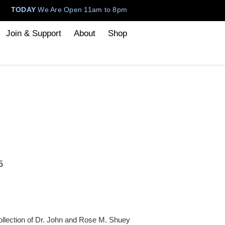
TODAY
We Are Open 11am to 8pm
Join & Support
About
Shop
5
ollection of Dr. John and Rose M. Shuey