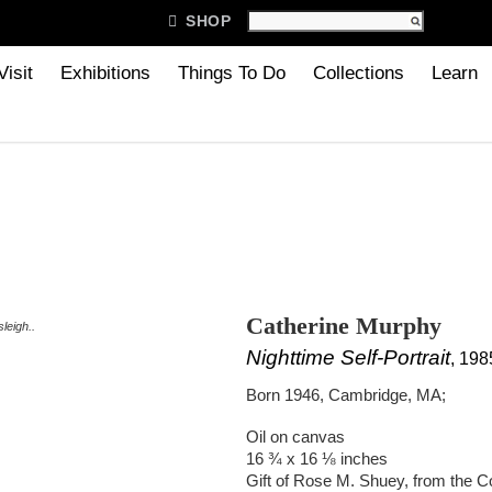

SHOP
Visit
Exhibitions
Things To Do
Collections
Learn
Catherine Murphy
leigh..
Nighttime Self-Portrait
, 198
Born 1946, Cambridge, MA;
Oil on canvas
16 ¾ x 16 ⅛ inches
Gift of Rose M. Shuey, from the C