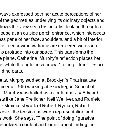
ways expressed both her acute perceptions of her
 the geometries underlying its ordinary objects and
hows the view seen by the artist looking through a
ouse at an outside porch entrance, which intersects
ass pane of her face, shoulders, and a bit of interior
the interior window frame are rendered with such
 to protrude into our space. This transforms the
re plane. Catherine Murphy’s reflection places her
ne, while through the window “in the picture” lies an
lding parts.
s, Murphy studied at Brooklyn’s Pratt Institute
ummer of 1966 working at Skowhegan School of
on, Murphy was hailed as a contemporary Edward
s like Jane Freilicher, Neil Welliver, and Fairfield
are Minimalist work of Robert Ryman, Robert
ever, the tension between representation and
s work. She says, “The point of doing figurative
nce between content and form…about finding the