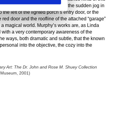
ls in
Nighttime
Self-Portrait,
like the sudden jog in
the left of the lighted porch’s entry door, or the
 red door and the roofline of the attached “garage”
s a magical world. Murphy’s works are, as Linda
d with a very contemporary awareness of the
the ways, both dramatic and subtle, that the known
personal into the objective, the cozy into the
y Art: The Dr. John and Rose M. Shuey Collection
rt Museum, 2001)