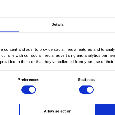
geometries in what looks like ch
human perception of the visible
near a reindeer in a reproductio
commented, “that rectangles are 
Details
In an early exhibition, Murphy 
a narrative constructed for the 
us all self-consciousness. Witho
Nighttime
Self-Portr
a
it
,
the trans
e content and ads, to provide social media features and to analy
of the exterior structure recall
behind curtains.” Here the pain
 our site with our social media, advertising and analytics partn
perch high in her home. Self-por
 provided to them or that they’ve collected from your use of their
rendered with a fine brush, but 
nighttime reflection. Our attentio
focused window mullions, which
Preferences
Statistics
behind her figure, and counter
in the yard below.
Although at first glance, one m
prefers to work directly from he
record of a scene frozen in time,
Allow selection
works “show what I was seeing c