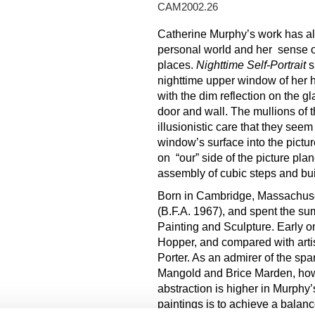
CAM2002.26
Catherine Murphy’s work has al
personal world and her sense of
places.
Nighttime
S
e
lf-Portrait
s
nighttime upper window of her h
with the dim reflection on the gl
door and wall. The mullions of 
illusionistic care that they seem
window’s surface into the pictu
on “our” side of the picture pla
assembly of cubic steps and bui
Born in Cambridge, Massachusett
(B.F.A. 1967), and spent the s
Painting and Sculpture. Early 
Hopper, and compared with artist
Porter. As an admirer of the sp
Mangold and Brice Marden, how
abstraction is higher in Murphy’
paintings is to achieve a bala