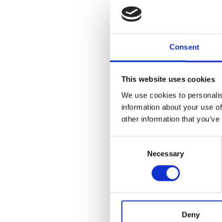
Consent
This website uses cookies
We use cookies to personalis
information about your use of
other information that you’ve
Consent
Necessary
Selection
Deny