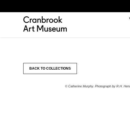
BACK TO COLLECTIONS
© Catherine Murphy. Photograph by R.H. Hens