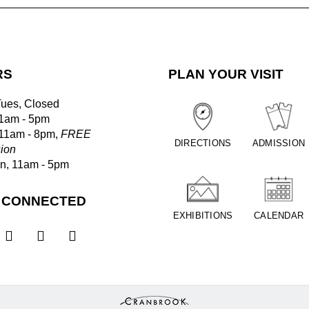
RS
PLAN YOUR VISIT
Tues, Closed
1am - 5pm
 11am - 8pm,
FREE
DIRECTIONS
ADMISSION
ion
un, 11am - 5pm
 CONNECTED
EXHIBITIONS
CALENDAR


