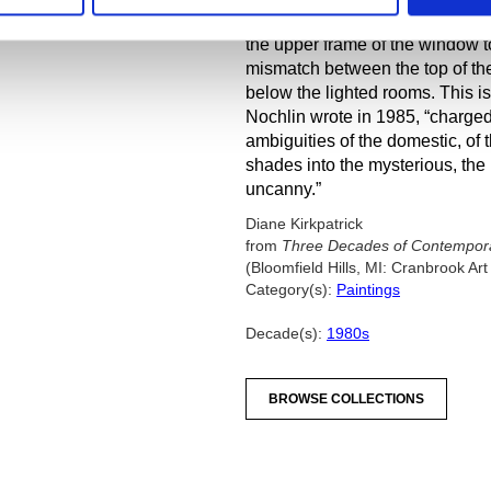
time-vision in incongruous detai
the upper frame of the window to 
mismatch between the top of the
below the lighted rooms. This i
Nochlin wrote in 1985, “charge
ambiguities of the domestic, of 
shades into the mysterious, the 
uncanny.”
Diane Kirkpatrick
from
Three Decades of Contemporar
(Bloomfield Hills, MI: Cranbrook A
Category(s):
Paintings
Decade(s):
1980s
BROWSE COLLECTIONS