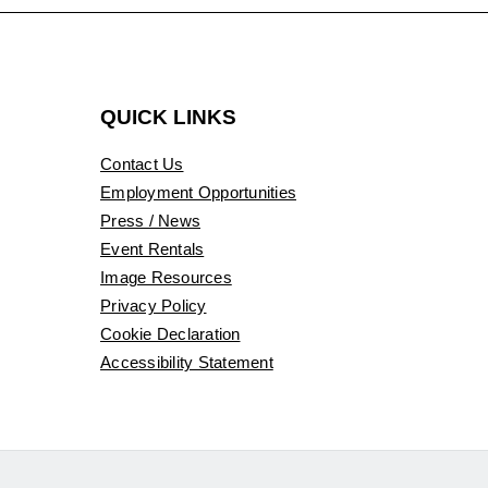
QUICK LINKS
Contact Us
Employment Opportunities
Press / News
Event Rentals
Image Resources
Privacy Policy
Cookie Declaration
Accessibility Statement