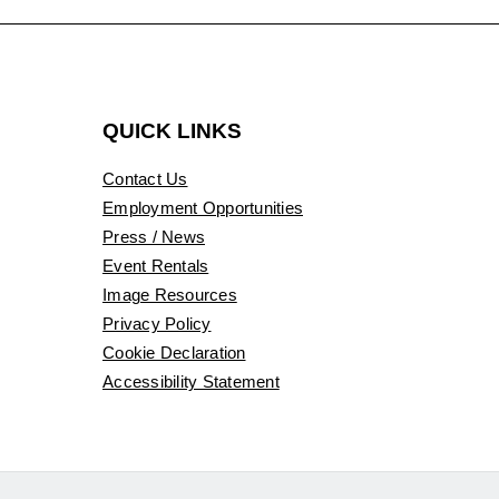
QUICK LINKS
Contact Us
Employment Opportunities
Press / News
Event Rentals
Image Resources
Privacy Policy
Cookie Declaration
Accessibility Statement