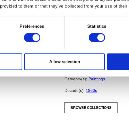
starting with the center and rad
 provided to them or that they’ve collected from your use of their
chosen after completing several
Cadmium Yellow Deep is the do
Medium, Yellow Ochre Pale and
Preferences
Statistics
rectilinear shapes of strong, fla
illustrate his theories of how c
alter color. The work also artic
based on mathematical proporti
he perceived as the chaotic fre
Allow selection
Sarah Schleuning
from
Three Decades of Contemporar
(Bloomfield Hills, MI: Cranbrook A
Category(s):
Paintings
Decade(s):
1960s
BROWSE COLLECTIONS