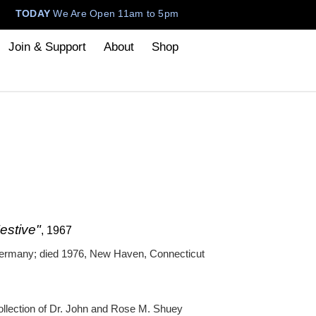
TODAY
We Are Open 11am to 5pm
Join & Support
About
Shop
estive"
, 1967
Germany; died 1976, New Haven, Connecticut
ollection of Dr. John and Rose M. Shuey