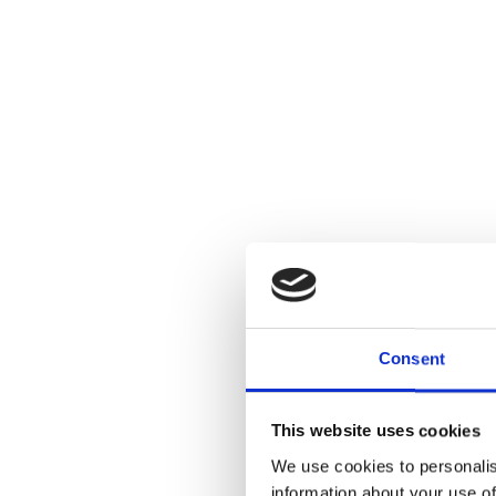
Consent
This website uses cookies
We use cookies to personalis
information about your use of