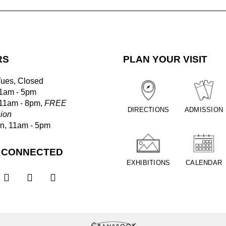
RS
PLAN YOUR VISIT
Tues, Closed
1am - 5pm
 11am - 8pm,
FREE
DIRECTIONS
ADMISSION
ion
un, 11am - 5pm
 CONNECTED
EXHIBITIONS
CALENDAR


