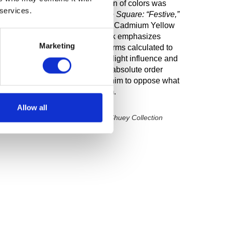
iating out. The order and selection of colors was
 services.
 small studies. In
Homage to the Square: “Festive,”
minant central color, along with Cadmium Yellow
 Optical Gray #3 Cool. The work emphasizes
Marketing
t color in progressively smaller forms calculated to
hanges in placement, shape, and light influence and
ulates his lifelong commitment to absolute order
on, balance, and unity, leading him to oppose what
edoms of Abstract Expressionism.
Allow all
y Art: The Dr. John and Rose M. Shuey Collection
rt Museum, 2001)