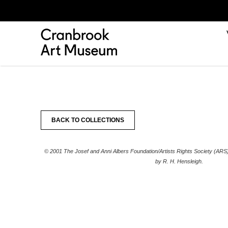
BACK TO COLLECTIONS
© 2001 The Josef and Anni Albers Foundation/Artists Rights Society (AR
by R. H. Hensleigh.