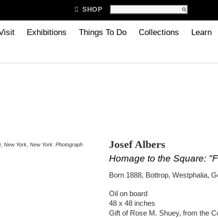

SHOP
Visit
Exhibitions
Things To Do
Collections
Learn
Josef Albers
S), New York, New York. Photograph
Homage to the Square: "F
Born 1888, Bottrop, Westphalia, 
Oil on board
48 x 48 inches
Gift of Rose M. Shuey, from the C