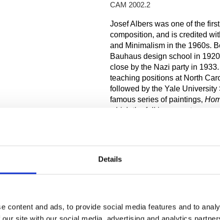
CAM 2002.2
Josef Albers was one of the first
composition, and is credited wi
and Minimalism in the 1960s. Bo
Bauhaus design school in 1920, 
close by the Nazi party in 193
teaching positions at North Car
followed by the Yale University 
famous series of paintings,
Hom
which the full innermost square 
canvas; the size of the color ba
square and tripled on top. This 
response to each other. The col
other when processed by the hu
Details
effects on each other. Albers de
absolute in value—producing on
Albers started his paintings wit
luminosity and saturation of the
e content and ads, to provide social media features and to analy
applied to their appropriate sect
 our site with our social media, advertising and analytics partn