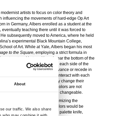
 modernist artists to focus on color theory and
th influencing the movements of hard-edge Op Art
rn in Germany, Albers enrolled as a student at the
eventually teaching there until it was forced to
3. He subsequently moved to America, where he held
olina’s experimental Black Mountain College,
School of Art. While at Yale, Albers began his most
age to the Square
, employing a strict formula in
is not centered but positioned near the bottom of the
nds at the bottom are doubled on each side of the
structure causes the colors to advance or recede in
ors, however, are also meant to interact with each
man eye in ways that continually change their
About
monstrated with this series that colors are not
e “visual truth”—but instead are changeable.
h six layers of white ground, maximizing the
 color placed on top. Then the colors would be
se our traffic. We also share
ions directly from the tube with a palette knife,
ers who may combine it with