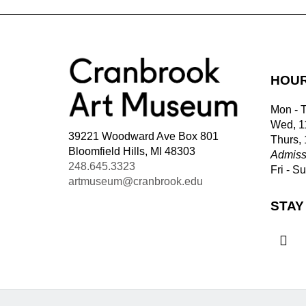
HOU
Mon - 
Wed, 1
39221 Woodward Ave Box 801
Thurs,
Bloomfield Hills, MI 48303
Admiss
248.645.3323
Fri - S
artmuseum@cranbrook.edu
STAY
