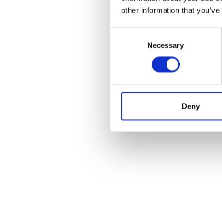
other information that you’ve
Consent
Necessary
Selection
Deny