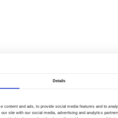
Details
e content and ads, to provide social media features and to analy
 our site with our social media, advertising and analytics partn