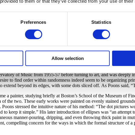
 provided to them or that they’ve collected from your use of their
d Rose M. Shuey
Preferences
Statistics
ch produce a sense of visual stimulation and palpitation, was a hallmark 
ictor Vasarely. In Poons’ painting
Wildcat
Arrival,
a loosely slanting gr
iewers told the artist that looking at his paintings often produced a sen
ns worked in the lower-keyed, richly saturated hues used by painters h
Allow selection
ntithesis, Color Field painting.
sed of complementary hues, the dots alternate irregularly-some are cir
vatory of Music from 1955-57 before turning to art, and was deeply in
esire to find order within randomness indeed seem to be organizing pri
 to extend beyond its edges, with some dots sliced off. As Poons said, “
 painter, studying briefly at Boston’s School of the Museum of Fine Ar
on of the two. These early works were painted on evenly stained grounds
ds. Poons stressed the intuitive nature of his method: “The dot pictures 
d to keep it simple.” His later introduction of ellipses was “an attempt t
ontaneous manner-pouring, dripping, and even throwing thick paint in m
stent, compelling concern for the ways in which the formal structure of a