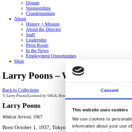
Donate
Sponsorships
Crandemonium
About
History + Mission
About the Director
Staff
Leadership
Press Room
In the News
Employment Opportunities
Shop
Larry Poons – Wildcat Arrival
Back to Collections
Consent
© Larry Poons/Licensed by VAGA, New York, NY. Photograph by R. H. Hensleigh.
Larry Poons
This website uses cookies
Wildcat Arrival
, 1967
We use cookies to personalis
information about your use of
Born October 1, 1937, Tokyo, Japan;