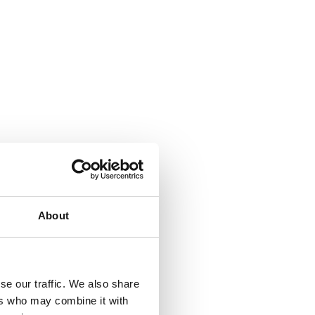
About
se our traffic. We also share
ers who may combine it with