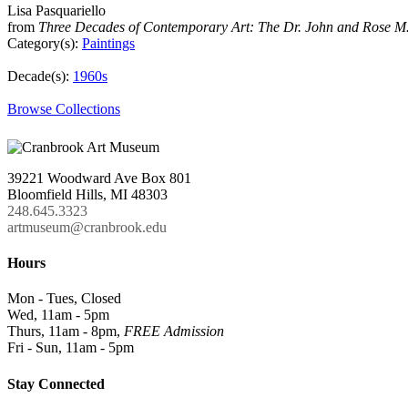
Lisa Pasquariello
from
Three Decades of Contemporary Art: The Dr. John and Rose M.
Category(s):
Paintings
Decade(s):
1960s
Browse Collections
39221 Woodward Ave Box 801
Bloomfield Hills, MI 48303
248.645.3323
artmuseum@cranbrook.edu
Hours
Mon - Tues, Closed
Wed, 11am - 5pm
Thurs, 11am - 8pm,
FREE Admission
Fri - Sun, 11am - 5pm
Stay Connected