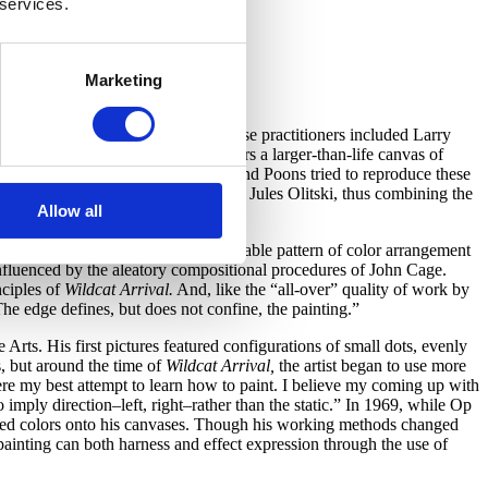
 services.
Marketing
of Op art painters in the 1960s, whose practitioners included Larry
id of ochre, salmon, and lemon covers a larger-than-life canvas of
sation of after-images on the retina, and Poons tried to reproduce these
e admired such as Morris Louis and Jules Olitski, thus combining the
Allow all
cular, some elliptical–and no detectable pattern of color arrangement
fluenced by the aleatory compositional procedures of John Cage.
nciples of
Wildcat
Arrival.
And, like the “all-over” quality of work by
The edge defines, but does not confine, the painting.”
ts. His first pictures featured configurations of small dots, evenly
, but around the time of
Wildcat
Arrival,
the artist began to use more
were my best attempt to learn how to paint. I believe my coming up with
o imply direction–left, right–rather than the static.” In 1969, while Op
uted colors onto his canvases. Though his working methods changed
 painting can both harness and effect expression through the use of