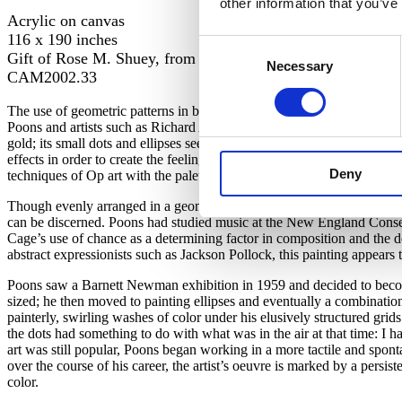
other information that you’ve
Acrylic on canvas
116 x 190 inches
Consent
Gift of Rose M. Shuey, from the Collection of Dr. John an
Necessary
Selection
CAM2002.33
The use of geometric patterns in bright, often contrasting colors, whi
Poons and artists such as Richard Anuszkiewicz, Bridget Riley, and V
gold; its small dots and ellipses seem to pulsate. One of Poons’ early v
effects in order to create the feeling of after-images
while
viewing. Poo
Deny
techniques of Op art with the palette of the movement that seemed its a
Though evenly arranged in a geometric over-painted pattern, and compo
can be discerned. Poons had studied music at the New England Conser
Cage’s use of chance as a determining factor in composition and the d
abstract expressionists such as Jackson Pollock, this painting appears
Poons saw a Barnett Newman exhibition in 1959 and decided to become a
sized; he then moved to painting ellipses and eventually a combinati
painterly, swirling washes of color under his elusively structured gri
the dots had something to do with what was in the air at that time: I ha
art was still popular, Poons began working in a more tactile and sp
over the course of his career, the artist’s oeuvre is marked by a persi
color.