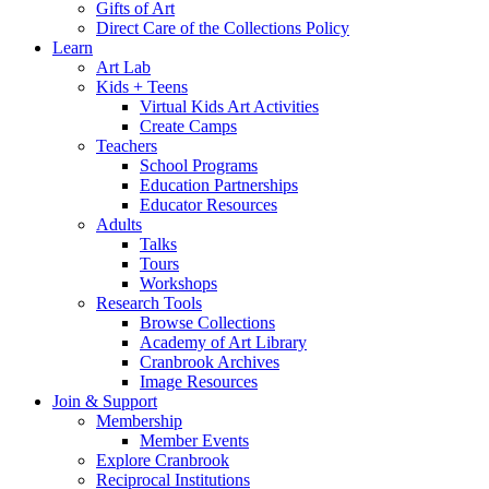
Gifts of Art
Direct Care of the Collections Policy
Learn
Art Lab
Kids + Teens
Virtual Kids Art Activities
Create Camps
Teachers
School Programs
Education Partnerships
Educator Resources
Adults
Talks
Tours
Workshops
Research Tools
Browse Collections
Academy of Art Library
Cranbrook Archives
Image Resources
Join & Support
Membership
Member Events
Explore Cranbrook
Reciprocal Institutions