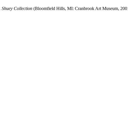
 Shuey Collection
(Bloomfield Hills, MI: Cranbrook Art Museum, 200