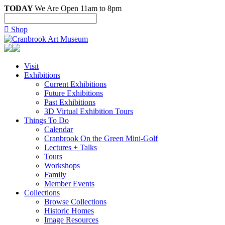
TODAY
We Are Open 11am to 8pm

Shop
Visit
Exhibitions
Current Exhibitions
Future Exhibitions
Past Exhibitions
3D Virtual Exhibition Tours
Things To Do
Calendar
Cranbrook On the Green Mini-Golf
Lectures + Talks
Tours
Workshops
Family
Member Events
Collections
Browse Collections
Historic Homes
Image Resources