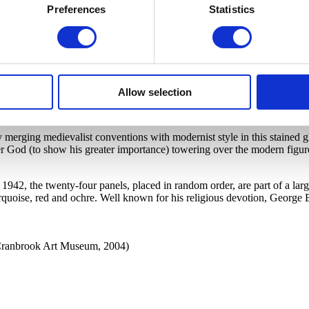
Preferences
Statistics
mpany, Munich, Germany
Allow selection
by merging medievalist conventions with modernist style in this staine
ger God (to show his greater importance) towering over the modern fig
942, the twenty-four panels, placed in random order, are part of a larg
 turquoise, red and ochre. Well known for his religious devotion, George B
 Cranbrook Art Museum, 2004)