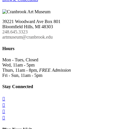
39221 Woodward Ave Box 801
Bloomfield Hills, MI 48303
248.645.3323
artmuseum@cranbrook.edu
Hours
Mon - Tues, Closed
Wed, 11am - 5pm
Thurs, 11am - 8pm,
FREE Admission
Fri - Sun, 11am - 5pm
Stay Connected



