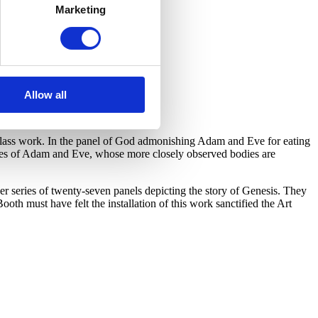
Marketing
Allow all
d glass work. In the panel of God admonishing Adam and Eve for eating
ures of Adam and Eve, whose more closely observed bodies are
er series of twenty-seven panels depicting the story of Genesis. They
ooth must have felt the installation of this work sanctified the Art