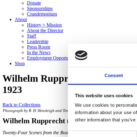
Donate
Sponsorships
Crandemonium
About
History + Mission
About the Director
Staff
Leadership
Press Room
In the News
Employment Opportunities
Shop
Consent
Wilhelm Rupprecht – Twenty-Fou
1923
This website uses cookies
Back to Collections
We use cookies to personalis
Photograph by R. H. Hensleigh and Tim Thayer.
information about your use of
Wilhelm Rupprecht
(Designer)
other information that you’ve
Twenty-Four Scenes from the Book of Genesis
, designed 1921, execu
Consent