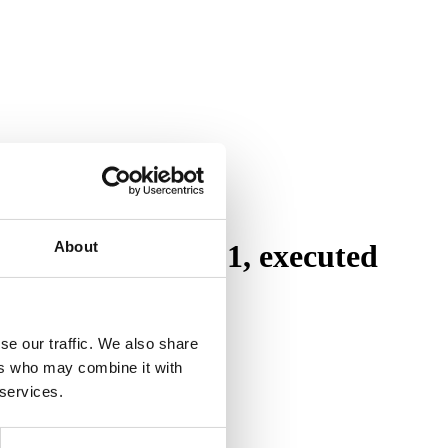
About
is designed 1921, executed
se our traffic. We also share
ers who may combine it with
 services.