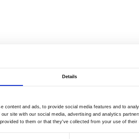
Details
r Scenes from the Book of Genes
e content and ads, to provide social media features and to analy
 our site with our social media, advertising and analytics partn
 provided to them or that they’ve collected from your use of their
ted 1923, installed at Cranbrook Art Museum 1942