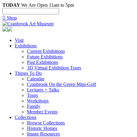
TODAY
We Are Open 11am to 5pm

Shop
Visit
Exhibitions
Current Exhibitions
Future Exhibitions
Past Exhibitions
3D Virtual Exhibition Tours
Things To Do
Calendar
Cranbrook On the Green Mini-Golf
Lectures + Talks
Tours
Workshops
Family
Member Events
Collections
Browse Collections
Historic Homes
Image Resources