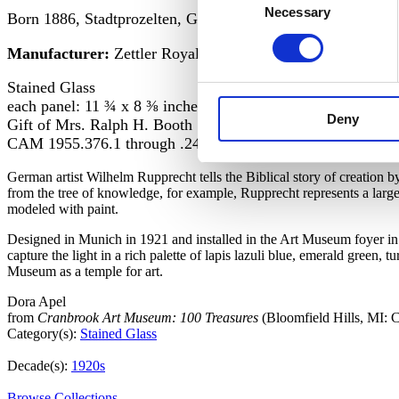
Necessary
Selection
Born 1886, Stadtprozelten, Germany;
Manufacturer:
Zettler Royal Bavarian Glass Staining Co
Stained Glass
each panel: 11 ¾ x 8 ⅜ inches
Deny
Gift of Mrs. Ralph H. Booth
CAM 1955.376.1 through .24
German artist Wilhelm Rupprecht tells the Biblical story of creation 
from the tree of knowledge, for example, Rupprecht represents a lar
modeled with paint.
Designed in Munich in 1921 and installed in the Art Museum foyer in 1
capture the light in a rich palette of lapis lazuli blue, emerald green,
Museum as a temple for art.
Dora Apel
from
Cranbrook Art Museum: 100 Treasures
(Bloomfield Hills, MI:
Category(s):
Stained Glass
Decade(s):
1920s
Browse Collections