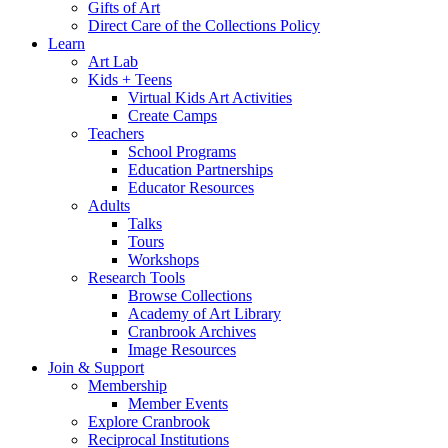
Gifts of Art
Direct Care of the Collections Policy
Learn
Art Lab
Kids + Teens
Virtual Kids Art Activities
Create Camps
Teachers
School Programs
Education Partnerships
Educator Resources
Adults
Talks
Tours
Workshops
Research Tools
Browse Collections
Academy of Art Library
Cranbrook Archives
Image Resources
Join & Support
Membership
Member Events
Explore Cranbrook
Reciprocal Institutions