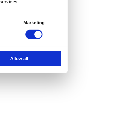
 services.
Marketing
Allow all