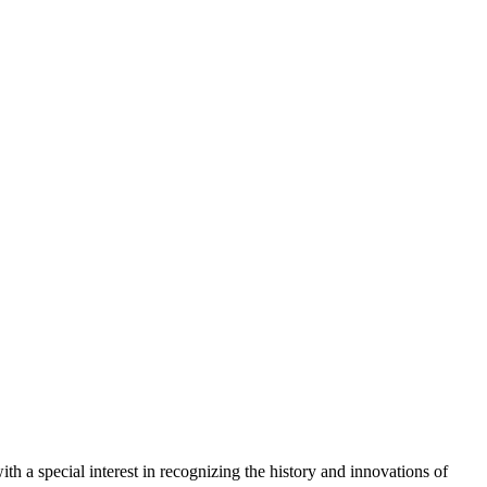
ith a special interest in recognizing the history and innovations of