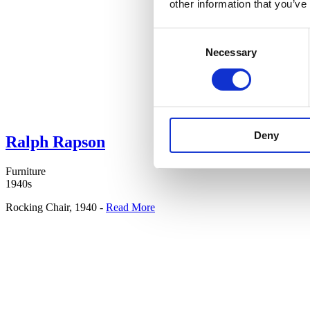
other information that you’ve
Consent
Necessary
Selection
Deny
Ralph Rapson
Furniture
1940s
Rocking Chair, 1940 -
Read More