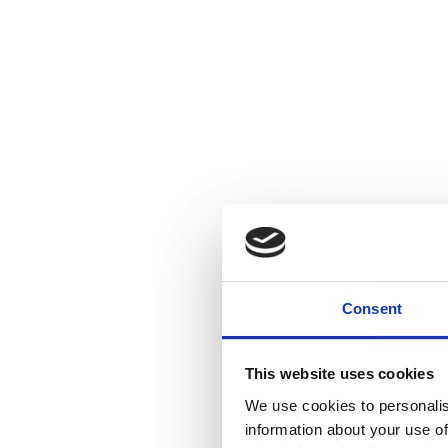
Consent
This website uses cookies
We use cookies to personalis
information about your use of