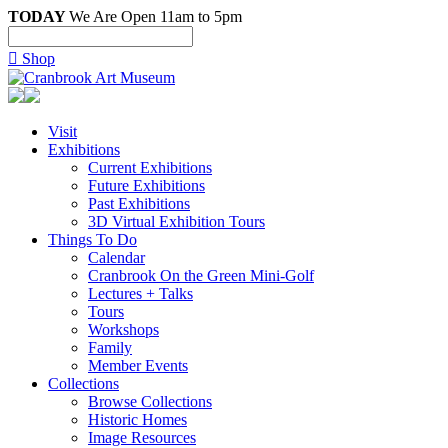
TODAY
We Are Open 11am to 5pm

Shop
Visit
Exhibitions
Current Exhibitions
Future Exhibitions
Past Exhibitions
3D Virtual Exhibition Tours
Things To Do
Calendar
Cranbrook On the Green Mini-Golf
Lectures + Talks
Tours
Workshops
Family
Member Events
Collections
Browse Collections
Historic Homes
Image Resources