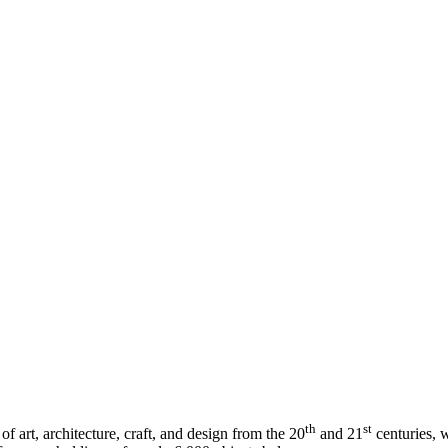
th
st
art, architecture, craft, and design from the 20
and 21
centuries, w