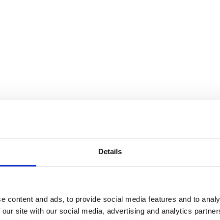
Details
e content and ads, to provide social media features and to analy
 our site with our social media, advertising and analytics partn