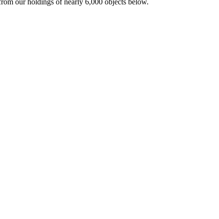
from our holdings of nearly 6,000 objects below.