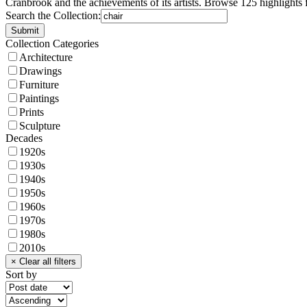
Cranbrook and the achievements of its artists. Browse 125 highlights 
Search the Collection:
Collection Categories
Architecture
Drawings
Furniture
Paintings
Prints
Sculpture
Decades
1920s
1930s
1940s
1950s
1960s
1970s
1980s
2010s
Sort by