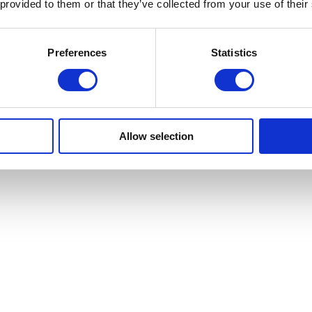
 provided to them or that they’ve collected from your use of their
Preferences
Statistics
Allow selection