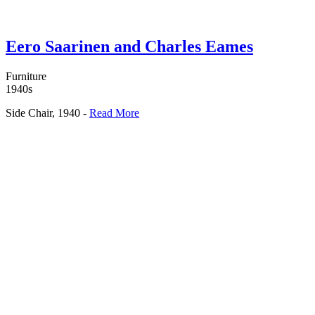
Eero Saarinen and Charles Eames
Furniture
1940s
Side Chair, 1940 -
Read More