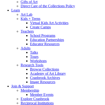
Gifts of Art
Direct Care of the Collections Policy
Learn
Art Lab
Kids + Teens
Virtual Kids Art Activities
Create Camps
Teachers
School Programs
Education Partnerships
Educator Resources
Adults
Talks
Tours
Workshops
Research Tools
Browse Collections
Academy of Art Library
Cranbrook Archives
Image Resources
Join & Support
Membership
Member Events
Explore Cranbrook
Reciprocal Institutions