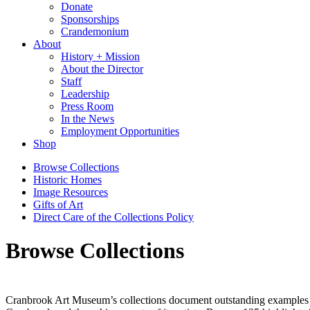
Donate
Sponsorships
Crandemonium
About
History + Mission
About the Director
Staff
Leadership
Press Room
In the News
Employment Opportunities
Shop
Browse Collections
Historic Homes
Image Resources
Gifts of Art
Direct Care of the Collections Policy
Browse Collections
Cranbrook Art Museum’s collections document outstanding examples of 