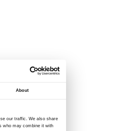
About
se our traffic. We also share
ers who may combine it with