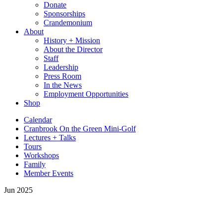
Donate
Sponsorships
Crandemonium
About
History + Mission
About the Director
Staff
Leadership
Press Room
In the News
Employment Opportunities
Shop
Calendar
Cranbrook On the Green Mini-Golf
Lectures + Talks
Tours
Workshops
Family
Member Events
Jun 2025