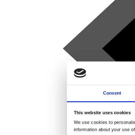
Consent
This website uses cookies
We use cookies to personalis
information about your use of