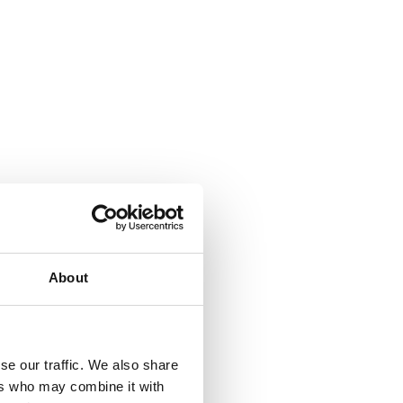
About
se our traffic. We also share
ers who may combine it with