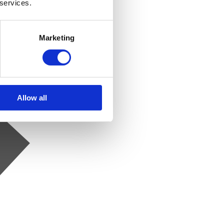
 services.
Marketing
Allow all