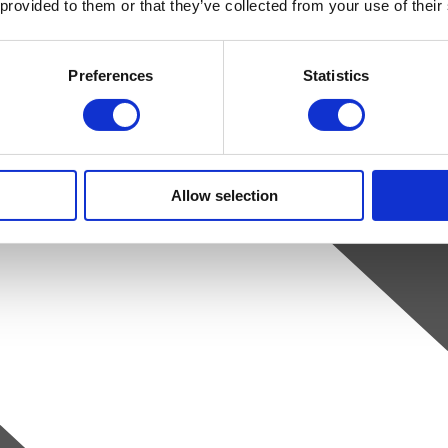
 provided to them or that they’ve collected from your use of their
Preferences
Statistics
Allow selection