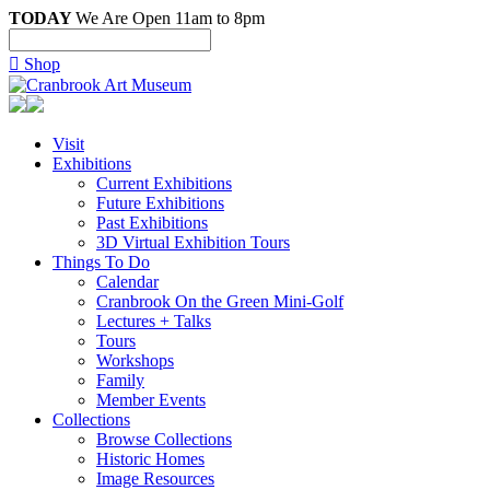
TODAY
We Are Open 11am to 8pm

Shop
Visit
Exhibitions
Current Exhibitions
Future Exhibitions
Past Exhibitions
3D Virtual Exhibition Tours
Things To Do
Calendar
Cranbrook On the Green Mini-Golf
Lectures + Talks
Tours
Workshops
Family
Member Events
Collections
Browse Collections
Historic Homes
Image Resources