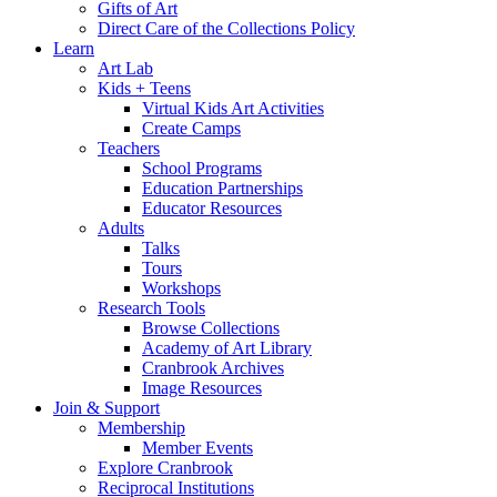
Gifts of Art
Direct Care of the Collections Policy
Learn
Art Lab
Kids + Teens
Virtual Kids Art Activities
Create Camps
Teachers
School Programs
Education Partnerships
Educator Resources
Adults
Talks
Tours
Workshops
Research Tools
Browse Collections
Academy of Art Library
Cranbrook Archives
Image Resources
Join & Support
Membership
Member Events
Explore Cranbrook
Reciprocal Institutions