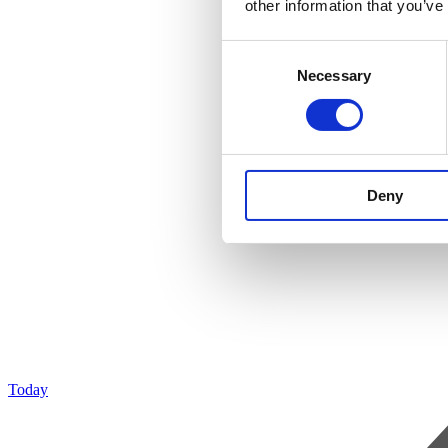
other information that you’ve
Consent
Necessary
Selection
Deny
Today