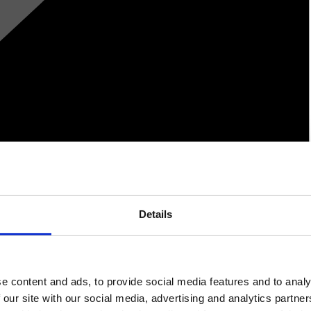
Details
e content and ads, to provide social media features and to analy
 our site with our social media, advertising and analytics partn