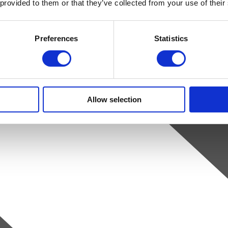
 provided to them or that they’ve collected from your use of their
Preferences
Statistics
Allow selection