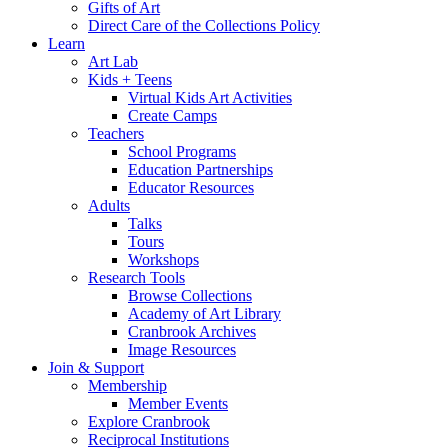
Gifts of Art
Direct Care of the Collections Policy
Learn
Art Lab
Kids + Teens
Virtual Kids Art Activities
Create Camps
Teachers
School Programs
Education Partnerships
Educator Resources
Adults
Talks
Tours
Workshops
Research Tools
Browse Collections
Academy of Art Library
Cranbrook Archives
Image Resources
Join & Support
Membership
Member Events
Explore Cranbrook
Reciprocal Institutions