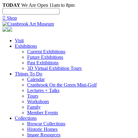
TODAY
We Are Open 11am to 8pm

Shop
Visit
Exhibitions
Current Exhibitions
Future Exhibitions
Past Exhibitions
3D Virtual Exhibition Tours
Things To Do
Calendar
Cranbrook On the Green Mini-Golf
Lectures + Talks
Tours
Workshops
Family
Member Events
Collections
Browse Collections
Historic Homes
Image Resources