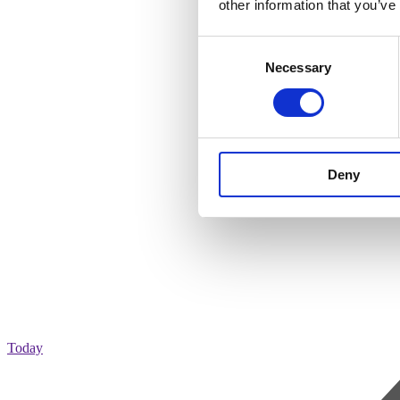
other information that you’ve
Consent
Necessary
Selection
Deny
Today