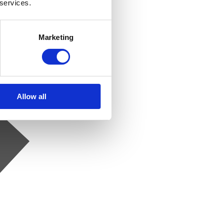
 services.
Marketing
Allow all