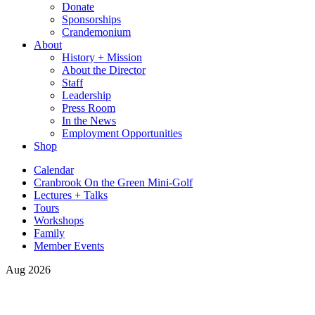
Donate
Sponsorships
Crandemonium
About
History + Mission
About the Director
Staff
Leadership
Press Room
In the News
Employment Opportunities
Shop
Calendar
Cranbrook On the Green Mini-Golf
Lectures + Talks
Tours
Workshops
Family
Member Events
Aug 2026