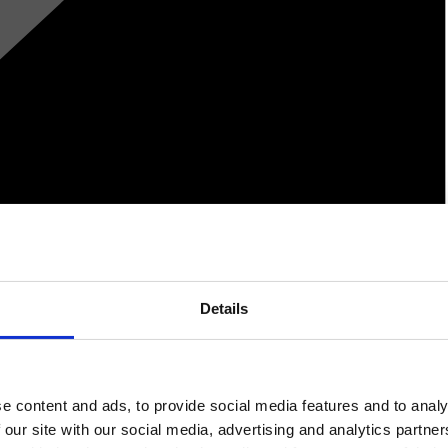
Details
e content and ads, to provide social media features and to analy
 our site with our social media, advertising and analytics partn