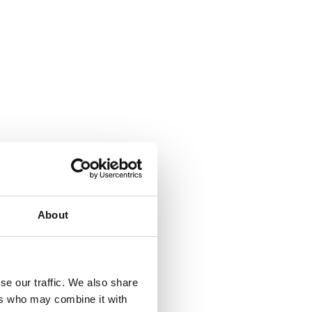
About
se our traffic. We also share
ers who may combine it with