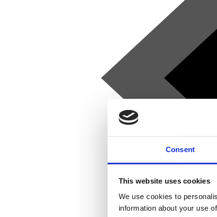
Consent
This website uses cookies
We use cookies to personalis
information about your use of