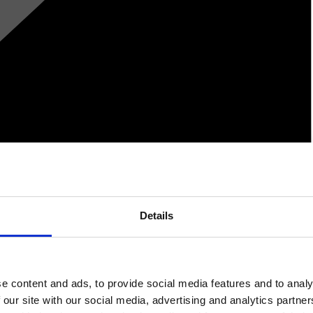
Details
e content and ads, to provide social media features and to analy
 our site with our social media, advertising and analytics partn