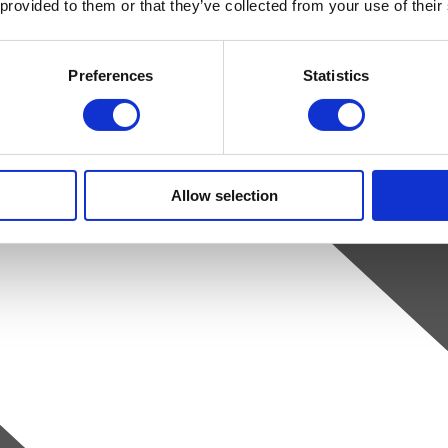
 provided to them or that they’ve collected from your use of their
Preferences
Statistics
Allow selection