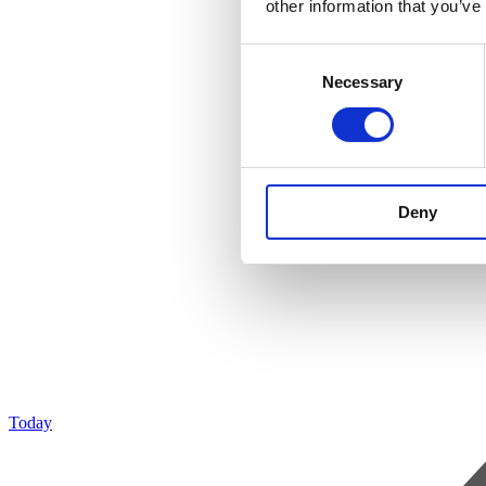
other information that you’ve
Consent
Necessary
Selection
Deny
Today