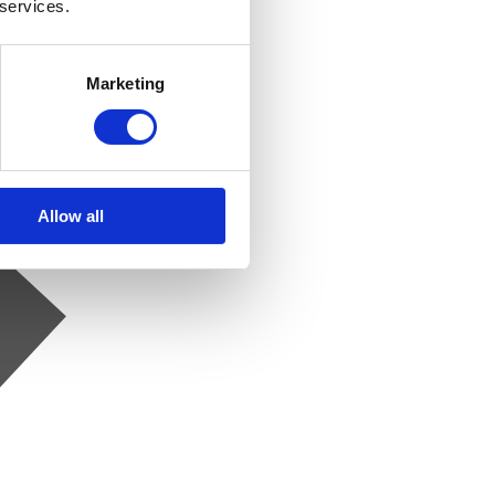
 services.
Marketing
Allow all