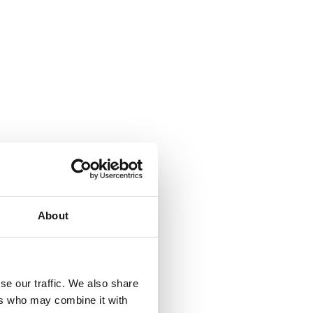
About
se our traffic. We also share
ers who may combine it with