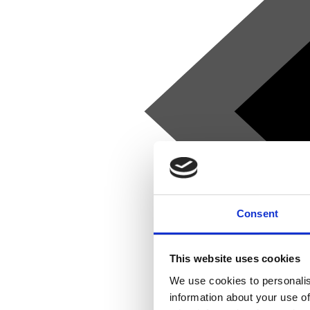
Consent
This website uses cookies
We use cookies to personalis
information about your use of