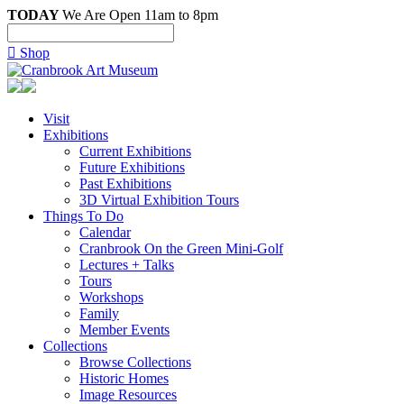
TODAY
We Are Open 11am to 8pm

Shop
Visit
Exhibitions
Current Exhibitions
Future Exhibitions
Past Exhibitions
3D Virtual Exhibition Tours
Things To Do
Calendar
Cranbrook On the Green Mini-Golf
Lectures + Talks
Tours
Workshops
Family
Member Events
Collections
Browse Collections
Historic Homes
Image Resources