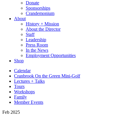
Donate
Sponsorships
Crandemonium
About
History + Mission
About the Director
Staff
Leadership
Press Room
In the News
Employment Opportunities
Shop
Calendar
Cranbrook On the Green Mini-Golf
Lectures + Talks
Tours
Workshops
Family
Member Events
Feb 2025