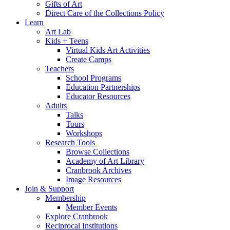
Gifts of Art
Direct Care of the Collections Policy
Learn
Art Lab
Kids + Teens
Virtual Kids Art Activities
Create Camps
Teachers
School Programs
Education Partnerships
Educator Resources
Adults
Talks
Tours
Workshops
Research Tools
Browse Collections
Academy of Art Library
Cranbrook Archives
Image Resources
Join & Support
Membership
Member Events
Explore Cranbrook
Reciprocal Institutions