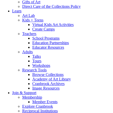
Gifts of Art
Direct Care of the Collections Policy
Learn
Art Lab
Kids + Teens
Virtual Kids Art Activities
Create Camps
Teachers
School Programs
Education Partnerships
Educator Resources
Adults
Talks
Tours
Workshops
Research Tools
Browse Collections
Academy of Art Library
Cranbrook Archives
Image Resources
Join & Support
Membership
Member Events
Explore Cranbrook
Reciprocal Institutions