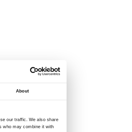
About
se our traffic. We also share
ers who may combine it with