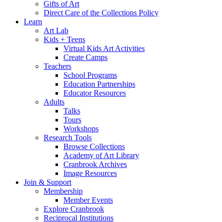
Gifts of Art
Direct Care of the Collections Policy
Learn
Art Lab
Kids + Teens
Virtual Kids Art Activities
Create Camps
Teachers
School Programs
Education Partnerships
Educator Resources
Adults
Talks
Tours
Workshops
Research Tools
Browse Collections
Academy of Art Library
Cranbrook Archives
Image Resources
Join & Support
Membership
Member Events
Explore Cranbrook
Reciprocal Institutions