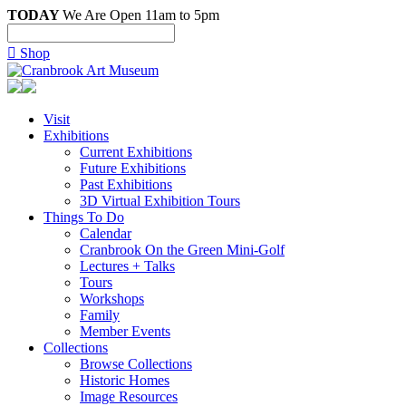
TODAY
We Are Open 11am to 5pm

Shop
Visit
Exhibitions
Current Exhibitions
Future Exhibitions
Past Exhibitions
3D Virtual Exhibition Tours
Things To Do
Calendar
Cranbrook On the Green Mini-Golf
Lectures + Talks
Tours
Workshops
Family
Member Events
Collections
Browse Collections
Historic Homes
Image Resources