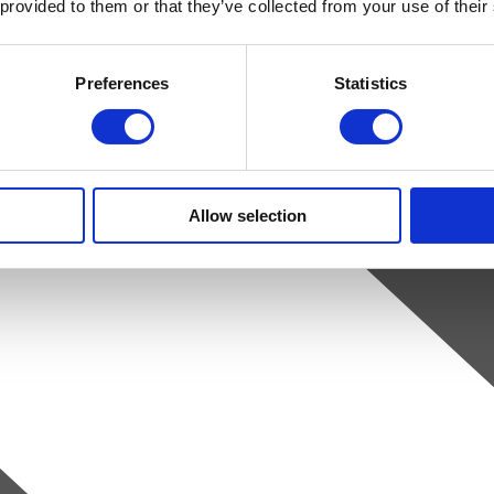
 provided to them or that they’ve collected from your use of their
Preferences
Statistics
Allow selection