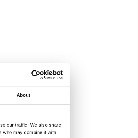
About
se our traffic. We also share
ers who may combine it with