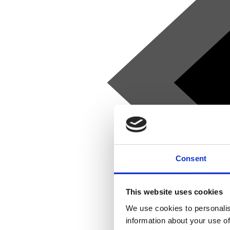
Consent
This website uses cookies
We use cookies to personalis
information about your use of