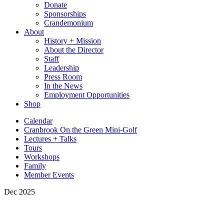
Donate
Sponsorships
Crandemonium
About
History + Mission
About the Director
Staff
Leadership
Press Room
In the News
Employment Opportunities
Shop
Calendar
Cranbrook On the Green Mini-Golf
Lectures + Talks
Tours
Workshops
Family
Member Events
Dec 2025