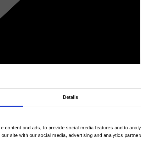
Details
e content and ads, to provide social media features and to analy
 our site with our social media, advertising and analytics partn