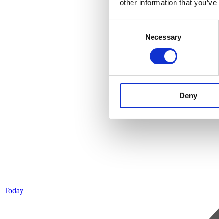
other information that you’ve
Consent
Necessary
Selection
Deny
Today