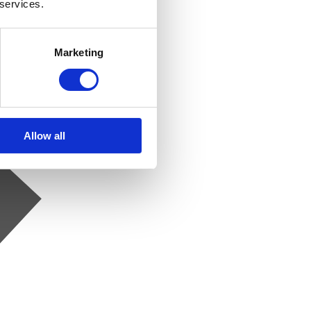
 services.
Marketing
Allow all