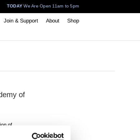
TODAY
We Are Open 11am to 5pm
Join & Support
About
Shop
demy of
ion of
n display at
Cranbrook