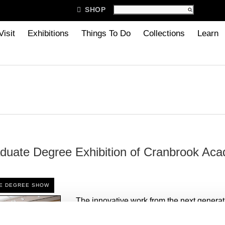

SHOP
Visit
Exhibitions
Things To Do
Collections
Learn
duate Degree Exhibition of Cranbrook Aca
TE DEGREE SHOW
The innovative work from the next generat
architects, artists, and designers will be o
the 2022 Graduate Degree Exhibition of 