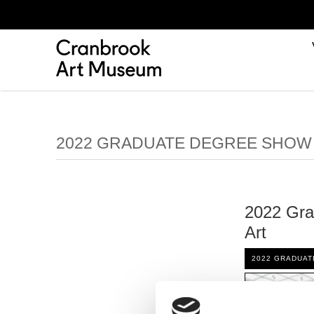
2022 GRADUATE DEGREE SHOW
2022 Gra
Art
2022 GRADUA