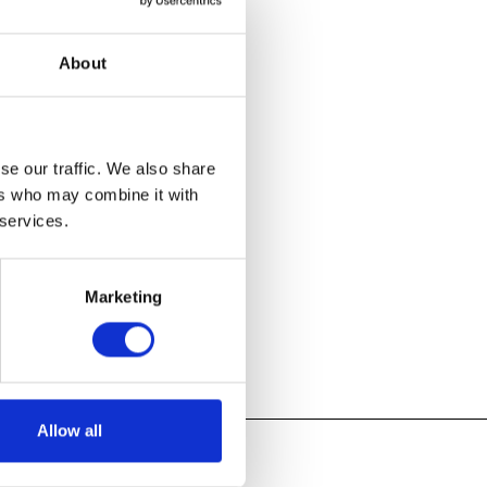
showcases
s of studio
About
 they launch
se our traffic. We also share
ers who may combine it with
 services.
Marketing
Allow all