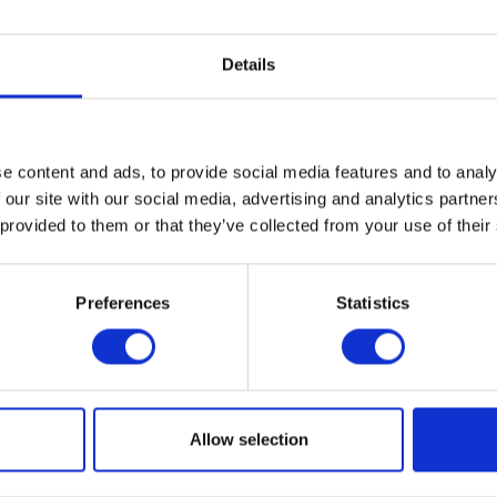
Academy of Art. The Degree Exhibition 
pieces that are the culmination of two year
Details
work from a diverse group of graduates as
their careers. The show opens […]
e content and ads, to provide social media features and to analy
brook Academy of Art
 our site with our social media, advertising and analytics partn
 provided to them or that they’ve collected from your use of their
E
Preferences
Statistics
1
Allow selection