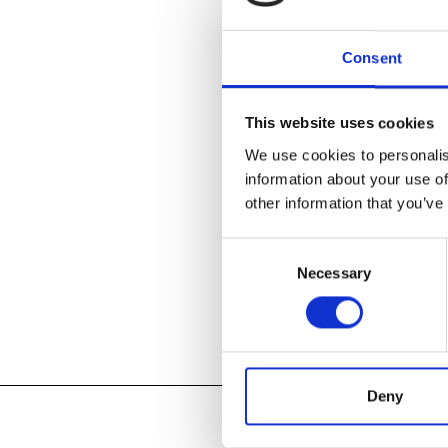
Consent
This website uses cookies
We use cookies to personalis
Tagged:
Cran
information about your use of
other information that you’ve
READ MOR
Consent
Necessary
Selection
Deny