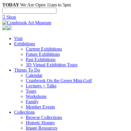
TODAY
We Are Open 11am to 5pm

Shop
Visit
Exhibitions
Current Exhibitions
Future Exhibitions
Past Exhibitions
3D Virtual Exhibition Tours
Things To Do
Calendar
Cranbrook On the Green Mini-Golf
Lectures + Talks
Tours
Workshops
Family
Member Events
Collections
Browse Collections
Historic Homes
Image Resources