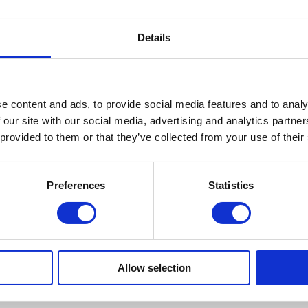
Details
e content and ads, to provide social media features and to analy
 our site with our social media, advertising and analytics partn
 provided to them or that they’ve collected from your use of their
Preferences
Statistics
raditional Bindings | Hyperaller
Allow selection
f hometown heroes like Susan Goethel-Campbell, Megan Heeres, and Corri
uding examples by Ed Ruscha and Kara Walker.