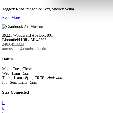
Tagged:
Read Image See Text
,
Shelley Selim
Read More
1
39221 Woodward Ave Box 801
Bloomfield Hills, MI 48303
248.645.3323
artmuseum@cranbrook.edu
Hours
Mon - Tues, Closed
Wed, 11am - 5pm
Thurs, 11am - 8pm,
FREE Admission
Fri - Sun, 11am - 5pm
Stay Connected

