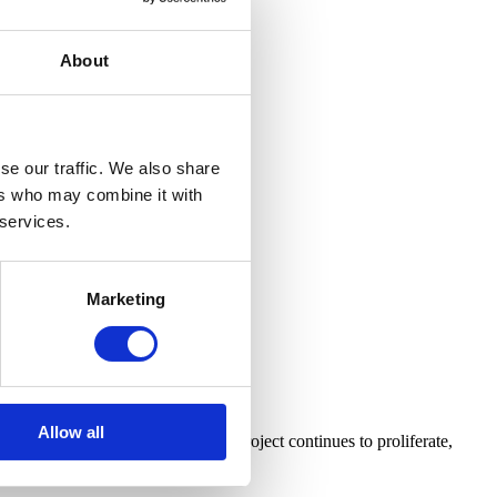
About
se our traffic. We also share
ers who may combine it with
 services.
Marketing
gic
Allow all
e Baldauf (whose Infinite Jest Project continues to proliferate,