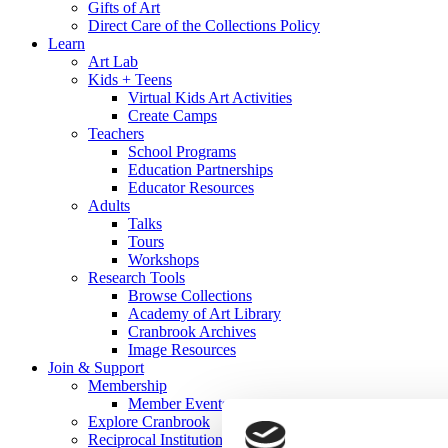
Gifts of Art
Direct Care of the Collections Policy
Learn
Art Lab
Kids + Teens
Virtual Kids Art Activities
Create Camps
Teachers
School Programs
Education Partnerships
Educator Resources
Adults
Talks
Tours
Workshops
Research Tools
Browse Collections
Academy of Art Library
Cranbrook Archives
Image Resources
Join & Support
Membership
Member Events
Explore Cranbrook
Reciprocal Institutions