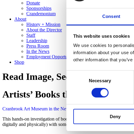
Donate
Sponsorships
Crandemonium
Consent
About
History + Mission
About the Director
Staff
This website uses cookies
Leadership
We use cookies to personalis
Press Room
In the News
information about your use of
Employment Opportunities
other information that you’ve
Shop
Consent
Read Image, See Text
Necessary
Selection
Artists’ Books that Break with T
Cranbrook Art Museum in the News
Read Image, See Text
Deny
This hands-on investigation of books as art objects mixes the work o
digitally and physically) with some well-known artists’ books, incl