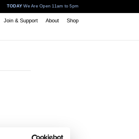
TODAY
We Are Open 11am to 5pm
Join & Support
About
Shop