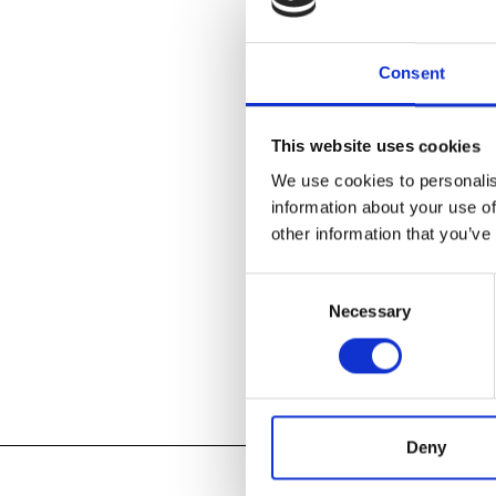
Cranbrook Art
a career retro
Consent
designers of 
of Girard’s wor
as drawings a
This website uses cookies
folk art objec
We use cookies to personalis
information about your use of
LEARN ABOU
other information that you’ve
Consent
Necessary
Selection
Add to
iC
Add to
Go
Tagged:
Deny