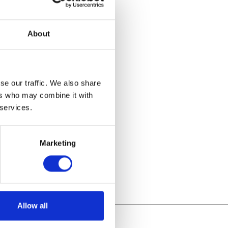
er’s Universe
,
ntial
About
ds of examples
tures, as well
 hundreds of
w inspiration.
se our traffic. We also share
ers who may combine it with
 services.
Marketing
Allow all