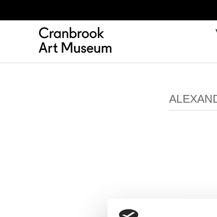
ALEXAND