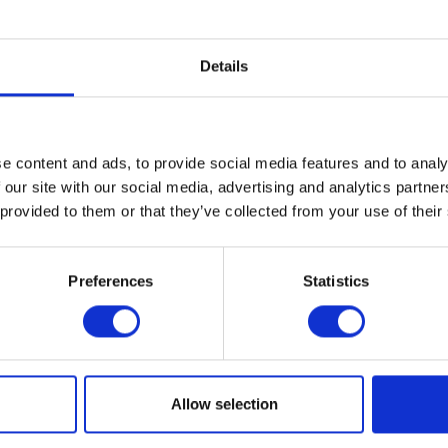
 Museum presents the U.S. debut of
Alexander Girard: A Design
spective of Alexander Girard (1907–1993), one of the most influe
Details
the twentieth century. This landmark exhibition presents hundre
k, including furniture, textiles, graphics, architecture, and sculp
nd collages never shown before. In addition, the show presents
ts that he collected from all over the world and from which he dre
e content and ads, to provide social media features and to analy
 our site with our social media, advertising and analytics partn
T THE EXHIBITION
 provided to them or that they’ve collected from your use of their
Preferences
Statistics
al
ogle Calendar
Allow selection