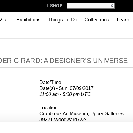

SHOP
Visit
Exhibitions
Things To Do
Collections
Learn
ER GIRARD: A DESIGNER’S UNIVERSE
Date/Time
Date(s) - Sun, 07/09/2017
11:00 am - 5:00 pm UTC
Location
Cranbrook Art Museum, Upper Galleries
39221 Woodward Ave
Bloomfield Hills, MI 48303