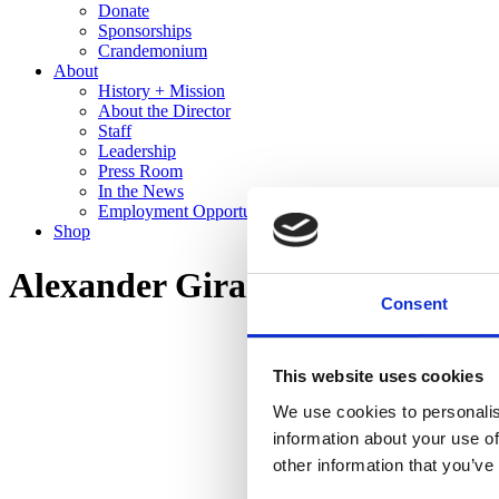
Donate
Sponsorships
Crandemonium
About
History + Mission
About the Director
Staff
Leadership
Press Room
In the News
Employment Opportunities
Shop
Alexander Girard: A Designer’s
Consent
This website uses cookies
We use cookies to personalis
information about your use of
other information that you’ve