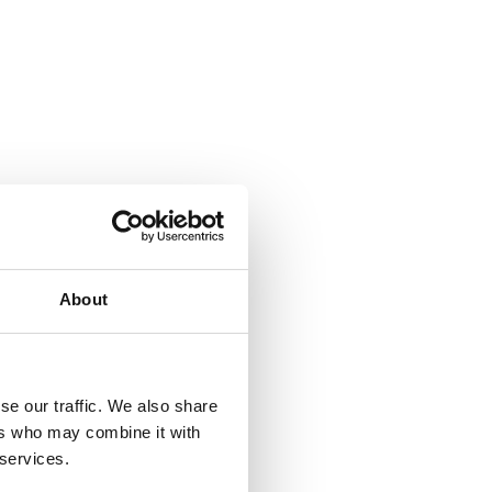
About
se our traffic. We also share
ers who may combine it with
 services.