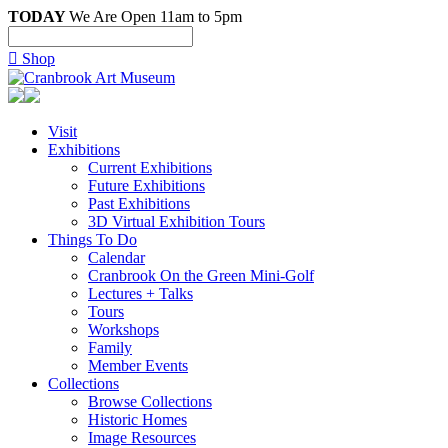
TODAY
We Are Open 11am to 5pm

Shop
Visit
Exhibitions
Current Exhibitions
Future Exhibitions
Past Exhibitions
3D Virtual Exhibition Tours
Things To Do
Calendar
Cranbrook On the Green Mini-Golf
Lectures + Talks
Tours
Workshops
Family
Member Events
Collections
Browse Collections
Historic Homes
Image Resources