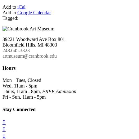
Add to
iCal
Add to
Google Calendar
Tagged:
39221 Woodward Ave Box 801
Bloomfield Hills, MI 48303
248.645.3323
artmuseum@cranbrook.edu
Hours
Mon - Tues, Closed
Wed, 11am - 5pm
Thurs, 11am - 8pm,
FREE Admission
Fri - Sun, 11am - 5pm
Stay Connected


