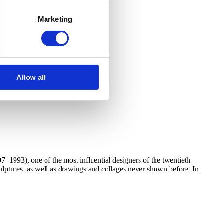
Marketing
Allow all
07–1993), one of the most influential designers of the twentieth
culptures, as well as drawings and collages never shown before. In