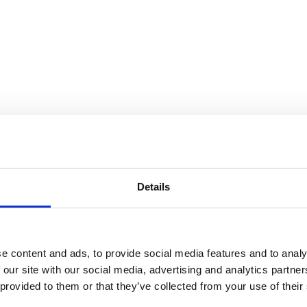
 Universe
Details
e content and ads, to provide social media features and to analy
 our site with our social media, advertising and analytics partn
 provided to them or that they’ve collected from your use of their