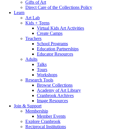
Gifts of Art
Direct Care of the Collections Policy
Learn
Art Lab
Kids + Teens
Virtual Kids Art Activities
Create Camps
Teachers
School Programs
Education Partnerships
Educator Resources
Adults
Talks
Tours
Workshops
Research Tools
Browse Collections
Academy of Art Library
Cranbrook Archives
Image Resources
Join & Support
Membership
Member Events
Explore Cranbrook
Reciprocal Institutions