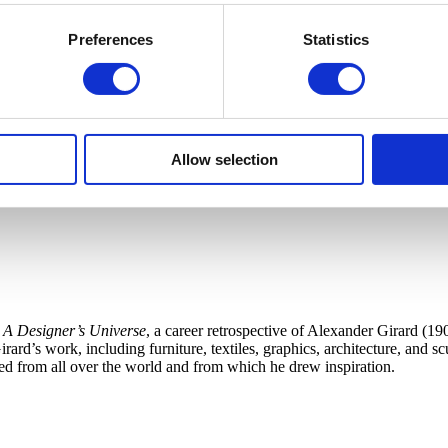
Preferences
Statistics
Allow selection
 A Designer’s Universe
, a career retrospective of Alexander Girard (19
ard’s work, including furniture, textiles, graphics, architecture, and s
cted from all over the world and from which he drew inspiration.