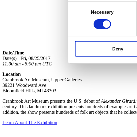
Consent
Necessary
Selection
Deny
Date/Time
Date(s) - Fri, 08/25/2017
11:00 am - 5:00 pm UTC
Location
Cranbrook Art Museum, Upper Galleries
39221 Woodward Ave
Bloomfield Hills, MI 48303
Cranbrook Art Museum presents the U.S. debut of
Alexander Girard:
century. This landmark exhibition presents hundreds of examples of Gir
addition, the show presents hundreds of folk art objects that he colle
Learn About The Exhibition