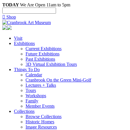
TODAY
We Are Open 11am to 5pm

Shop
Visit
Exhibitions
Current Exhibitions
Future Exhibitions
Past Exhibitions
3D Virtual Exhibition Tours
Things To Do
Calendar
Cranbrook On the Green Mini-Golf
Lectures + Talks
Tours
Workshops
Family
Member Events
Collections
Browse Collections
Historic Homes
Image Resources