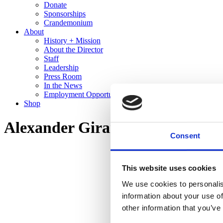
Donate
Sponsorships
Crandemonium
About
History + Mission
About the Director
Staff
Leadership
Press Room
In the News
Employment Opportunities
Shop
Alexander Girard: A Designer’s
Consent
This website uses cookies
We use cookies to personalis
information about your use of
other information that you’ve