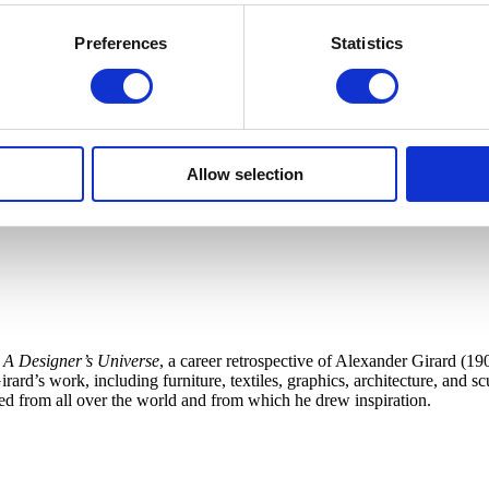
Preferences
Statistics
Allow selection
 A Designer’s Universe
, a career retrospective of Alexander Girard (19
ard’s work, including furniture, textiles, graphics, architecture, and s
cted from all over the world and from which he drew inspiration.