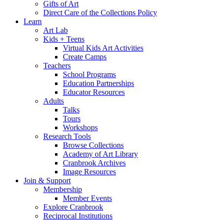
Gifts of Art
Direct Care of the Collections Policy
Learn
Art Lab
Kids + Teens
Virtual Kids Art Activities
Create Camps
Teachers
School Programs
Education Partnerships
Educator Resources
Adults
Talks
Tours
Workshops
Research Tools
Browse Collections
Academy of Art Library
Cranbrook Archives
Image Resources
Join & Support
Membership
Member Events
Explore Cranbrook
Reciprocal Institutions