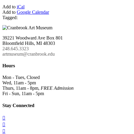
Add to
iCal
Add to
Google Calendar
Tagged:
39221 Woodward Ave Box 801
Bloomfield Hills, MI 48303
248.645.3323
artmuseum@cranbrook.edu
Hours
Mon - Tues, Closed
Wed, 11am - 5pm
Thurs, 11am - 8pm,
FREE Admission
Fri - Sun, 11am - 5pm
Stay Connected


