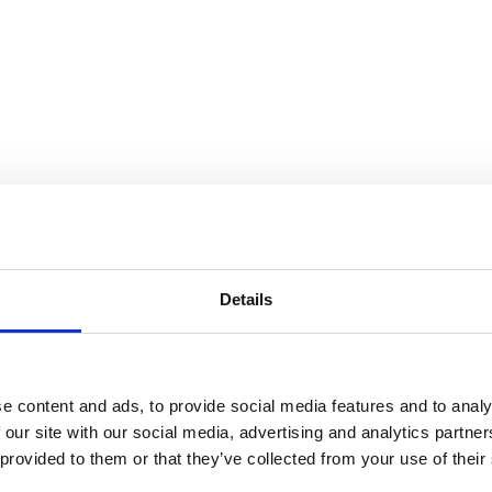
 Universe
Details
e content and ads, to provide social media features and to analy
 our site with our social media, advertising and analytics partn
 provided to them or that they’ve collected from your use of their