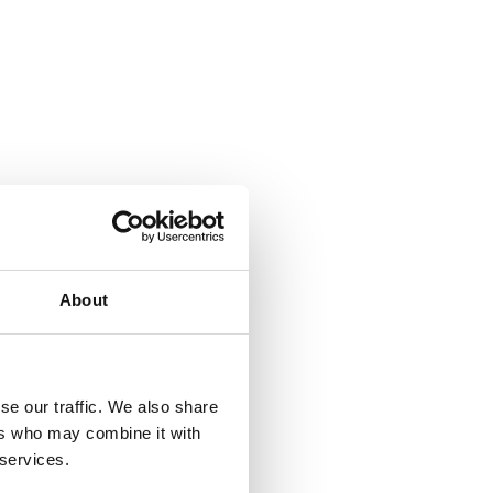
About
se our traffic. We also share
ers who may combine it with
 services.