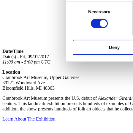
Consent
Necessary
Selection
Deny
Date/Time
Date(s) - Fri, 09/01/2017
11:00 am - 5:00 pm UTC
Location
Cranbrook Art Museum, Upper Galleries
39221 Woodward Ave
Bloomfield Hills, MI 48303
Cranbrook Art Museum presents the U.S. debut of
Alexander Girard:
century. This landmark exhibition presents hundreds of examples of Gir
addition, the show presents hundreds of folk art objects that he colle
Learn About The Exhibition