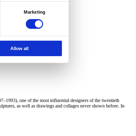
Marketing
Allow all
07–1993), one of the most influential designers of the twentieth
culptures, as well as drawings and collages never shown before. In