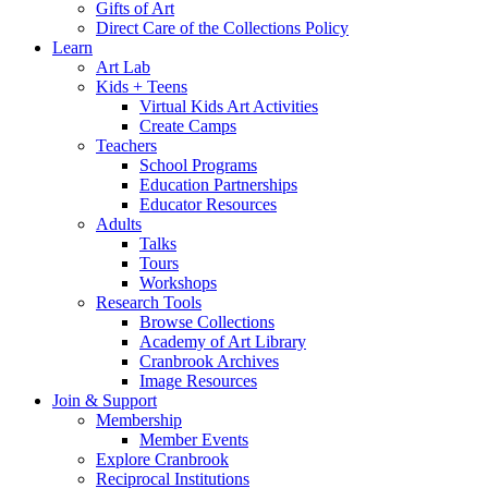
Gifts of Art
Direct Care of the Collections Policy
Learn
Art Lab
Kids + Teens
Virtual Kids Art Activities
Create Camps
Teachers
School Programs
Education Partnerships
Educator Resources
Adults
Talks
Tours
Workshops
Research Tools
Browse Collections
Academy of Art Library
Cranbrook Archives
Image Resources
Join & Support
Membership
Member Events
Explore Cranbrook
Reciprocal Institutions