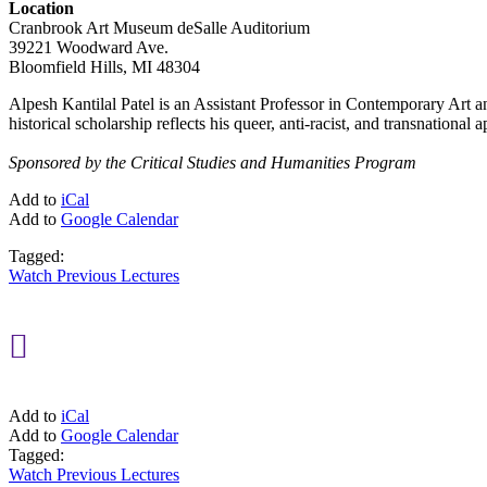
Location
Cranbrook Art Museum deSalle Auditorium
39221 Woodward Ave.
Bloomfield Hills, MI 48304
Alpesh Kantilal Patel is an Assistant Professor in Contemporary Art an
historical scholarship reflects his queer, anti-racist, and transnational
Sponsored by the Critical Studies and Humanities Program
Add to
iCal
Add to
Google Calendar
Tagged:
Watch Previous Lectures

Add to
iCal
Add to
Google Calendar
Tagged:
Watch Previous Lectures