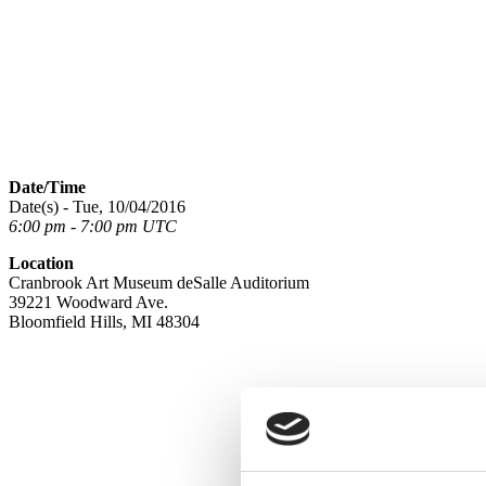
Date/Time
Date(s) - Tue, 10/04/2016
6:00 pm - 7:00 pm UTC
Location
Cranbrook Art Museum deSalle Auditorium
39221 Woodward Ave.
Bloomfield Hills, MI 48304