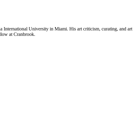
International University in Miami. His art criticism, curating, and art
Fellow at Cranbrook.