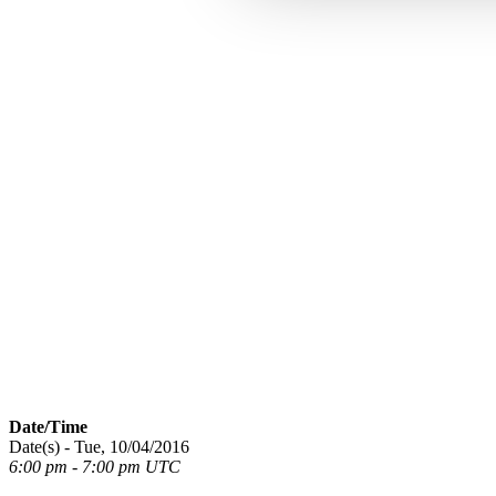
Date/Time
Date(s) - Tue, 10/04/2016
6:00 pm - 7:00 pm UTC