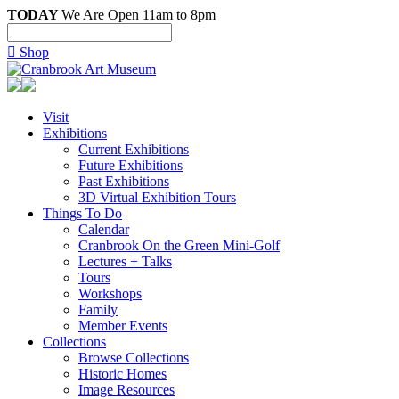
TODAY
We Are Open 11am to 8pm

Shop
Visit
Exhibitions
Current Exhibitions
Future Exhibitions
Past Exhibitions
3D Virtual Exhibition Tours
Things To Do
Calendar
Cranbrook On the Green Mini-Golf
Lectures + Talks
Tours
Workshops
Family
Member Events
Collections
Browse Collections
Historic Homes
Image Resources