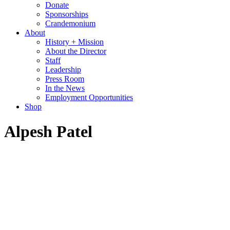
Donate
Sponsorships
Crandemonium
About
History + Mission
About the Director
Staff
Leadership
Press Room
In the News
Employment Opportunities
Shop
Alpesh Patel