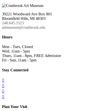
39221 Woodward Ave Box 801
Bloomfield Hills, MI 48303
248.645.3323
artmuseum@cranbrook.edu
Hours
Mon - Tues, Closed
Wed, 11am - 5pm
Thurs, 11am - 8pm,
FREE Admission
Fri - Sun, 11am - 5pm
Stay Connected




Plan Your Visit