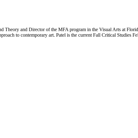
d Theory and Director of the MFA program in the Visual Arts at Florida 
 approach to contemporary art. Patel is the current Fall Critical Studies 