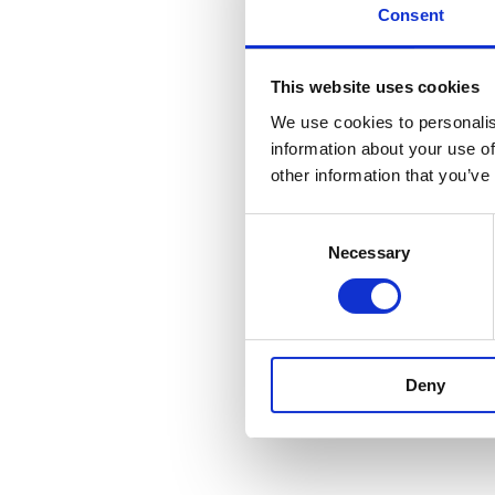
Consent
This website uses cookies
We use cookies to personalis
information about your use of
other information that you’ve
Consent
Necessary
Selection
Deny