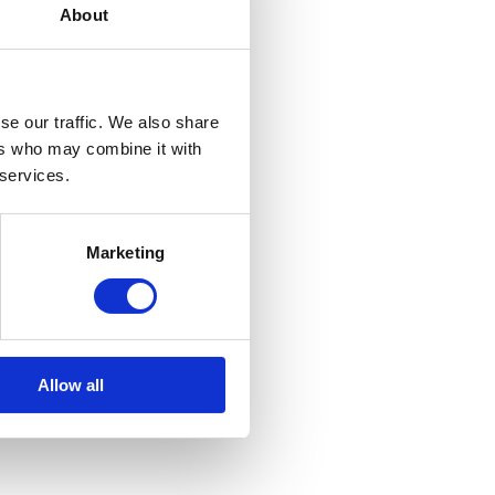
About
se our traffic. We also share
ers who may combine it with
 services.
Marketing
Allow all