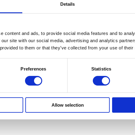
Details
e content and ads, to provide social media features and to analy
 our site with our social media, advertising and analytics partn
 provided to them or that they’ve collected from your use of their
Preferences
Statistics
Allow selection