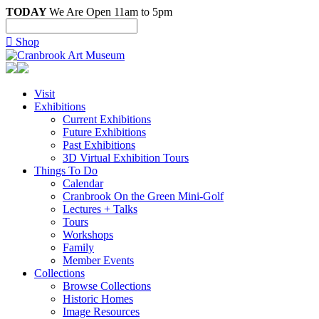
TODAY
We Are Open 11am to 5pm

Shop
Visit
Exhibitions
Current Exhibitions
Future Exhibitions
Past Exhibitions
3D Virtual Exhibition Tours
Things To Do
Calendar
Cranbrook On the Green Mini-Golf
Lectures + Talks
Tours
Workshops
Family
Member Events
Collections
Browse Collections
Historic Homes
Image Resources