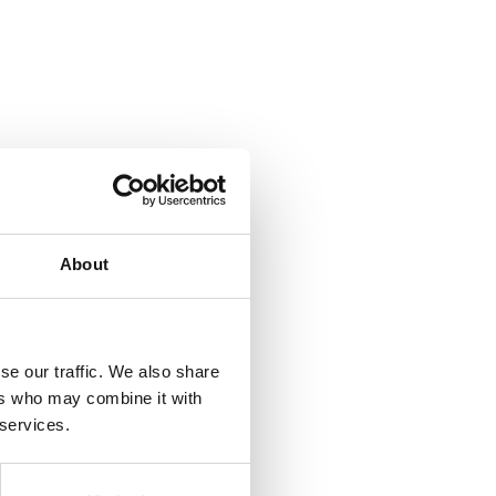
About
se our traffic. We also share
ers who may combine it with
 services.