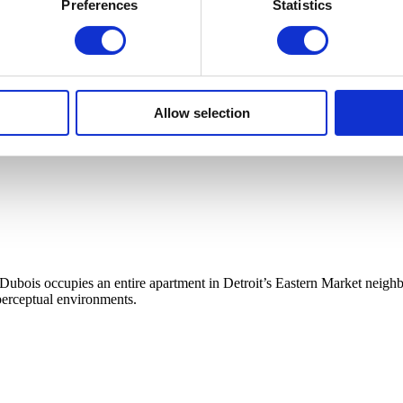
Preferences
Statistics
Allow selection
Dubois occupies an entire apartment in Detroit’s Eastern Market neig
 perceptual environments.