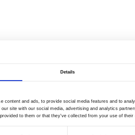
Details
Dubois
e content and ads, to provide social media features and to analy
 our site with our social media, advertising and analytics partn
 provided to them or that they’ve collected from your use of their