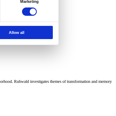
Marketing
Allow all
hborhood. Ruhwald investigates themes of transformation and memory