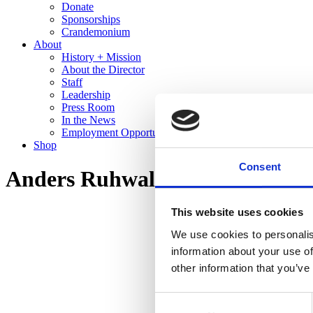
Donate
Sponsorships
Crandemonium
About
History + Mission
About the Director
Staff
Leadership
Press Room
In the News
Employment Opportunities
Shop
Consent
Anders Ruhwald, Unit 1: 3583 
This website uses cookies
We use cookies to personalis
information about your use of
other information that you’ve
Consent