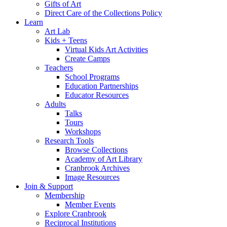
Gifts of Art
Direct Care of the Collections Policy
Learn
Art Lab
Kids + Teens
Virtual Kids Art Activities
Create Camps
Teachers
School Programs
Education Partnerships
Educator Resources
Adults
Talks
Tours
Workshops
Research Tools
Browse Collections
Academy of Art Library
Cranbrook Archives
Image Resources
Join & Support
Membership
Member Events
Explore Cranbrook
Reciprocal Institutions