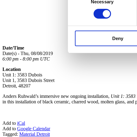
Necessary
Selection
Deny
Date/Time
Date(s) - Thu, 08/08/2019
6:00 pm - 8:00 pm UTC
Location
Unit 1: 3583 Dubois
Unit 1, 3583 Dubois Street
Detroit, 48207
Anders Ruhwald’s immersive new ongoing installation,
Unit 1: 3583
in this installation of black ceramic, charred wood, molten glass, and
Add to
iCal
Add to
Google Calendar
Tagged:
Material Detroit