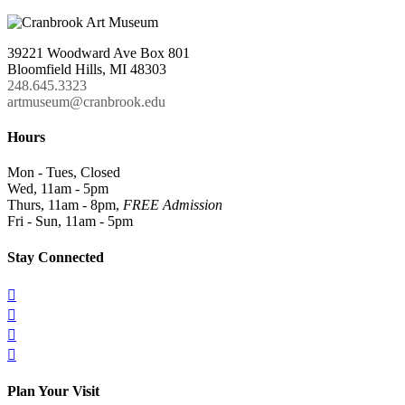
39221 Woodward Ave Box 801
Bloomfield Hills, MI 48303
248.645.3323
artmuseum@cranbrook.edu
Hours
Mon - Tues, Closed
Wed, 11am - 5pm
Thurs, 11am - 8pm,
FREE Admission
Fri - Sun, 11am - 5pm
Stay Connected




Plan Your Visit