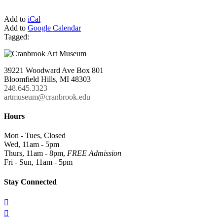
Add to
iCal
Add to
Google Calendar
Tagged:
39221 Woodward Ave Box 801
Bloomfield Hills, MI 48303
248.645.3323
artmuseum@cranbrook.edu
Hours
Mon - Tues, Closed
Wed, 11am - 5pm
Thurs, 11am - 8pm,
FREE Admission
Fri - Sun, 11am - 5pm
Stay Connected

