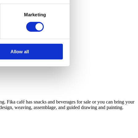
Marketing
Allow all
ng. Fika café has snacks and beverages for sale or you can bring your
D design, weaving, assemblage, and guided drawing and painting.