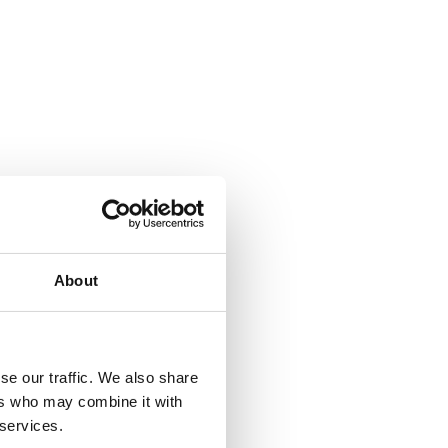
About
se our traffic. We also share
ers who may combine it with
 services.