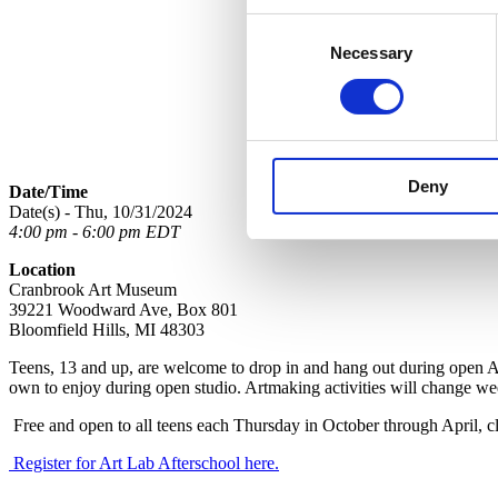
Consent
Necessary
Selection
Deny
Date/Time
Date(s) - Thu, 10/31/2024
4:00 pm - 6:00 pm EDT
Location
Cranbrook Art Museum
39221 Woodward Ave, Box 801
Bloomfield Hills, MI 48303
Teens, 13 and up, are welcome to drop in and hang out during open Ar
own to enjoy during open studio. Artmaking activities will change we
Free and open to all teens each
Thursday in October through April, cl
Register for Art Lab Afterschool here.