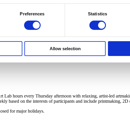
Preferences
Statistics
Allow selection
t Lab hours every Thursday afternoon with relaxing, artist-led artmaki
ekly based on the interests of participants and include printmaking, 2
osed for major holidays.