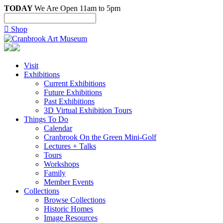
TODAY
We Are Open 11am to 5pm

Shop
Visit
Exhibitions
Current Exhibitions
Future Exhibitions
Past Exhibitions
3D Virtual Exhibition Tours
Things To Do
Calendar
Cranbrook On the Green Mini-Golf
Lectures + Talks
Tours
Workshops
Family
Member Events
Collections
Browse Collections
Historic Homes
Image Resources