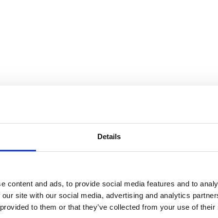
Details
e content and ads, to provide social media features and to analy
 our site with our social media, advertising and analytics partn
 provided to them or that they’ve collected from your use of their