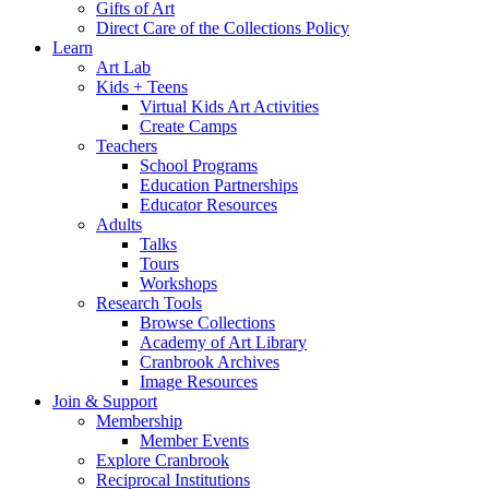
Gifts of Art
Direct Care of the Collections Policy
Learn
Art Lab
Kids + Teens
Virtual Kids Art Activities
Create Camps
Teachers
School Programs
Education Partnerships
Educator Resources
Adults
Talks
Tours
Workshops
Research Tools
Browse Collections
Academy of Art Library
Cranbrook Archives
Image Resources
Join & Support
Membership
Member Events
Explore Cranbrook
Reciprocal Institutions