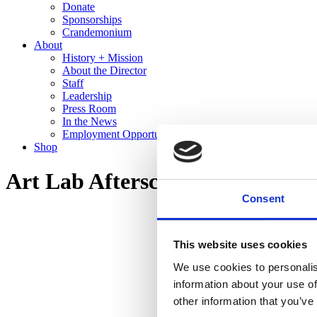
Donate
Sponsorships
Crandemonium
About
History + Mission
About the Director
Staff
Leadership
Press Room
In the News
Employment Opportunities
Shop
Art Lab Afterschool
Consent
This website uses cookies
We use cookies to personalis
information about your use of
other information that you’ve