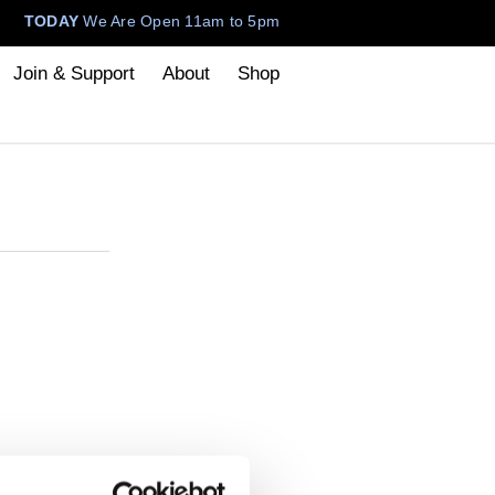
TODAY
We Are Open 11am to 5pm
Join & Support
About
Shop