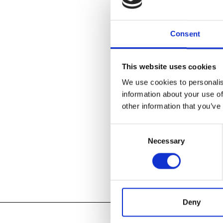
Teens, 13 and
Thursday afte
Consent
for sale or yo
change weekly
weaving, asse
This website uses cookies
We use cookies to personalis
Free and ope
holidays.
information about your use of
other information that you’ve
Register for A
Consent
Necessary
Selection
Add to
iC
Add to
Go
Tagged:
Deny