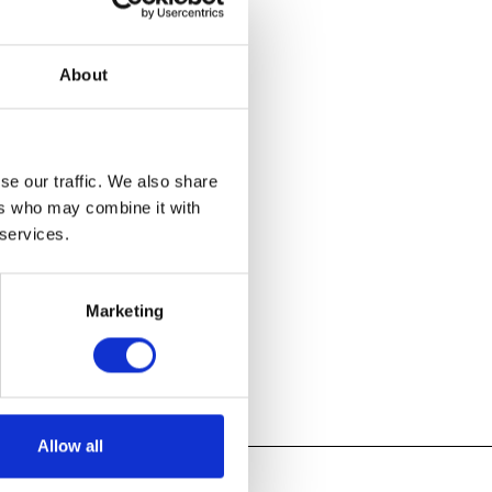
ours every
 and beverages
About
ties will
, 2D design,
se our traffic. We also share
r major
ers who may combine it with
 services.
Marketing
Allow all