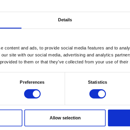
 up, are welcome to drop in and hang out during open Art Lab h
rnoon with relaxing, artist-led artmaking. Fika café has snacks
Details
u can bring your own to enjoy during open studio. Artmaking activi
 based on the interests of participants and include printmaking
mblage, and guided drawing and painting.
e content and ads, to provide social media features and to analy
n to all teens each
Thursday in October through April, closed fo
 our site with our social media, advertising and analytics partn
 provided to them or that they’ve collected from your use of their
rt Lab Afterschool here.
Preferences
Statistics
al
ogle Calendar
Allow selection