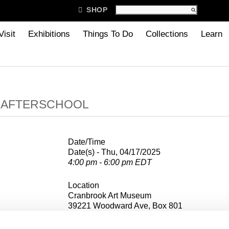

SHOP
Visit
Exhibitions
Things To Do
Collections
Learn
B AFTERSCHOOL
Date/Time
Date(s) - Thu, 04/17/2025
4:00 pm - 6:00 pm EDT
Location
Cranbrook Art Museum
39221 Woodward Ave, Box 801
Bloomfield Hills, MI 48303