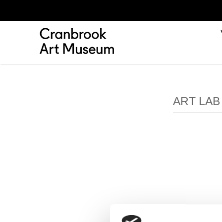
ART LA