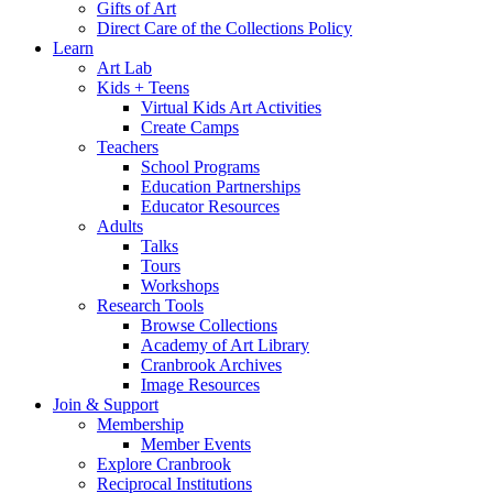
Gifts of Art
Direct Care of the Collections Policy
Learn
Art Lab
Kids + Teens
Virtual Kids Art Activities
Create Camps
Teachers
School Programs
Education Partnerships
Educator Resources
Adults
Talks
Tours
Workshops
Research Tools
Browse Collections
Academy of Art Library
Cranbrook Archives
Image Resources
Join & Support
Membership
Member Events
Explore Cranbrook
Reciprocal Institutions