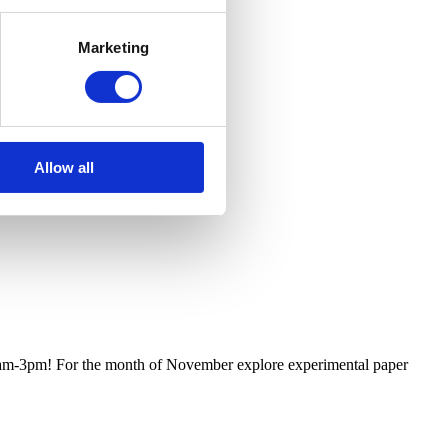
Marketing
Allow all
m 11am-3pm! For the month of November explore experimental paper