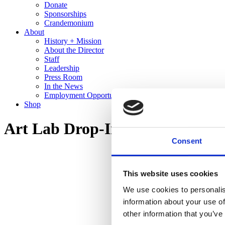
Donate
Sponsorships
Crandemonium
About
History + Mission
About the Director
Staff
Leadership
Press Room
In the News
Employment Opportunities
Shop
Art Lab Drop-In Design: Olga 
Consent
This website uses cookies
We use cookies to personalis
information about your use of
other information that you’ve