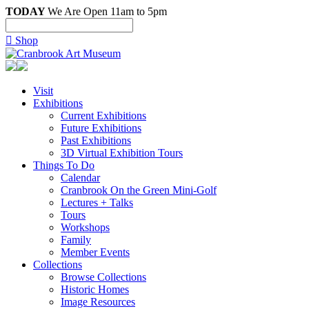
TODAY
We Are Open 11am to 5pm

Shop
Visit
Exhibitions
Current Exhibitions
Future Exhibitions
Past Exhibitions
3D Virtual Exhibition Tours
Things To Do
Calendar
Cranbrook On the Green Mini-Golf
Lectures + Talks
Tours
Workshops
Family
Member Events
Collections
Browse Collections
Historic Homes
Image Resources