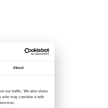
About
se our traffic. We also share
ers who may combine it with
 services.