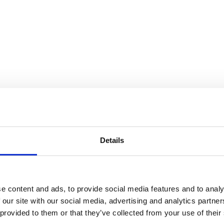
de Amaral
Details
e content and ads, to provide social media features and to analy
 our site with our social media, advertising and analytics partn
 provided to them or that they’ve collected from your use of their