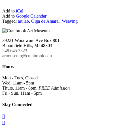
Add to
iCal
Add to
Google Calendar
Tagged:
art lab
,
Olga de Amaral
,
Weaving
39221 Woodward Ave Box 801
Bloomfield Hills, MI 48303
248.645.3323
artmuseum@cranbrook.edu
Hours
Mon - Tues, Closed
Wed, 11am - 5pm
Thurs, 11am - 8pm,
FREE Admission
Fri - Sun, 11am - 5pm
Stay Connected

