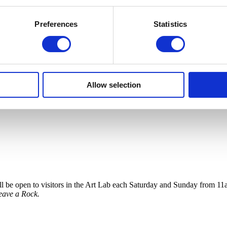
Preferences
Statistics
Allow selection
 will be open to visitors in the Art Lab each Saturday and Sunday fro
eave a Rock.