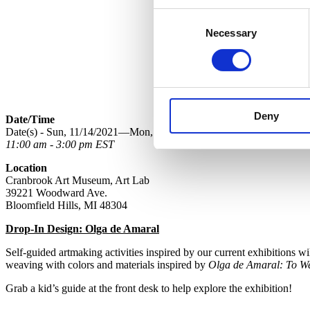
Consent
Necessary
Selection
Deny
Date/Time
Date(s) - Sun, 11/14/2021—Mon, 11/15/2021
11:00 am - 3:00 pm EST
Location
Cranbrook Art Museum, Art Lab
39221 Woodward Ave.
Bloomfield Hills, MI 48304
Drop-In Design: Olga de Amaral
Self-guided artmaking activities inspired by our current exhibitions
weaving with colors and materials inspired by
Olga de Amaral: To W
Grab a kid’s guide at the front desk to help explore the exhibition!