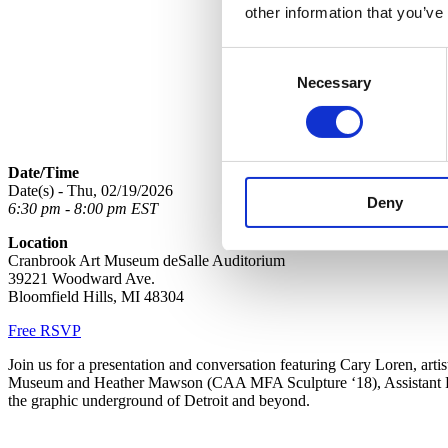
other information that you’ve
Consent
Necessary
Selection
Date/Time
Date(s) - Thu, 02/19/2026
Deny
6:30 pm - 8:00 pm EST
Location
Cranbrook Art Museum deSalle Auditorium
39221 Woodward Ave.
Bloomfield Hills, MI 48304
Free RSVP
Join us for a presentation and conversation featuring Cary Loren, art
Museum and Heather Mawson (CAA MFA Sculpture ‘18),
Assistant
the graphic underground of Detroit and beyond.