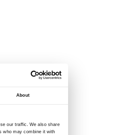
beyond
About
se our traffic. We also share
ers who may combine it with