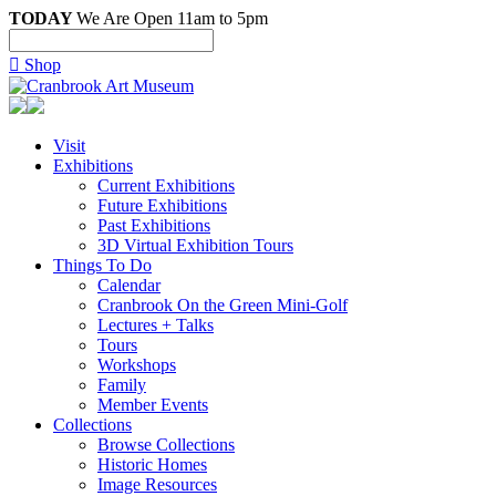
TODAY
We Are Open 11am to 5pm

Shop
Visit
Exhibitions
Current Exhibitions
Future Exhibitions
Past Exhibitions
3D Virtual Exhibition Tours
Things To Do
Calendar
Cranbrook On the Green Mini-Golf
Lectures + Talks
Tours
Workshops
Family
Member Events
Collections
Browse Collections
Historic Homes
Image Resources