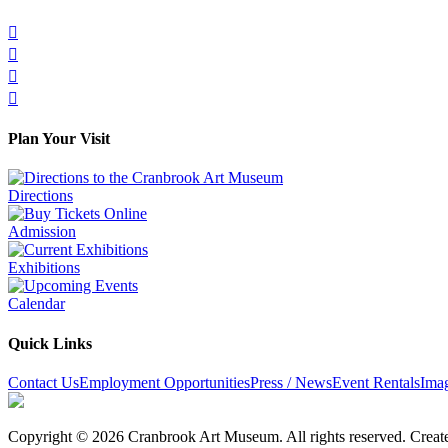




Plan Your Visit
Directions
Admission
Exhibitions
Calendar
Quick Links
Contact Us
Employment Opportunities
Press / News
Event Rentals
Ima
Copyright © 2026 Cranbrook Art Museum. All rights reserved. Crea