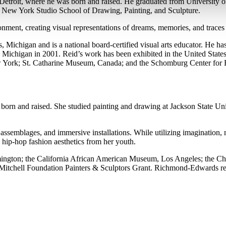
 Detroit, where he was born and raised. He graduated from University 
e New York Studio School of Drawing, Painting, and Sculpture.
nment, creating visual representations of dreams, memories, and traces
s, Michigan and is a national board-certified visual arts educator. He 
n Michigan in 2001. Reid’s work has been exhibited in the United Stat
 York; St. Catharine Museum, Canada; and the Schomburg Center for R
born and raised. She studied painting and drawing at Jackson State 
d assemblages, and immersive installations. While utilizing imagination, 
hip-hop fashion aesthetics from her youth.
gton; the California African American Museum, Los Angeles; the Cha
 Mitchell Foundation Painters & Sculptors Grant. Richmond-Edwards rec