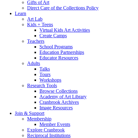
Gifts of Art
Direct Care of the Collections Policy
Learn
Art Lab
Kids + Teens
Virtual Kids Art Activities
Create Camps
Teachers
School Programs
Education Partnerships
Educator Resources
Adults
Talks
Tours
Workshops
Research Tools
Browse Collections
Academy of Art Library
Cranbrook Archives
Image Resources
Join & Support
Membership
Member Events
Explore Cranbrook
Reciprocal Institutions