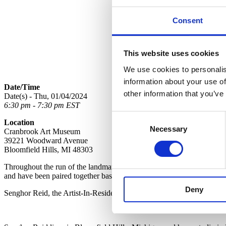
Consent
This website uses cookies
We use cookies to personalis
information about your use of
Date/Time
other information that you’ve
Date(s) - Thu, 01/04/2024
6:30 pm - 7:30 pm EST
Consent
Location
Necessary
Selection
Cranbrook Art Museum
39221 Woodward Avenue
Bloomfield Hills, MI 48303
Throughout the run of the landmark exhibition
Skilled Labor: Black 
and have been paired together based on connections to each other and 
Deny
Senghor Reid, the Artist-In-Residence at Cranbrook Schools and Jame