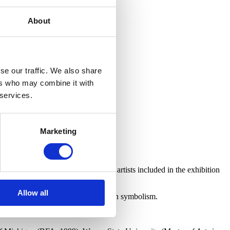
About
se our traffic. We also share
ers who may combine it with
 services.
Marketing
 groups. These tours will be led by artists included in the exhibition
 this community of Detroit artists.
Allow all
scale paintings that make use of rich symbolism.