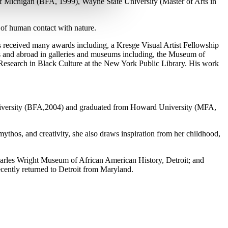
of Michigan (BFA, 1999), Wayne State University (Master of Arts in
 of human contact with nature.
has received many awards including, a Kresge Visual Artist Fellowship
es and abroad in galleries and museums including, the Museum of
esearch in Black Culture at the New York Public Library. His work
University (BFA,2004) and graduated from Howard University (MFA,
mythos, and creativity, she also draws inspiration from her childhoo
d,
rles Wright Museum of African American History, Detroit; and
ently returned to Detroit from Maryland.