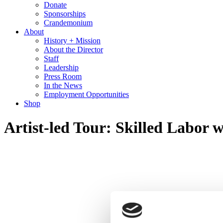
Donate
Sponsorships
Crandemonium
About
History + Mission
About the Director
Staff
Leadership
Press Room
In the News
Employment Opportunities
Shop
Artist-led Tour: Skilled Labo