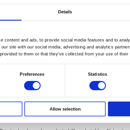
Details
e content and ads, to provide social media features and to analy
 our site with our social media, advertising and analytics partn
 provided to them or that they’ve collected from your use of their
Preferences
Statistics
Realism in
Detroit, Cranbrook Art Museum hosts artist-led tours for small
their work. The tours will be informal discussions about the artwork and
Allow selection
a Richmond-Edwards are each known for their brightly rendered large-