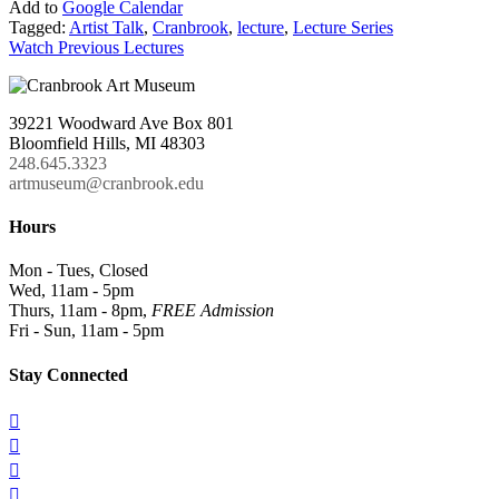
Add to
Google Calendar
Tagged:
Artist Talk
,
Cranbrook
,
lecture
,
Lecture Series
Watch Previous Lectures
39221 Woodward Ave Box 801
Bloomfield Hills, MI 48303
248.645.3323
artmuseum@cranbrook.edu
Hours
Mon - Tues, Closed
Wed, 11am - 5pm
Thurs, 11am - 8pm,
FREE Admission
Fri - Sun, 11am - 5pm
Stay Connected



