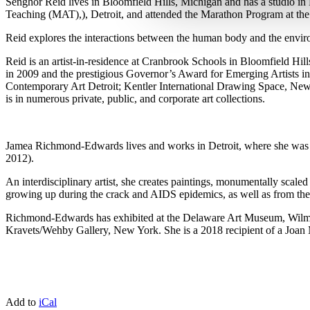
Senghor Reid lives in Bloomfield Hills, Michigan and has a studio in
Teaching (MAT),), Detroit, and attended the Marathon Program at th
Reid explores the interactions between the human body and the enviro
Reid is an artist-in-residence at Cranbrook Schools in Bloomfield Hill
in 2009 and the prestigious Governor’s Award for Emerging Artists i
Contemporary Art Detroit; Kentler International Drawing Space, New
is in numerous private, public, and corporate art collections.
Jamea Richmond-Edwards lives and works in Detroit, where she was 
2012).
An interdisciplinary artist, she creates paintings, monumentally scale
growing up during the crack and AIDS epidemics, as well as from the 
Richmond-Edwards has exhibited at the Delaware Art Museum, Wilmin
Kravets/Wehby Gallery, New York. She is a 2018 recipient of a Joan
Add to
iCal