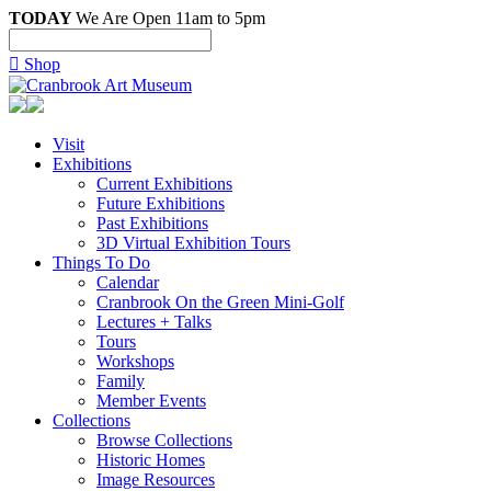
TODAY
We Are Open 11am to 5pm

Shop
Visit
Exhibitions
Current Exhibitions
Future Exhibitions
Past Exhibitions
3D Virtual Exhibition Tours
Things To Do
Calendar
Cranbrook On the Green Mini-Golf
Lectures + Talks
Tours
Workshops
Family
Member Events
Collections
Browse Collections
Historic Homes
Image Resources