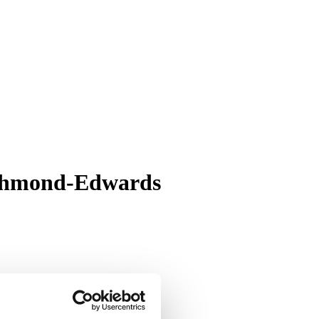
Richmond-Edwards