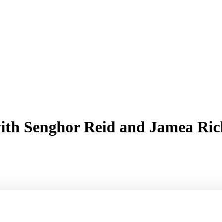
r with Senghor Reid and Jamea 