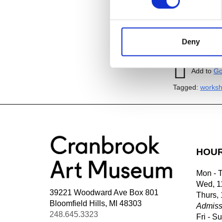
Image:
Jillia
thread.
23″x23
Deny
Add to
iC
Add to
Go
Tagged:
works
HOU
Mon - 
Wed, 1
39221 Woodward Ave Box 801
Thurs,
Bloomfield Hills, MI 48303
Admiss
248.645.3323
Fri - S