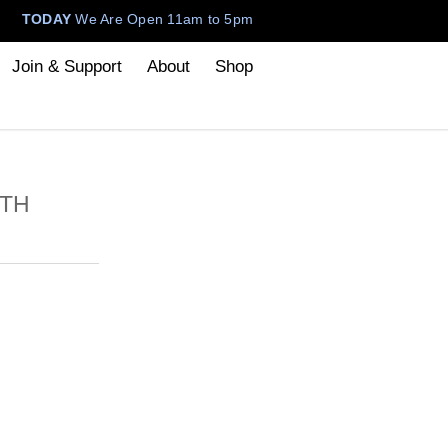
TODAY
We Are Open 11am to 5pm
Join & Support
About
Shop
ITH