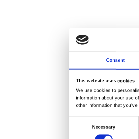
Join us for a
by visiting ar
galleries wit
Consent
algorithms tra
each participa
This website uses cookies
Registration r
We use cookies to personalis
Ticket Cost:
information about your use of
other information that you’ve
General Publi
ArtMembers: 
Consent
Necessary
Selection