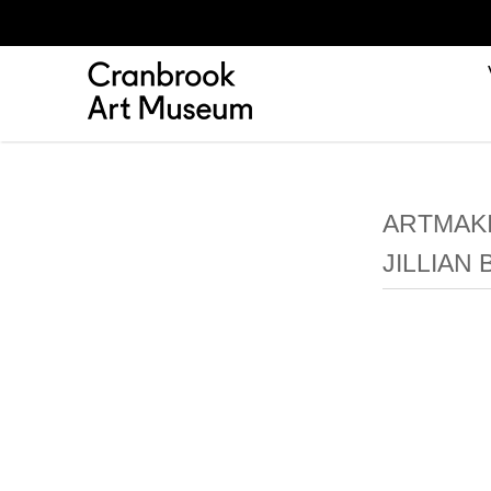
ARTMAKI
JILLIAN 