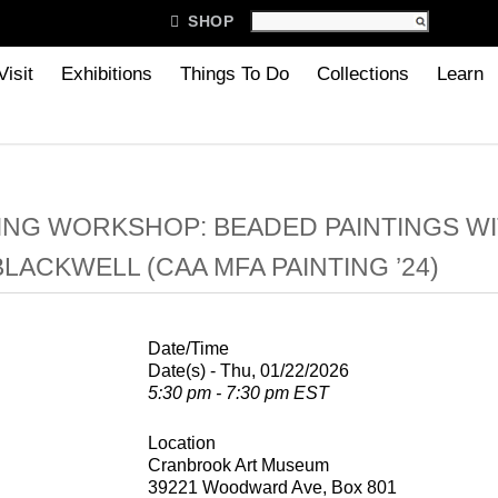

SHOP
Visit
Exhibitions
Things To Do
Collections
Learn
NG WORKSHOP: BEADED PAINTINGS W
BLACKWELL (CAA MFA PAINTING ’24)
Date/Time
Date(s) - Thu, 01/22/2026
5:30 pm - 7:30 pm EST
Location
Cranbrook Art Museum
39221 Woodward Ave, Box 801