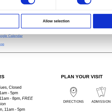
n Blackwell,
Seaweed at Magic Island, Sitka, Alaska 2,
2024. P
er
.5″
Allow selection
al
ogle Calendar
hop
RS
PLAN YOUR VISIT
Tues, Closed
1am - 5pm
 11am - 8pm,
FREE
DIRECTIONS
ADMISSION
ion
un, 11am - 5pm