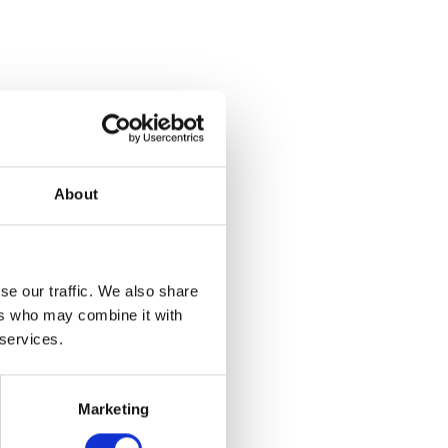
eaks
series led
art in the
s using
About
he Artlab,
se our traffic. We also share
ers who may combine it with
 services.
Marketing