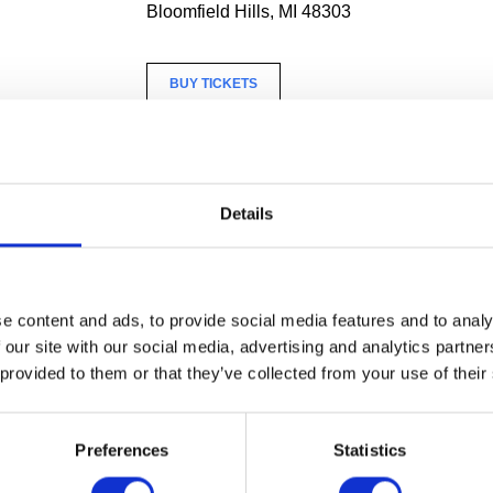
Bloomfield Hills, MI 48303
BUY TICKETS
n ArtMaking workshop celebrating the Haas Brothers’ beaded
Fr
tist Jillian Blackwell (CAA MFA Painting ‘24). The workshop will st
h an overview of Simon Haas’ method of creating beading pattern
Details
ined on simple rules that lead to infinite combinations. Then, in t
nt will create their own miniature beaded painting.
equired.
e content and ads, to provide social media features and to analy
 our site with our social media, advertising and analytics partn
 provided to them or that they’ve collected from your use of their
c: $25
$20
Preferences
Statistics