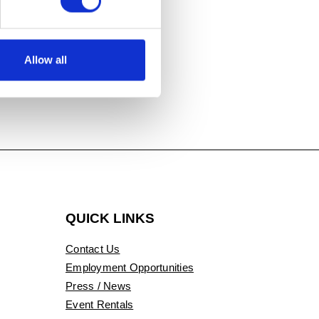
ler beads,
Allow all
QUICK LINKS
Contact Us
Employment Opportunities
Press / News
Event Rentals