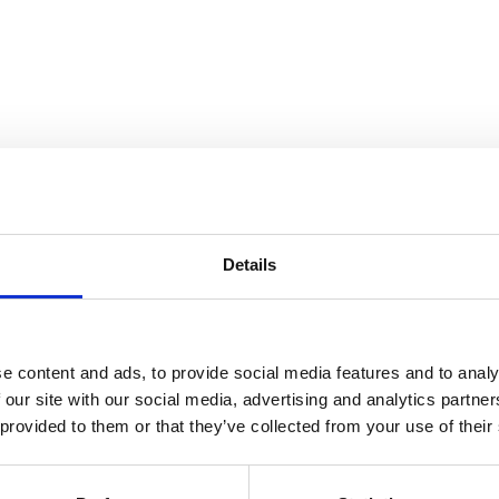
Details
East 12th Street, 1979-1980
e content and ads, to provide social media features and to analy
 our site with our social media, advertising and analytics partn
 provided to them or that they’ve collected from your use of their