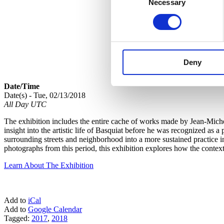
Necessary
Selection
Deny
Date/Time
Date(s) - Tue, 02/13/2018
All Day UTC
The exhibition includes the entire cache of works made by Jean-Michel 
insight into the artistic life of Basquiat before he was recognized as
surrounding streets and neighborhood into a more sustained practice 
photographs from this period, this exhibition explores how the context
Learn About The Exhibition
Add to
iCal
Add to
Google Calendar
Tagged:
2017
,
2018