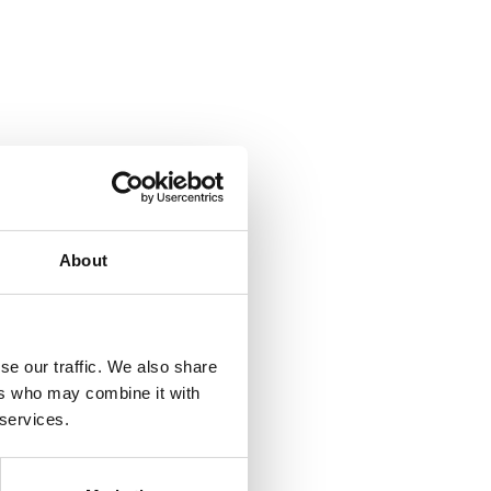
About
se our traffic. We also share
ers who may combine it with
 services.