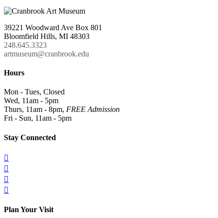
39221 Woodward Ave Box 801
Bloomfield Hills, MI 48303
248.645.3323
artmuseum@cranbrook.edu
Hours
Mon - Tues, Closed
Wed, 11am - 5pm
Thurs, 11am - 8pm,
FREE Admission
Fri - Sun, 11am - 5pm
Stay Connected




Plan Your Visit