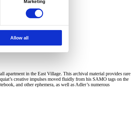
Marketing
Allow all
l apartment in the East Village. This archival material provides rare
 Basquiat’s creative impulses moved fluidly from his SAMO tags on the
notebook, and other ephemera, as well as Adler’s numerous