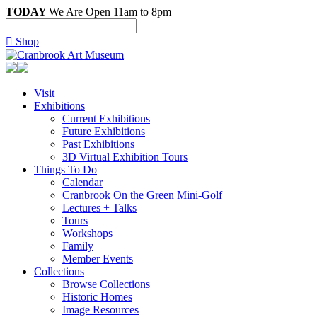
TODAY
We Are Open 11am to 8pm

Shop
Visit
Exhibitions
Current Exhibitions
Future Exhibitions
Past Exhibitions
3D Virtual Exhibition Tours
Things To Do
Calendar
Cranbrook On the Green Mini-Golf
Lectures + Talks
Tours
Workshops
Family
Member Events
Collections
Browse Collections
Historic Homes
Image Resources