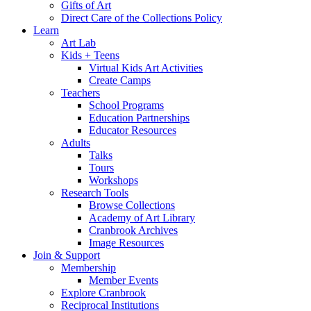
Gifts of Art
Direct Care of the Collections Policy
Learn
Art Lab
Kids + Teens
Virtual Kids Art Activities
Create Camps
Teachers
School Programs
Education Partnerships
Educator Resources
Adults
Talks
Tours
Workshops
Research Tools
Browse Collections
Academy of Art Library
Cranbrook Archives
Image Resources
Join & Support
Membership
Member Events
Explore Cranbrook
Reciprocal Institutions