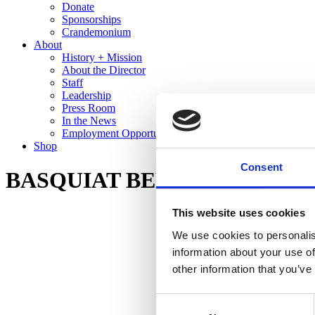
Donate
Sponsorships
Crandemonium
About
History + Mission
About the Director
Staff
Leadership
Press Room
In the News
Employment Opportunities
Shop
Consent
BASQUIAT BEFORE BASQUIAT: 
This website uses cookies
We use cookies to personalis
information about your use of
other information that you’ve
Consent