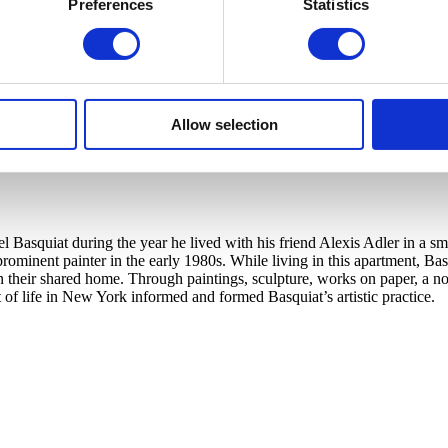
Preferences
Statistics
Allow selection
Basquiat during the year he lived with his friend Alexis Adler in a smal
 a prominent painter in the early 1980s. While living in this apartment,
in their shared home. Through paintings, sculpture, works on paper, a 
 of life in New York informed and formed Basquiat’s artistic practice.