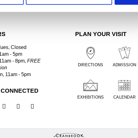
RS
PLAN YOUR VISIT
Tues, Closed
1am - 5pm
 11am - 8pm,
FREE
DIRECTIONS
ADMISSION
ion
un, 11am - 5pm
 CONNECTED
EXHIBITIONS
CALENDAR


