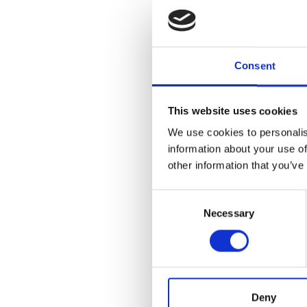
Join us for a 
speculation, b
applies to mar
Consent
is significan
freedom, all t
This website uses cookies
Cranbrook Aca
the deSalle A
We use cookies to personalis
Museum galleri
information about your use of
exhibitions be
other information that you’ve
Consent
Necessary
Selection
Add to
iC
Add to
Go
Tagged:
Artist T
WATCH PREV
Deny