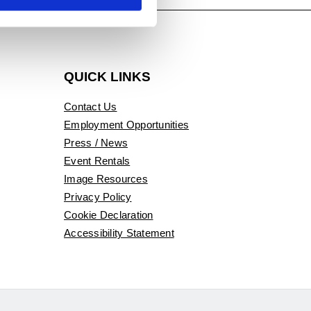
QUICK LINKS
Contact Us
Employment Opportunities
Press / News
Event Rentals
Image Resources
Privacy Policy
Cookie Declaration
Accessibility Statement