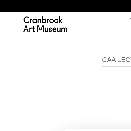
CAA LEC