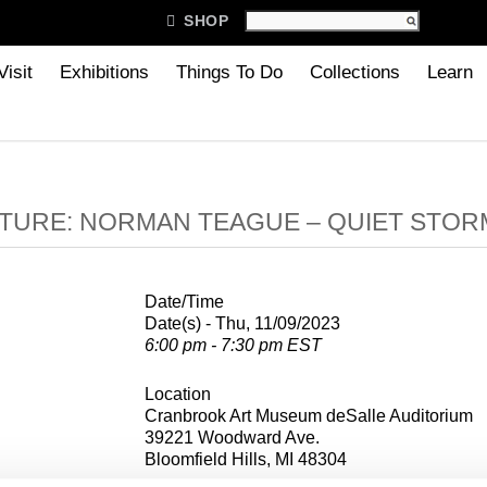

SHOP
Visit
Exhibitions
Things To Do
Collections
Learn
TURE: NORMAN TEAGUE – QUIET STOR
Date/Time
Date(s) - Thu, 11/09/2023
6:00 pm - 7:30 pm EST
Location
Cranbrook Art Museum deSalle Auditorium
39221 Woodward Ave.
Bloomfield Hills, MI 48304