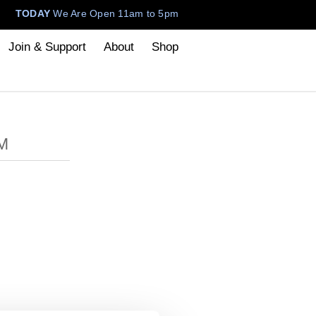
TODAY
We Are Open 11am to 5pm
Join & Support
About
Shop
M