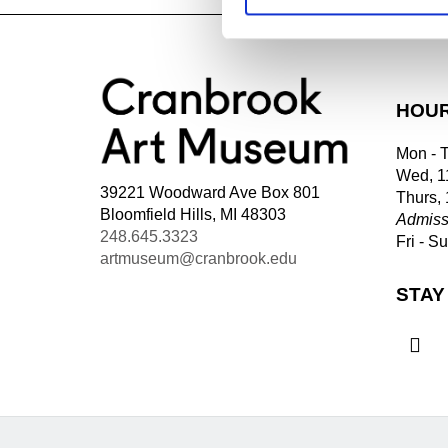
HOU
Mon - 
Wed, 1
39221 Woodward Ave Box 801
Thurs,
Bloomfield Hills, MI 48303
Admiss
248.645.3323
Fri - S
artmuseum@cranbrook.edu
STAY
