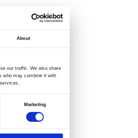
 with Sreshta
 the
t 5pm.
About
iamstown. He
temporary Art
t Museum St.
se our traffic. We also share
d Usdan
 that convened
ers who may combine it with
he Chair of
 services.
Marketing