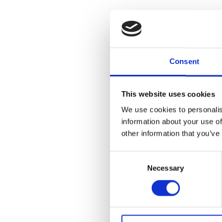
Join Cranbrook
Rit Premnath 
Cranbrook Aca
Consent
Sreshta Rit P
has had solo e
This website uses cookies
Center Cincin
We use cookies to personalis
Louis, Conte
Gallery at Ben
information about your use of
public discus
other information that you’ve
Studio Art at 
Consent
Necessary
Selection
Add to
iC
Add to
Go
Tagged: