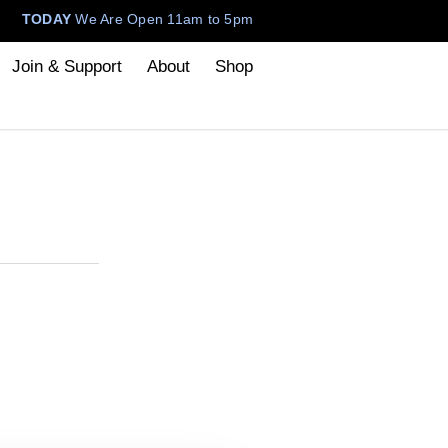
TODAY
We Are Open 11am to 5pm
Join & Support
About
Shop