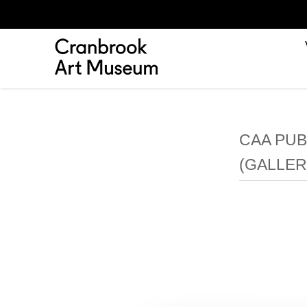
CAA PUB
(GALLER