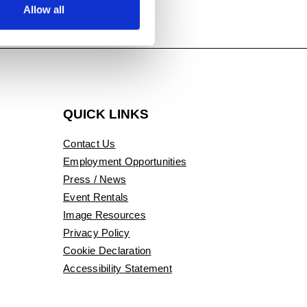
Allow all
QUICK LINKS
Contact Us
Employment Opportunities
Press / News
Event Rentals
Image Resources
Privacy Policy
Cookie Declaration
Accessibility Statement