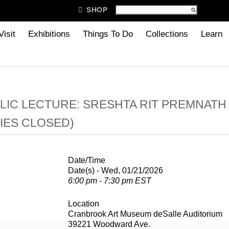

SHOP
Visit
Exhibitions
Things To Do
Collections
Learn
LIC LECTURE: SRESHTA RIT PREMNATH
IES CLOSED)
Date/Time
Date(s) - Wed, 01/21/2026
6:00 pm - 7:30 pm EST
Location
Cranbrook Art Museum deSalle Auditorium
39221 Woodward Ave.