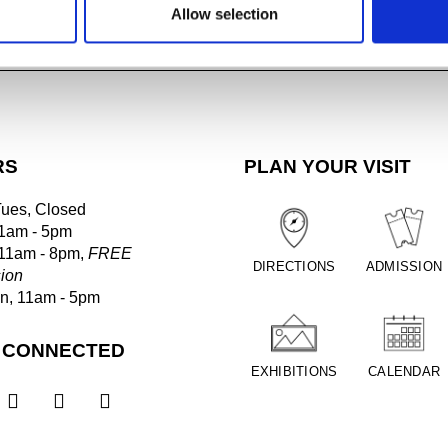
Allow selection
IOUS LECTURES
RS
PLAN YOUR VISIT
Tues, Closed
1am - 5pm
 11am - 8pm,
FREE
DIRECTIONS
ADMISSION
ion
un, 11am - 5pm
 CONNECTED
EXHIBITIONS
CALENDAR


