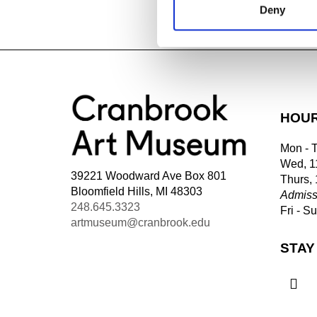
Deny
WATCH PREV
HOU
Mon - 
Wed, 1
39221 Woodward Ave Box 801
Thurs,
Bloomfield Hills, MI 48303
Admiss
248.645.3323
Fri - S
artmuseum@cranbrook.edu
STAY
