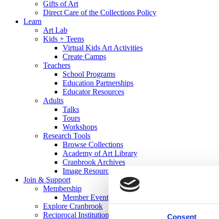
Gifts of Art
Direct Care of the Collections Policy
Learn
Art Lab
Kids + Teens
Virtual Kids Art Activities
Create Camps
Teachers
School Programs
Education Partnerships
Educator Resources
Adults
Talks
Tours
Workshops
Research Tools
Browse Collections
Academy of Art Library
Cranbrook Archives
Image Resources
Join & Support
Membership
Member Events
Explore Cranbrook
Reciprocal Institutions
Consent