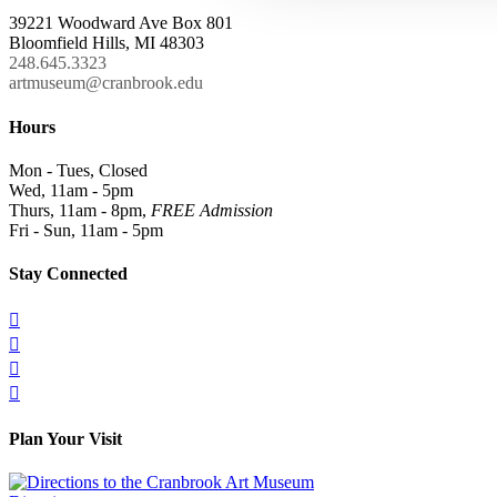
39221 Woodward Ave Box 801
Bloomfield Hills, MI 48303
248.645.3323
artmuseum@cranbrook.edu
Hours
Mon - Tues, Closed
Wed, 11am - 5pm
Thurs, 11am - 8pm,
FREE Admission
Fri - Sun, 11am - 5pm
Stay Connected




Plan Your Visit