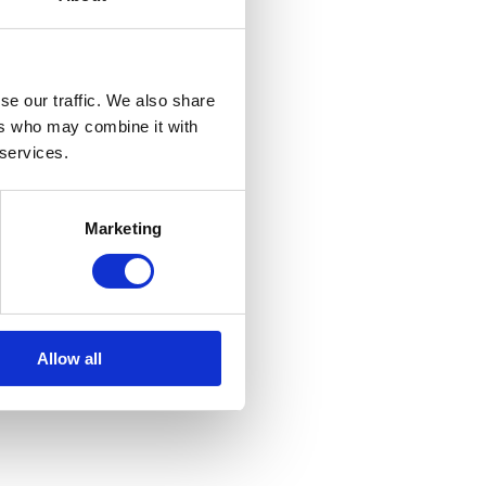
se our traffic. We also share
ers who may combine it with
 services.
Marketing
Allow all