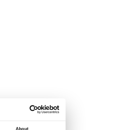
About