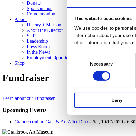
Donate
Sponsorships
Crandemonium
This website uses cookies
About
History + Mission
We use cookies to personalis
About the Director
information about your use of
Staff
Leadership
other information that you’ve
Press Room
In the News
Consent
Employment Opportunities
Shop
Necessary
Selection
Fundraiser
Learn about our Fundraiser
Deny
Upcoming Events
Crandemonium Gala & Art After Dark
- Sat, 10/17/2026 - 6:3