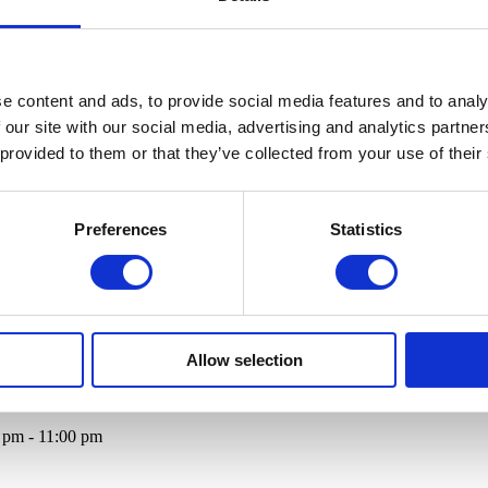
e content and ads, to provide social media features and to analy
 our site with our social media, advertising and analytics partn
 provided to them or that they’ve collected from your use of their
Preferences
Statistics
Allow selection
0 pm - 11:00 pm