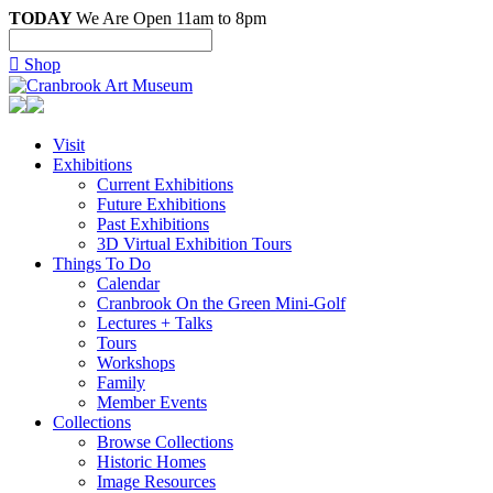
TODAY
We Are Open 11am to 8pm

Shop
Visit
Exhibitions
Current Exhibitions
Future Exhibitions
Past Exhibitions
3D Virtual Exhibition Tours
Things To Do
Calendar
Cranbrook On the Green Mini-Golf
Lectures + Talks
Tours
Workshops
Family
Member Events
Collections
Browse Collections
Historic Homes
Image Resources