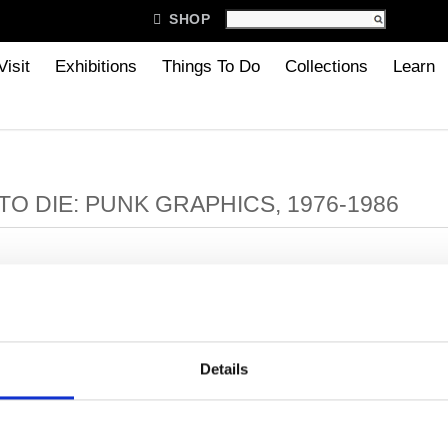

SHOP
Visit
Exhibitions
Things To Do
Collections
Learn
TO DIE: PUNK GRAPHICS, 1976-1986
: PUNK GRAPHICS, 1976-1986
Details