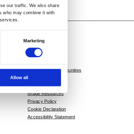
se our traffic. We also share
ers who may combine it with
 services.
Marketing
QUICK LINKS
Contact Us
Employment Opportunities
Allow all
Press / News
Event Rentals
Image Resources
Privacy Policy
Cookie Declaration
Accessibility Statement