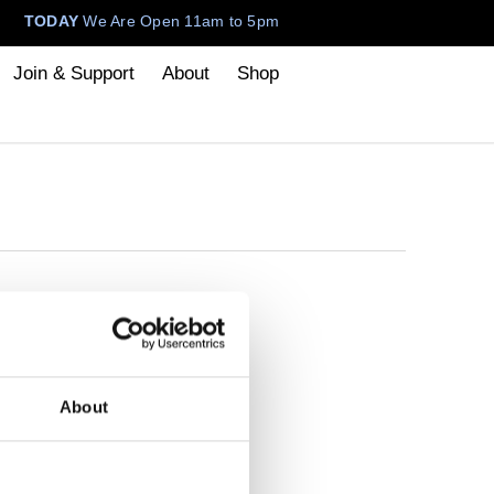
TODAY
We Are Open 11am to 5pm
Join & Support
About
Shop
About