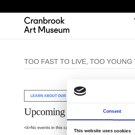
TOO FAST TO LIVE, TOO YOUNG 
LEARN ABOUT OUR TOO FAST TO LIVE, TOO YOUNG TO DIE
Upcoming Events
Consent
<li>No events in this category</li>
This website uses cookies