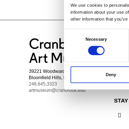
We use cookies to personalis
information about your use of
other information that you’ve
Consent
Necessary
Selection
HOU
Mon - 
Wed, 1
39221 Woodward Ave Box 801
Thurs,
Deny
Bloomfield Hills, MI 48303
Admiss
248.645.3323
Fri - S
artmuseum@cranbrook.edu
STAY
