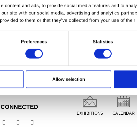
e content and ads, to provide social media features and to analy
 our site with our social media, advertising and analytics partn
 provided to them or that they’ve collected from your use of their
Preferences
Statistics
RS
PLAN YOUR VISIT
Tues, Closed
1am - 5pm
 11am - 8pm,
FREE
Allow selection
DIRECTIONS
ADMISSION
ion
un, 11am - 5pm
 CONNECTED
EXHIBITIONS
CALENDAR


