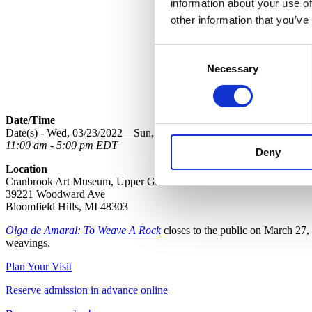
information about your use of
other information that you’ve
Consent
Necessary
Selection
Date/Time
Date(s) - Wed, 03/23/2022—Sun, 03/27/2022
11:00 am - 5:00 pm EDT
Deny
Location
Cranbrook Art Museum, Upper Galleries
39221 Woodward Ave
Bloomfield Hills, MI 48303
Olga de Amaral: To Weave A Rock
closes to the public on March 27, 
weavings.
Plan Your Visit
Reserve admission in advance online