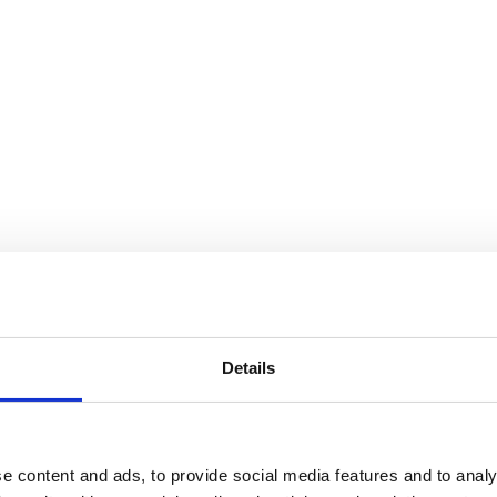
: To Weave A Rock
Details
e content and ads, to provide social media features and to analy