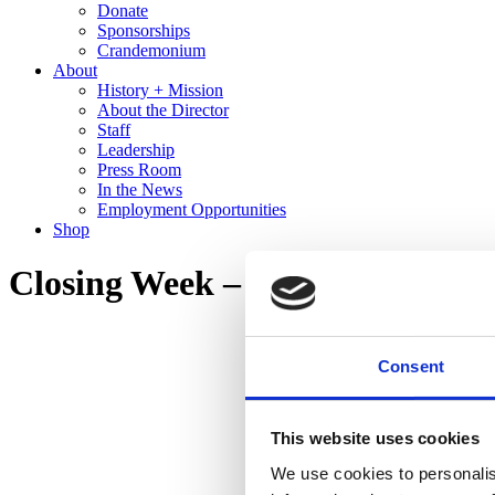
Donate
Sponsorships
Crandemonium
About
History + Mission
About the Director
Staff
Leadership
Press Room
In the News
Employment Opportunities
Shop
Closing Week – Olga de Amaral
Consent
This website uses cookies
We use cookies to personalis