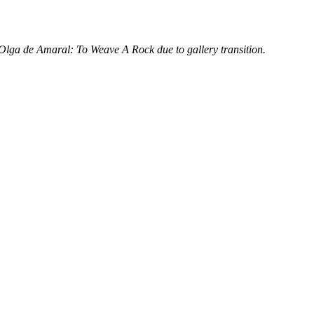
lga de Amaral: To Weave A Rock due to gallery transition.