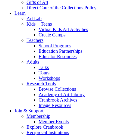
Gifts of Art
Direct Care of the Collections Policy
Learn
Art Lab
Kids + Teens
Virtual Kids Art Activities
Create Camps
Teachers
School Programs
Education Partnerships
Educator Resources
Adults
Talks
Tours
Workshops
Research Tools
Browse Collections
Academy of Art Library
Cranbrook Archives
Image Resources
Join & Support
Membership
Member Events
Explore Cranbrook
Reciprocal Institutions