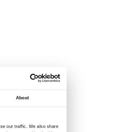
About
se our traffic. We also share