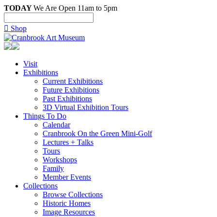
TODAY
We Are Open 11am to 5pm

Shop
Visit
Exhibitions
Current Exhibitions
Future Exhibitions
Past Exhibitions
3D Virtual Exhibition Tours
Things To Do
Calendar
Cranbrook On the Green Mini-Golf
Lectures + Talks
Tours
Workshops
Family
Member Events
Collections
Browse Collections
Historic Homes
Image Resources