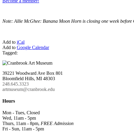
Become a member!
Note: Allie McGhee: Banana Moon Horn is closing one week before O
Add to
iCal
Add to
Google Calendar
Tagged:
39221 Woodward Ave Box 801
Bloomfield Hills, MI 48303
248.645.3323
artmuseum@cranbrook.edu
Hours
Mon - Tues, Closed
Wed, 11am - 5pm
Thurs, 11am - 8pm,
FREE Admission
Fri - Sun, 11am - 5pm