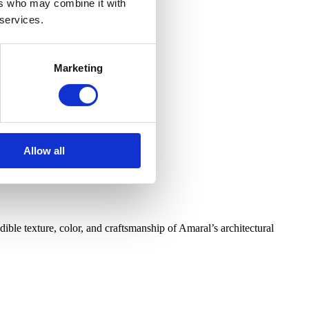
ers who may combine it with
 services.
Marketing
Allow all
ible texture, color, and craftsmanship of Amaral’s architectural