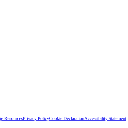
ge Resources
Privacy Policy
Cookie Declaration
Accessibility Statement