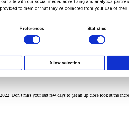
 our site with our social media, advertising and analytics partn
 provided to them or that they’ve collected from your use of their
Preferences
Statistics
Allow selection
2022. Don’t miss your last few days to get an up-close look at the incred