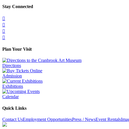
Stay Connected




Plan Your Visit
Directions
Admission
Exhibitions
Calendar
Quick Links
Contact Us
Employment Opportunities
Press / News
Event Rentals
Ima