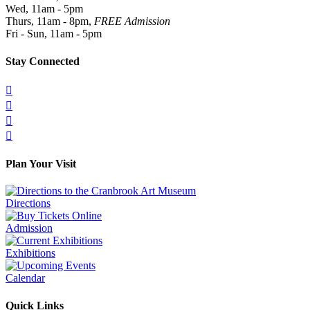
Wed, 11am - 5pm
Thurs, 11am - 8pm,
FREE Admission
Fri - Sun, 11am - 5pm
Stay Connected




Plan Your Visit
Directions
Admission
Exhibitions
Calendar
Quick Links