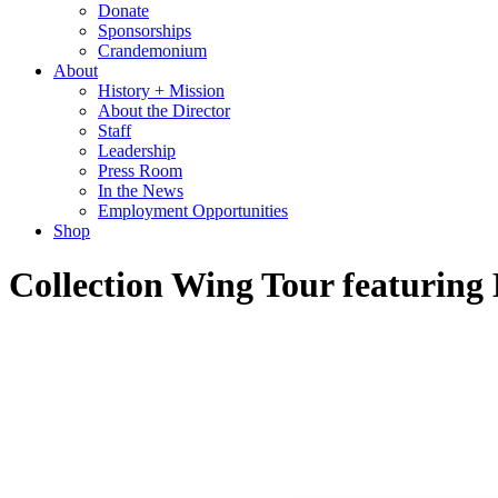
Donate
Sponsorships
Crandemonium
About
History + Mission
About the Director
Staff
Leadership
Press Room
In the News
Employment Opportunities
Shop
Collection Wing Tour featuring