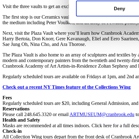
Visit the three vaults to get an exclusive look at how we store and care 
Deny
The first stop is our Ceramics vault. On view are pieces by Cranbro
the medium including Peter Voulkos, and an array of Pewabic pottery
Next, visit the Plaza Vault where you’ll learn how Cranbrook Acade
Harry Bertoia, Don Knorr, Gere Kavanaugh, Eliel and Eero Saarinen,
Sae Jung Oh, Nina Cho, and Ara Thorose.
The Plaza Vault is also home to an array of sculptures and textiles 
modern and contemporary painters from the twentieth and twenty-firs
Cranbrook Academy of Art Artists-in-Residence Zoltan Sephesy and 
Regularly scheduled tours are available on Fridays at 1pm, and 2nd a
Check out a recent NY Times feature of the Collections Wing
Fees
Regularly scheduled t
ours are
$2
0, including
General Admission,
and 
Reservations
Please call 248.645.3320 or email
ARTMUSEUM@cranbrook.edu
to
Health and Safety
Masks are recommended at all times indoors. Click here for a full desc
Check-in
All Collection Wing tours depart from the front desk of Cranbrook A