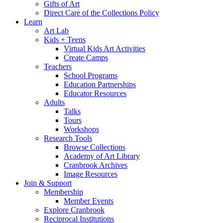
Gifts of Art
Direct Care of the Collections Policy
Learn
Art Lab
Kids + Teens
Virtual Kids Art Activities
Create Camps
Teachers
School Programs
Education Partnerships
Educator Resources
Adults
Talks
Tours
Workshops
Research Tools
Browse Collections
Academy of Art Library
Cranbrook Archives
Image Resources
Join & Support
Membership
Member Events
Explore Cranbrook
Reciprocal Institutions