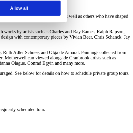
.
Allow all
nders Ruhald, and Toshiko Takaezu as well as others who have shaped
th works by artists such as Charles and Ray Eames, Ralph Rapson,
 design with contemporary pieces by Vivian Beer, Chris Schanck, Jay
ro, Ruth Adler Schnee, and Olga de Amaral. Paintings collected from
rt Motherwell can viewed alongside Cranbrook artists such as
rianna Olague, Conrad Egyir, and many more.
raged. See below for details on how to schedule private group tours.
regularly scheduled tour.