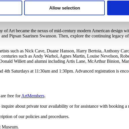
for sculptures, textiles, drawings, prints, and paintings in our collection
Allow selection
ok ceramicists including Maija Grotell, John Glick, Richard DeVore, A
.
my of Art became the nexus of mid-century modern American design wi
 and Pipsan Saarinen Swanson. Then, explore the continuing legacy of
by artists such as Nick Cave, Duane Hanson, Harry Bertoia, Anthony Ca
t centuries such as Andy Warhol, Agnes Martin, Louise Nevelson, Robe
Donald Willett and alumni including Artis Lane, McArthur Binion, Ma
nd 4th Saturdays at 11:30am and 1:30pm. Advanced registration is encou
are free
for
ArtMembers
.
 inquire about private tour availability or for assistance with booking a 
ription of our policies and procedures.
rt Museum.