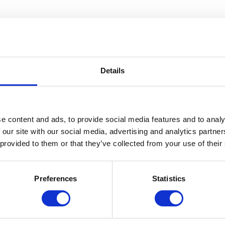
Details
e content and ads, to provide social media features and to analy
 our site with our social media, advertising and analytics partn
 provided to them or that they’ve collected from your use of their
Architect Who Saw the Future” documentary that premiering on PBS in
Preferences
Statistics
7,500+ items in Cranbrook’s extensive collection in our state-of-the-art
 display? Or thought about how it is moved from place to place? Our 
cilities.