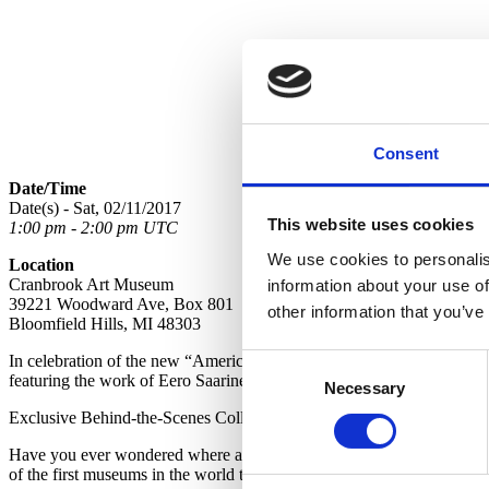
Consent
Date/Time
Date(s) - Sat, 02/11/2017
This website uses cookies
1:00 pm - 2:00 pm UTC
We use cookies to personalis
Location
Cranbrook Art Museum
information about your use of
39221 Woodward Ave, Box 801
other information that you’ve
Bloomfield Hills, MI 48303
In celebration of the new “American Masters – Eero Saarinen: The 
Consent
featuring the work of Eero Saarinen throughout February.
Necessary
Selection
Exclusive Behind-the-Scenes Collections Wing Tours are Back! See the 
Have you ever wondered where all the artwork lives when it’s not on
of the first museums in the world to allow public access to its storage fa