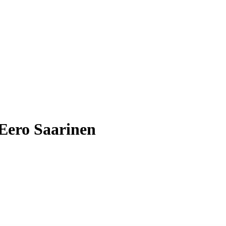
 Eero Saarinen