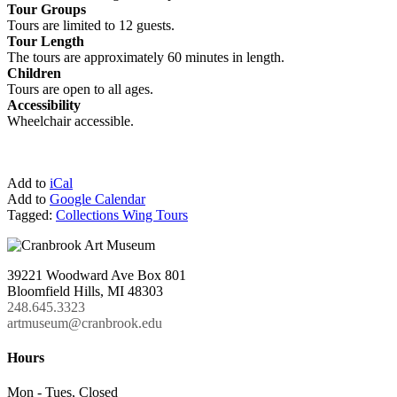
Tour Groups
Tours are limited to 12 guests.
Tour Length
The tours are approximately 60 minutes in length.
Children
Tours are open to all ages.
Accessibility
Wheelchair accessible.
Add to
iCal
Add to
Google Calendar
Tagged:
Collections Wing Tours
39221 Woodward Ave Box 801
Bloomfield Hills, MI 48303
248.645.3323
artmuseum@cranbrook.edu
Hours
Mon - Tues, Closed