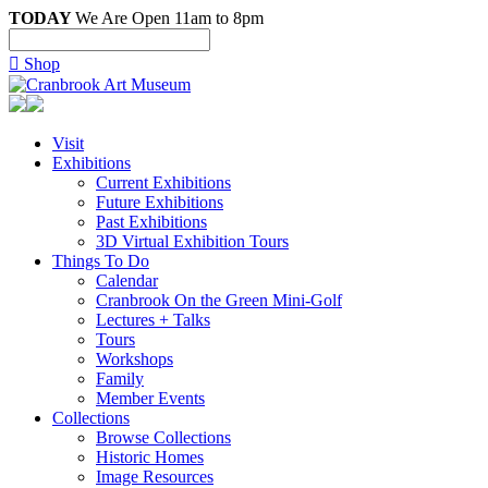
TODAY
We Are Open 11am to 8pm

Shop
Visit
Exhibitions
Current Exhibitions
Future Exhibitions
Past Exhibitions
3D Virtual Exhibition Tours
Things To Do
Calendar
Cranbrook On the Green Mini-Golf
Lectures + Talks
Tours
Workshops
Family
Member Events
Collections
Browse Collections
Historic Homes
Image Resources