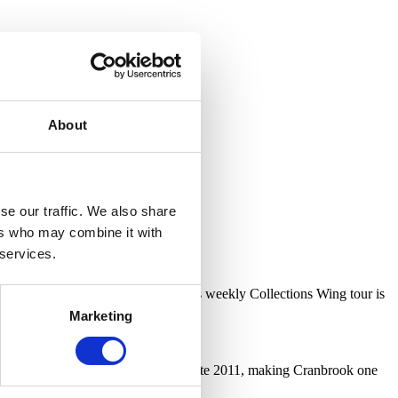
About
se our traffic. We also share
ers who may combine it with
 services.
 December, Cranbrook Art Museum’s weekly Collections Wing tour is
Marketing
 storage facility.
Collection Wing building opened in late 2011, making Cranbrook one