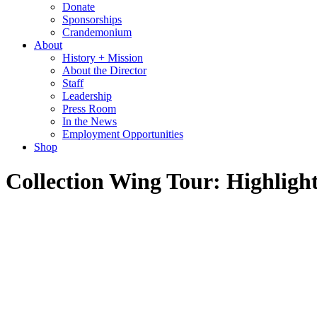
Donate
Sponsorships
Crandemonium
About
History + Mission
About the Director
Staff
Leadership
Press Room
In the News
Employment Opportunities
Shop
Collection Wing Tour: Highlight