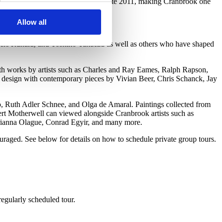
Collection Wing building opened in late 2011, making Cranbrook one
Allow all
.
nders Ruhald, and Toshiko Takaezu as well as others who have shaped
th works by artists such as Charles and Ray Eames, Ralph Rapson,
 design with contemporary pieces by Vivian Beer, Chris Schanck, Jay
ro, Ruth Adler Schnee, and Olga de Amaral. Paintings collected from
rt Motherwell can viewed alongside Cranbrook artists such as
rianna Olague, Conrad Egyir, and many more.
raged. See below for details on how to schedule private group tours.
regularly scheduled tour.