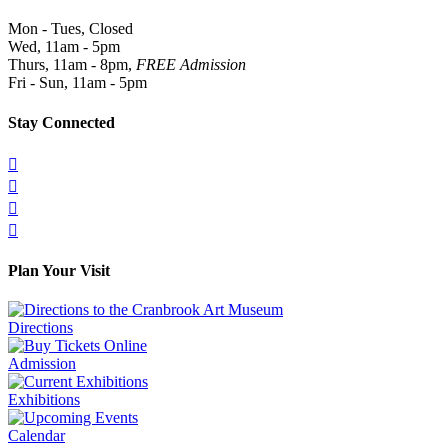
Mon - Tues, Closed
Wed, 11am - 5pm
Thurs, 11am - 8pm,
FREE Admission
Fri - Sun, 11am - 5pm
Stay Connected




Plan Your Visit
Directions
Admission
Exhibitions
Calendar