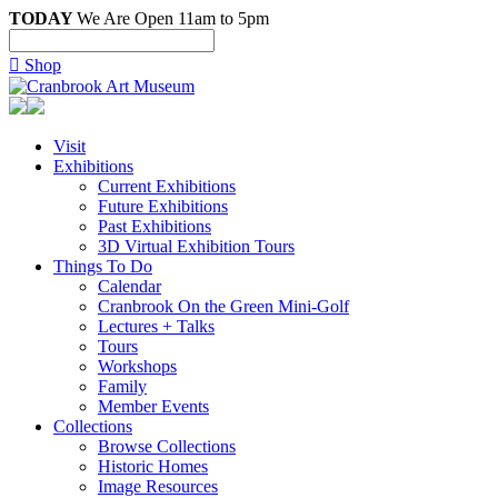
TODAY
We Are Open 11am to 5pm

Shop
Visit
Exhibitions
Current Exhibitions
Future Exhibitions
Past Exhibitions
3D Virtual Exhibition Tours
Things To Do
Calendar
Cranbrook On the Green Mini-Golf
Lectures + Talks
Tours
Workshops
Family
Member Events
Collections
Browse Collections
Historic Homes
Image Resources