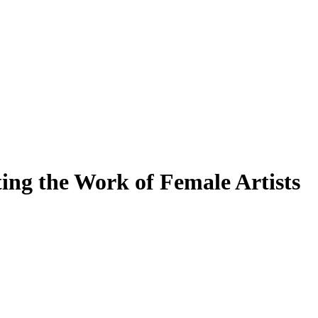
ing the Work of Female Artists