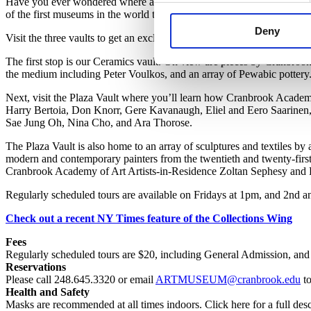
Have you ever wondered where all the artwork lives when it’s not on
of the first museums in the world to allow public access to its storage fa
Deny
Visit the three vaults to get an exclusive look at how we store and care 
The first stop is our Ceramics vault. On view are pieces by Cranbro
the medium including Peter Voulkos, and an array of Pewabic pottery
Next, visit the Plaza Vault where you’ll learn how Cranbrook Acade
Harry Bertoia, Don Knorr, Gere Kavanaugh, Eliel and Eero Saarinen,
Sae Jung Oh, Nina Cho, and Ara Thorose.
The Plaza Vault is also home to an array of sculptures and textiles 
modern and contemporary painters from the twentieth and twenty-firs
Cranbrook Academy of Art Artists-in-Residence Zoltan Sephesy and 
Regularly scheduled tours are available on Fridays at 1pm, and 2nd a
Check out a recent NY Times feature of the Collections Wing
Fees
Regularly scheduled t
ours are
$2
0, including
General Admission,
and 
Reservations
Please call 248.645.3320 or email
ARTMUSEUM@cranbrook.edu
to
Health and Safety
Masks are recommended at all times indoors. Click here for a full desc