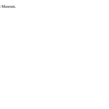
rt Museum.