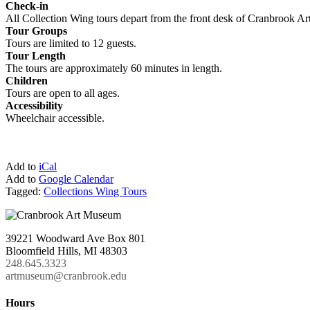
Check-in
All Collection Wing tours depart from the front desk of Cranbrook A
Tour Groups
Tours are limited to 12 guests.
Tour Length
The tours are approximately 60 minutes in length.
Children
Tours are open to all ages.
Accessibility
Wheelchair accessible.
Add to
iCal
Add to
Google Calendar
Tagged:
Collections Wing Tours
39221 Woodward Ave Box 801
Bloomfield Hills, MI 48303
248.645.3323
artmuseum@cranbrook.edu
Hours