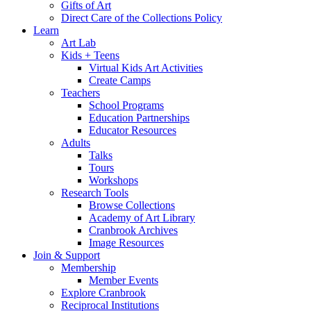
Gifts of Art
Direct Care of the Collections Policy
Learn
Art Lab
Kids + Teens
Virtual Kids Art Activities
Create Camps
Teachers
School Programs
Education Partnerships
Educator Resources
Adults
Talks
Tours
Workshops
Research Tools
Browse Collections
Academy of Art Library
Cranbrook Archives
Image Resources
Join & Support
Membership
Member Events
Explore Cranbrook
Reciprocal Institutions