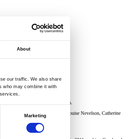
About
se our traffic. We also share
ers who may combine it with
 services.
test female artists in our collection.
get Riley, Agnes Martin, Jo Baer, Louise Nevelson, Catherine
Marketing
 storage facility.