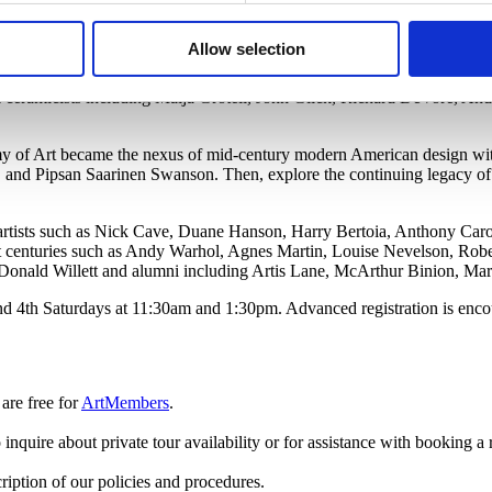
 display? Or thought about how it is moved from place to place? Our 
cilities.
Allow selection
for sculptures, textiles, drawings, prints, and paintings in our collection
ok ceramicists including Maija Grotell, John Glick, Richard DeVore, A
.
my of Art became the nexus of mid-century modern American design wi
 and Pipsan Saarinen Swanson. Then, explore the continuing legacy of
by artists such as Nick Cave, Duane Hanson, Harry Bertoia, Anthony Ca
t centuries such as Andy Warhol, Agnes Martin, Louise Nevelson, Robe
Donald Willett and alumni including Artis Lane, McArthur Binion, Ma
nd 4th Saturdays at 11:30am and 1:30pm. Advanced registration is encou
are free
for
ArtMembers
.
 inquire about private tour availability or for assistance with booking a 
ription of our policies and procedures.