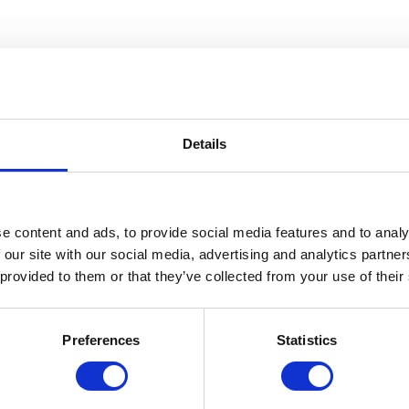
Details
e content and ads, to provide social media features and to analy
 our site with our social media, advertising and analytics partn
 provided to them or that they’ve collected from your use of their
 22, join us for a behind-the-scenes tour highlighting some of the grea
Toshiko Takaezu, Kara Walker, Florence Knoll Bassett, Ray Eames, Brid
Preferences
Statistics
ra Mimlitsch-Gray.
7,500+ items in Cranbrook’s extensive collection in our state-of-the-art