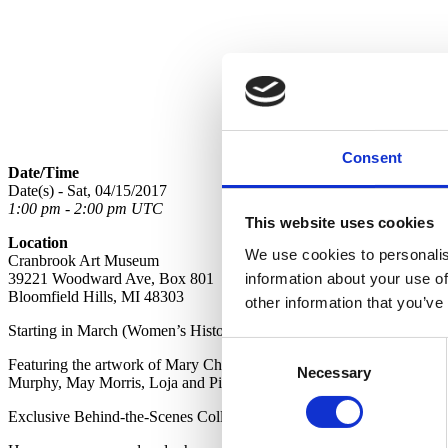
Consent
Date/Time
Date(s) - Sat, 04/15/2017
1:00 pm - 2:00 pm UTC
This website uses cookies
Location
We use cookies to personalis
Cranbrook Art Museum
information about your use of
39221 Woodward Ave, Box 801
Bloomfield Hills, MI 48303
other information that you’ve
Starting in March (Women’s History Month) and continuing through April
Consent
Featuring the artwork of Mary Chase Perry Stratton, Maija Grotell, 
Necessary
Selection
Murphy, May Morris, Loja and Pipsan Saarinen, Olga de Amaral, My
Exclusive Behind-the-Scenes Collections Wing Tours are Back! See the 