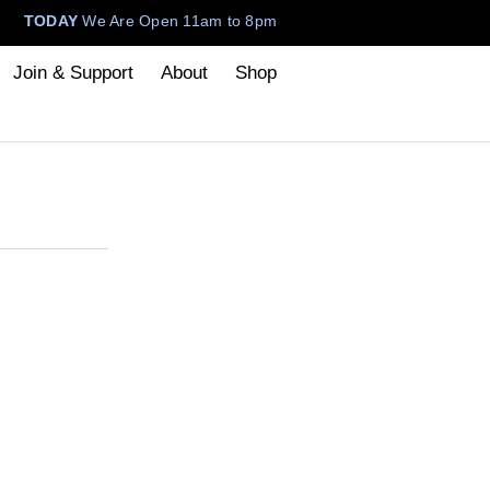
TODAY
We Are Open 11am to 8pm
Join & Support
About
Shop