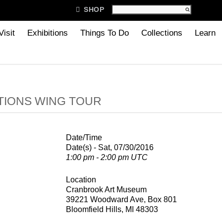

SHOP
Visit
Exhibitions
Things To Do
Collections
Learn
TIONS WING TOUR
Date/Time
Date(s) - Sat, 07/30/2016
1:00 pm - 2:00 pm UTC
Location
Cranbrook Art Museum
39221 Woodward Ave, Box 801
Bloomfield Hills, MI 48303