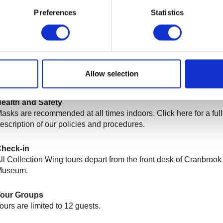
egularly scheduled t
ours are
$2
0, including
General Admission
Preferences
Statistics
re free
for
ArtMembers
.
eservations
lease call 248.645.3320 or email
ARTMUSEUM@cranbrook.e
nquire about private tour availability or for assistance with booki
Allow selection
egularly scheduled tour.
ealth and Safety
asks are recommended at all times indoors. Click here for a full
escription of our policies and procedures.
heck-in
ll Collection Wing tours depart from the front desk of Cranbrook 
Museum.
Tour Groups
ours are limited to 12 guests.