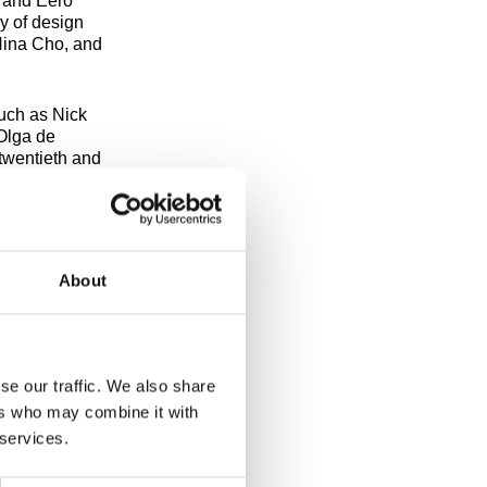
 and Eero
y of design
Nina Cho, and
such as Nick
Olga de
twentieth and
obert
my of Art
Artis Lane,
About
Saturdays at
ails on how to
se our traffic. We also share
ers who may combine it with
 services.