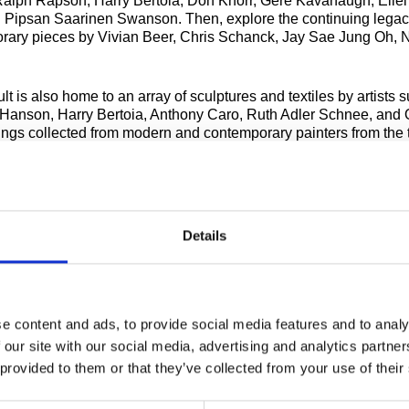
lph Rapson, Harry Bertoia, Don Knorr, Gere Kavanaugh, Eliel
 Pipsan Saarinen Swanson. Then, explore the continuing legac
rary pieces by Vivian Beer, Chris Schanck, Jay Sae Jung Oh, 
t is also home to an array of sculptures and textiles by artists 
anson, Harry Bertoia, Anthony Caro, Ruth Adler Schnee, and 
ings collected from modern and contemporary painters from the 
centuries such as Andy Warhol, Agnes Martin, Louise Nevelson, R
n viewed alongside Cranbrook artists such as Cranbrook Acade
sidence Zoltan Sephesy and Donald Willett and alumni including 
on, Marianna Olague, Conrad Egyir, and many more.
Details
eduled tours are available on Fridays at 1pm, and 2nd and 4th 
:30pm. Advanced registration is encouraged. See below for det
te group tours.
e content and ads, to provide social media features and to analy
A RECENT NY TIMES FEATURE OF THE COLLECTIONS WING
 our site with our social media, advertising and analytics partn
 provided to them or that they’ve collected from your use of their
Fees