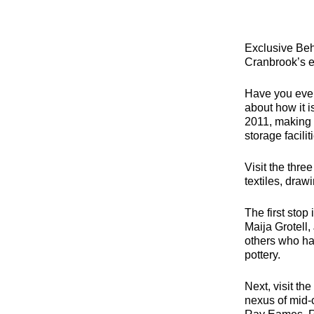
Exclusive Beh
Cranbrook’s ex
Have you ever
about how it 
2011, making C
storage facilit
Visit the thre
textiles, drawi
The first stop
Maija Grotell
others who ha
pottery.
Next, visit t
nexus of mid-