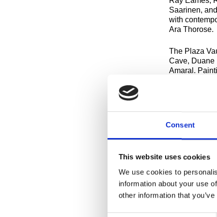
Ray Eames, Ra
Saarinen, and
with contempo
Ara Thorose.
The Plaza Vaul
Cave, Duane H
Amaral. Paint
twenty-first 
Motherwell ca
Artists-in-Re
McArthur Bini
Consent
Regularly sch
11:30am and 1
schedule priva
This website uses cookies
We use cookies to personalis
CHECK OUT 
information about your use of
other information that you’ve