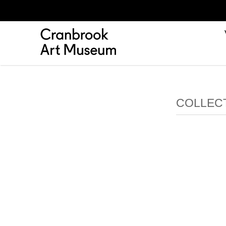
COLLEC