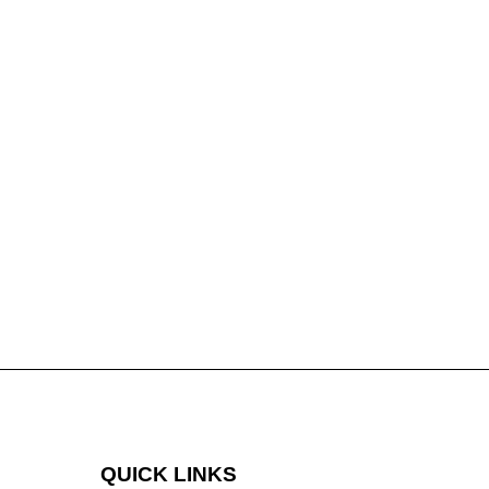
QUICK LINKS