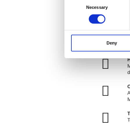
Consent
R
Necessary
Selection
a
R
P
i
Deny
r
H
M
d
C
A
T