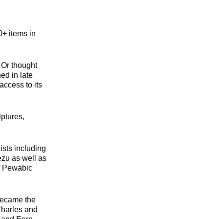
+ items in
 Or thought
ed in late
access to its
lptures,
ists including
zu as well as
f Pewabic
 became the
Charles and