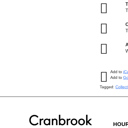
T
T
C
T
A
W
Add to
iC
Add to
Go
Tagged:
Collec
HOU