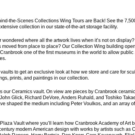
ind-the-Scenes Collections Wing Tours are Back! See the 7,500
tensive collection in our state-of-the-art storage facility.
 wondered where all the artwork lives when it’s not on display?
is moved from place to place? Our Collection Wing building open
ranbrook one of the first museums in the world to allow public 
ies.
e vaults to get an exclusive look at how we store and care for scu
ngs, prints, and paintings in our collection.
 is our Ceramics vault. On view are pieces by Cranbrook ceramic
, John Glick, Richard DeVore, Anders Ruhald, and Toshiko Takae
ve shaped the medium including Peter Voulkos, and an array o
he Plaza Vault where you’ll learn how Cranbrook Academy of Art
century modern American design with works by artists such as 