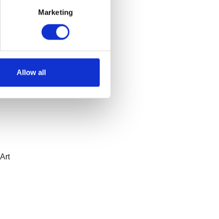
,
and
Marketing
du
to
ng a
Allow all
Art