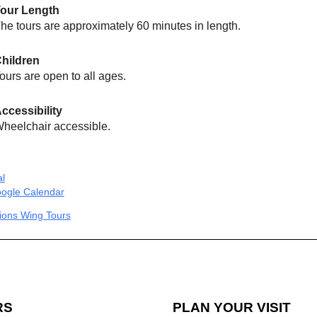
our Length
he tours are approximately 60 minutes in length.
hildren
ours are open to all ages.
ccessibility
heelchair accessible.
al
ogle Calendar
tions Wing Tours
RS
PLAN YOUR VISIT