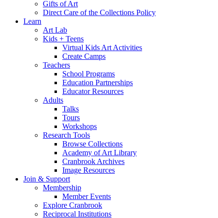
Gifts of Art
Direct Care of the Collections Policy
Learn
Art Lab
Kids + Teens
Virtual Kids Art Activities
Create Camps
Teachers
School Programs
Education Partnerships
Educator Resources
Adults
Talks
Tours
Workshops
Research Tools
Browse Collections
Academy of Art Library
Cranbrook Archives
Image Resources
Join & Support
Membership
Member Events
Explore Cranbrook
Reciprocal Institutions