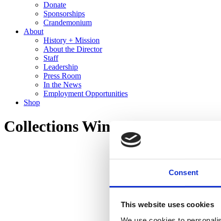
Donate
Sponsorships
Crandemonium
About
History + Mission
About the Director
Staff
Leadership
Press Room
In the News
Employment Opportunities
Shop
Collections Wing Tour
Consent
This website uses cookies
We use cookies to personalis