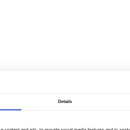
Details
e content and ads, to provide social media features and to analy