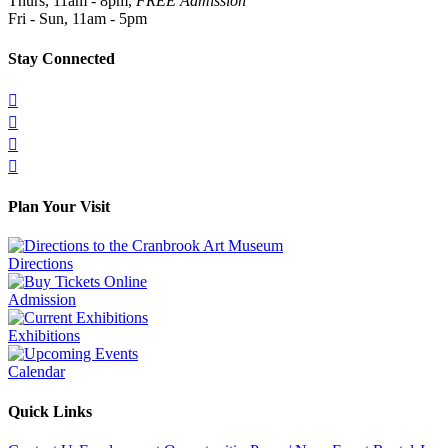
Thurs, 11am - 8pm,
FREE Admission
Fri - Sun, 11am - 5pm
Stay Connected




Plan Your Visit
Directions
Admission
Exhibitions
Calendar
Quick Links