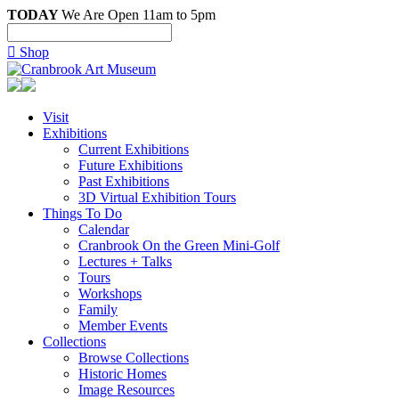
TODAY
We Are Open 11am to 5pm

Shop
Visit
Exhibitions
Current Exhibitions
Future Exhibitions
Past Exhibitions
3D Virtual Exhibition Tours
Things To Do
Calendar
Cranbrook On the Green Mini-Golf
Lectures + Talks
Tours
Workshops
Family
Member Events
Collections
Browse Collections
Historic Homes
Image Resources