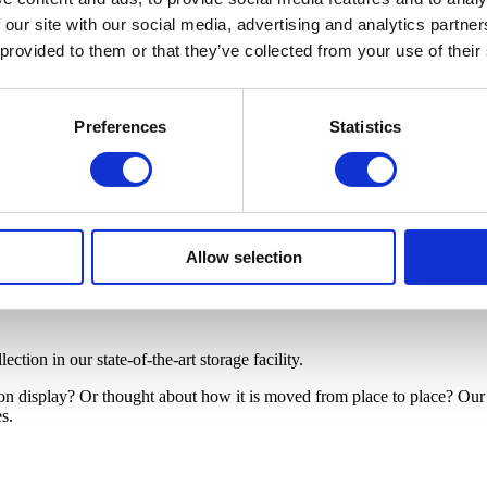
 our site with our social media, advertising and analytics partn
 provided to them or that they’ve collected from your use of their
Preferences
Statistics
Allow selection
tion in our state-of-the-art storage facility.
 on display? Or thought about how it is moved from place to place? Ou
es.