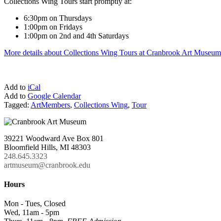
Collections Wing Tours start promptly at:
6:30pm on Thursdays
1:00pm on Fridays
1:00pm on 2nd and 4th Saturdays
More details about Collections Wing Tours at Cranbrook Art Museum
Add to
iCal
Add to
Google Calendar
Tagged:
ArtMembers
,
Collections Wing
,
Tour
39221 Woodward Ave Box 801
Bloomfield Hills, MI 48303
248.645.3323
artmuseum@cranbrook.edu
Hours
Mon - Tues, Closed
Wed, 11am - 5pm