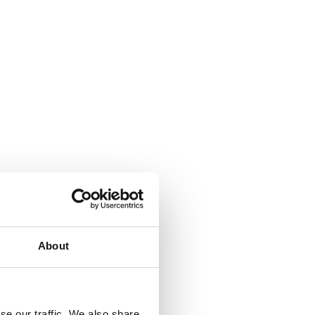
About
se our traffic. We also share