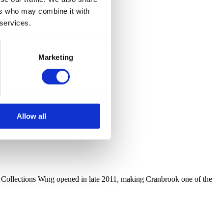
ers who may combine it with
 services.
Marketing
Allow all
r Collections Wing opened in late 2011, making Cranbrook one of the