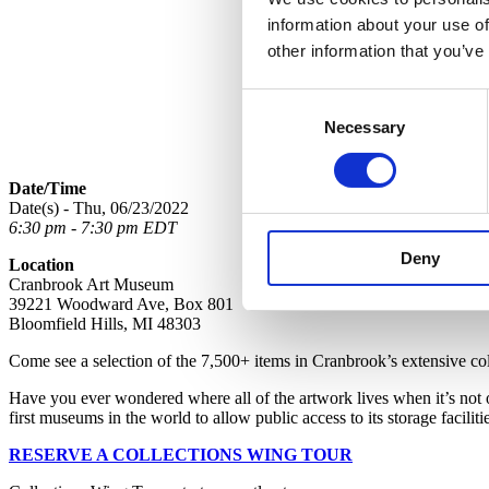
information about your use of
other information that you’ve
Consent
Necessary
Selection
Date/Time
Date(s) - Thu, 06/23/2022
6:30 pm - 7:30 pm EDT
Deny
Location
Cranbrook Art Museum
39221 Woodward Ave, Box 801
Bloomfield Hills, MI 48303
Come see a selection of the 7,500+ items in Cranbrook’s extensive collec
Have you ever wondered where all of the artwork lives when it’s not
first museums in the world to allow public access to its storage faciliti
RESERVE A COLLECTIONS WING TOUR