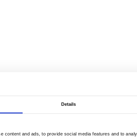
Details
e content and ads, to provide social media features and to analy