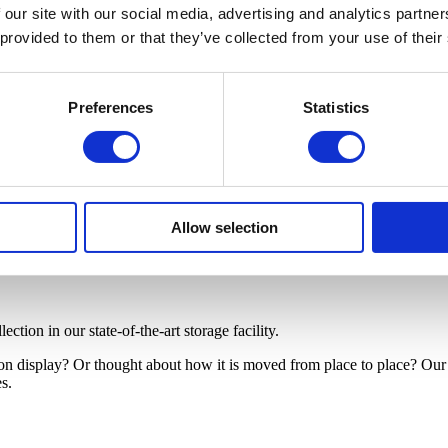
 our site with our social media, advertising and analytics partn
 provided to them or that they’ve collected from your use of their
Preferences
Statistics
Allow selection
tion in our state-of-the-art storage facility.
 on display? Or thought about how it is moved from place to place? Ou
es.