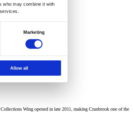
ers who may combine it with
 services.
Marketing
Allow all
r Collections Wing opened in late 2011, making Cranbrook one of the