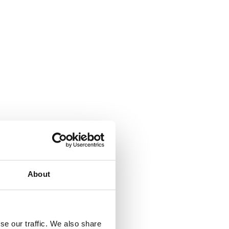
About
se our traffic. We also share