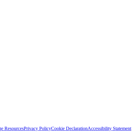
ge Resources
Privacy Policy
Cookie Declaration
Accessibility Statement