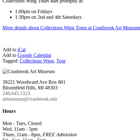
Collections Wing Tours start promptly at:
1:00pm on Fridays
1:30pm on 2nd and 4th Saturdays
More details about Collections Wing Tours at Cranbrook Art Museum
Add to
iCal
Add to
Google Calendar
Tagged:
Collections Wing
,
Tour
39221 Woodward Ave Box 801
Bloomfield Hills, MI 48303
248.645.3323
artmuseum@cranbrook.edu
Hours
Mon - Tues, Closed
Wed, 11am - 5pm
Thurs, 11am - 8pm,
FREE Admission