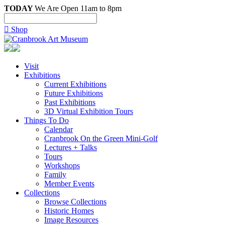
TODAY
We Are Open 11am to 8pm

Shop
Visit
Exhibitions
Current Exhibitions
Future Exhibitions
Past Exhibitions
3D Virtual Exhibition Tours
Things To Do
Calendar
Cranbrook On the Green Mini-Golf
Lectures + Talks
Tours
Workshops
Family
Member Events
Collections
Browse Collections
Historic Homes
Image Resources