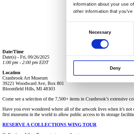
information about your use of
other information that you’ve
Consent
Necessary
Selection
Date/Time
Date(s) - Fri, 09/26/2025
1:00 pm - 2:00 pm EDT
Deny
Location
Cranbrook Art Museum
39221 Woodward Ave, Box 801
Bloomfield Hills, MI 48303
Come see a selection of the 7,500+ items in Cranbrook’s extensive collec
Have you ever wondered where all of the artwork lives when it’s not
first museums in the world to allow public access to its storage faciliti
RESERVE A COLLECTIONS WING TOUR