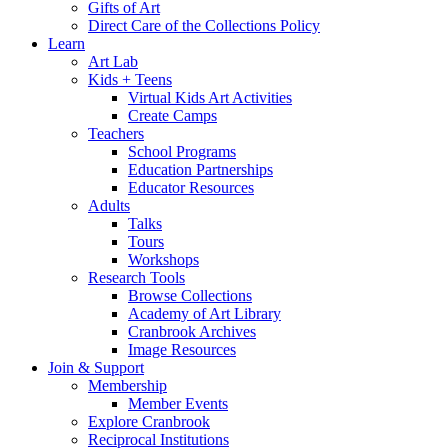
Gifts of Art
Direct Care of the Collections Policy
Learn
Art Lab
Kids + Teens
Virtual Kids Art Activities
Create Camps
Teachers
School Programs
Education Partnerships
Educator Resources
Adults
Talks
Tours
Workshops
Research Tools
Browse Collections
Academy of Art Library
Cranbrook Archives
Image Resources
Join & Support
Membership
Member Events
Explore Cranbrook
Reciprocal Institutions