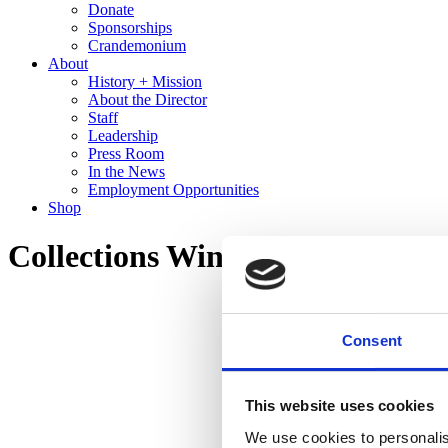
Donate
Sponsorships
Crandemonium
About
History + Mission
About the Director
Staff
Leadership
Press Room
In the News
Employment Opportunities
Shop
Collections Wing Tour
Consent
This website uses cookies
We use cookies to personalis