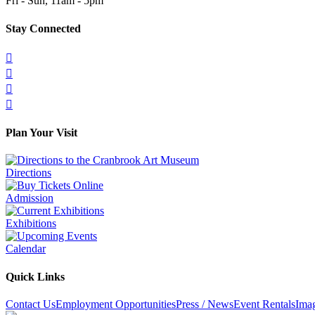
Fri - Sun, 11am - 5pm
Stay Connected




Plan Your Visit
Directions
Admission
Exhibitions
Calendar
Quick Links
Contact Us
Employment Opportunities
Press / News
Event Rentals
Ima