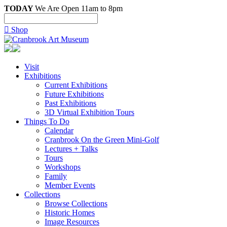
TODAY
We Are Open 11am to 8pm

Shop
Visit
Exhibitions
Current Exhibitions
Future Exhibitions
Past Exhibitions
3D Virtual Exhibition Tours
Things To Do
Calendar
Cranbrook On the Green Mini-Golf
Lectures + Talks
Tours
Workshops
Family
Member Events
Consent
Collections
Browse Collections
Historic Homes
Image Resources
This website uses cookies