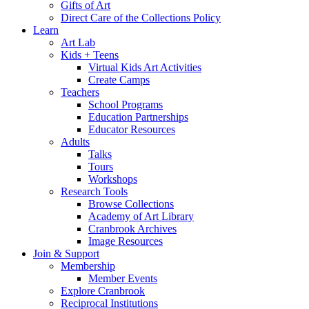
Gifts of Art
We use cookies to personalis
Direct Care of the Collections Policy
Learn
information about your use of
Art Lab
other information that you’ve
Kids + Teens
Virtual Kids Art Activities
Create Camps
Consent
Teachers
Necessary
Selection
School Programs
Education Partnerships
Educator Resources
Adults
Talks
Tours
Deny
Workshops
Research Tools
Browse Collections
Academy of Art Library
Cranbrook Archives
Image Resources
Join & Support
Membership
Member Events
Explore Cranbrook
Reciprocal Institutions