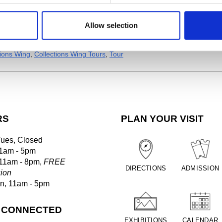
Allow selection
al
ogle Calendar
tions Wing
,
Collections Wing Tours
,
Tour
RS
PLAN YOUR VISIT
Tues, Closed
1am - 5pm
 11am - 8pm,
FREE
DIRECTIONS
ADMISSION
ion
un, 11am - 5pm
 CONNECTED
EXHIBITIONS
CALENDAR