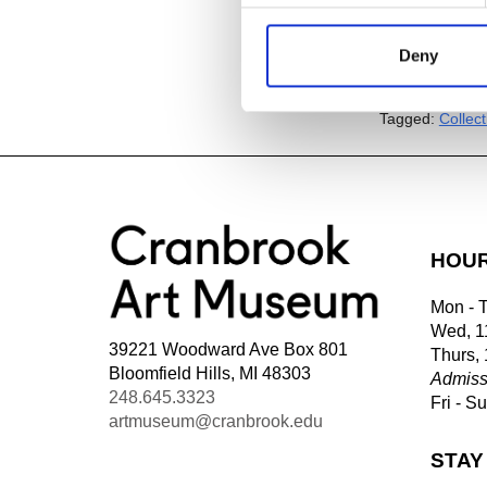
Deny
Add to
iC
Add to
Go
Tagged:
Collec
HOU
Mon - 
Wed, 1
39221 Woodward Ave Box 801
Thurs,
Bloomfield Hills, MI 48303
Admiss
248.645.3323
Fri - S
artmuseum@cranbrook.edu
STAY