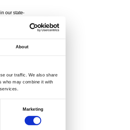
n our state-
ay? Or thought
te 2011,
 to its
About
se our traffic. We also share
ers who may combine it with
 services.
Marketing