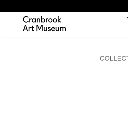
COLLEC