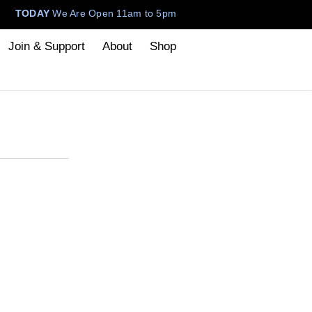
TODAY
We Are Open 11am to 5pm
Join & Support
About
Shop