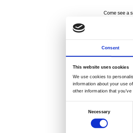
Come see a sel
of-the-art stora
Have you ever
about how it 
making Cranbro
Consent
storage facilit
This website uses cookies
RESERVE A 
We use cookies to personalis
information about your use of
Collections Wi
other information that you’ve
1:00pm on
Consent
11:30am a
Necessary
Selection
More details 