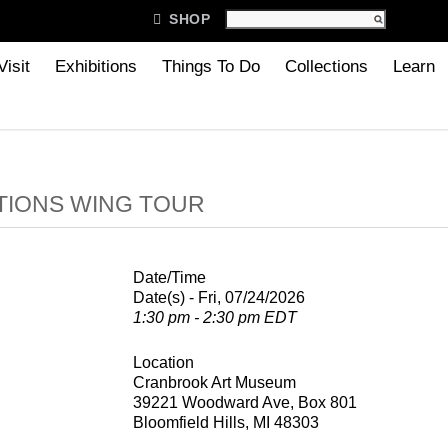

SHOP
Visit
Exhibitions
Things To Do
Collections
Learn
TIONS WING TOUR
Date/Time
Date(s) - Fri, 07/24/2026
1:30 pm - 2:30 pm EDT
Location
Cranbrook Art Museum
39221 Woodward Ave, Box 801
Bloomfield Hills, MI 48303