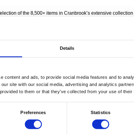
ection of the 8,500+ items in Cranbrook’s extensive collection i
ge facility.
 wondered where all of the artwork lives when it’s not on displ
is moved from place to place? Our Collections Wing opened in la
ok one of the first museums in the world to allow public access
Details
ies.
COLLECTIONS WING TOUR
e content and ads, to provide social media features and to analy
 our site with our social media, advertising and analytics partn
ng Tours start promptly at:
 provided to them or that they’ve collected from your use of their
 Fridays
nd 1:30pm Saturdays
Preferences
Statistics
about Collections Wing Tours at Cranbrook Art Museum.