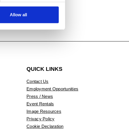
Allow all
QUICK LINKS
Contact Us
Employment Opportunities
Press / News
Event Rentals
Image Resources
Privacy Policy
Cookie Declaration