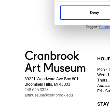
Deny
Add to
iC
Add to
Go
Tagged:
Collec
HOU
Mon - 
Wed, 1
39221 Woodward Ave Box 801
Thurs,
Bloomfield Hills, MI 48303
Admiss
248.645.3323
Fri - S
artmuseum@cranbrook.edu
STAY