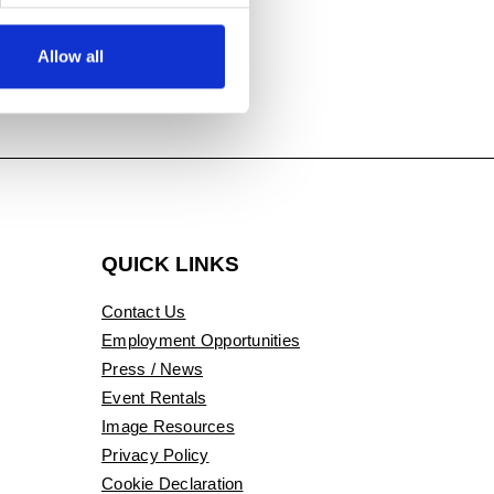
Allow all
QUICK LINKS
Contact Us
Employment Opportunities
Press / News
Event Rentals
Image Resources
Privacy Policy
Cookie Declaration