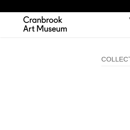
COLLEC