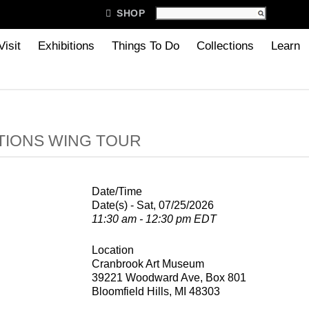

SHOP
Visit
Exhibitions
Things To Do
Collections
Learn
TIONS WING TOUR
Date/Time
Date(s) - Sat, 07/25/2026
11:30 am - 12:30 pm EDT
Location
Cranbrook Art Museum
39221 Woodward Ave, Box 801
Bloomfield Hills, MI 48303