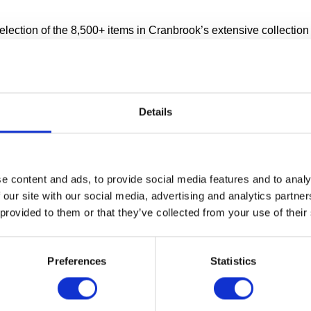
ection of the 8,500+ items in Cranbrook’s extensive collection i
ge facility.
 wondered where all of the artwork lives when it’s not on displ
is moved from place to place? Our Collections Wing opened in la
ok one of the first museums in the world to allow public access
Details
ies.
COLLECTIONS WING TOUR
e content and ads, to provide social media features and to analy
 our site with our social media, advertising and analytics partn
ng Tours start promptly at:
 provided to them or that they’ve collected from your use of their
 Fridays
nd 1:30pm Saturdays
Preferences
Statistics
about Collections Wing Tours at Cranbrook Art Museum.