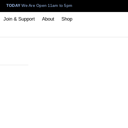
TODAY
We Are Open 11am to 5pm
Join & Support
About
Shop