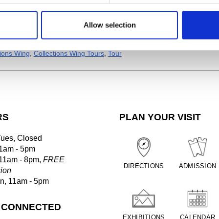
Allow selection
al
ogle Calendar
tions Wing
,
Collections Wing Tours
,
Tour
RS
PLAN YOUR VISIT
Tues, Closed
1am - 5pm
 11am - 8pm,
FREE
DIRECTIONS
ADMISSION
ion
un, 11am - 5pm
 CONNECTED
EXHIBITIONS
CALENDAR