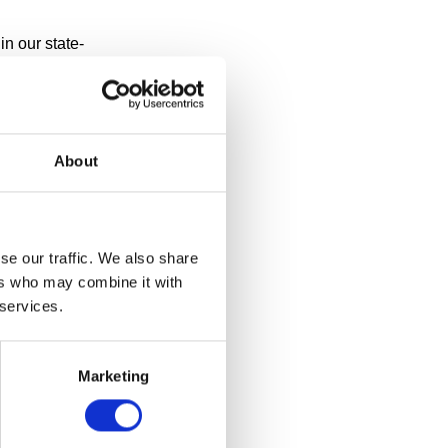
n our state-
ay? Or thought
te 2011,
 to its
About
se our traffic. We also share
ers who may combine it with
 services.
Marketing