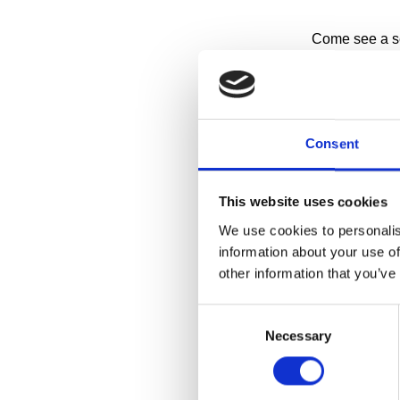
Come see a sel
of-the-art stora
Have you ever
about how it 
making Cranbro
Consent
storage facilit
This website uses cookies
RESERVE A 
We use cookies to personalis
information about your use of
Collections Wi
other information that you’ve
1:00pm on
Consent
11:30am a
Necessary
Selection
More details 