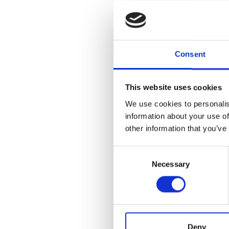
Next, visit t
nexus of mid-
Ray Eames, Ra
Saarinen, and
with contempo
Consent
Ara Thorose.
The Plaza Vaul
This website uses cookies
Cave, Duane H
We use cookies to personalis
Amaral. Paint
information about your use of
twenty-first 
Motherwell ca
other information that you’ve
Artists-in-Re
McArthur Bini
Consent
Necessary
Selection
Regularly sch
11:30am and 1
schedule priva
CHECK OUT 
Deny