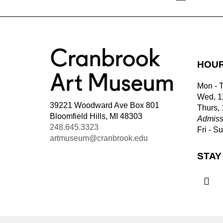
HOU
Mon - 
Wed, 1
39221 Woodward Ave Box 801
Thurs,
Bloomfield Hills, MI 48303
Admiss
248.645.3323
Fri - S
artmuseum@cranbrook.edu
STAY
