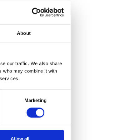
 became the
Charles and
 and Eero
y of design
Nina Cho, and
About
such as Nick
Olga de
se our traffic. We also share
twentieth and
ers who may combine it with
obert
my of Art
 services.
Artis Lane,
Marketing
Saturdays at
ails on how to
Allow all