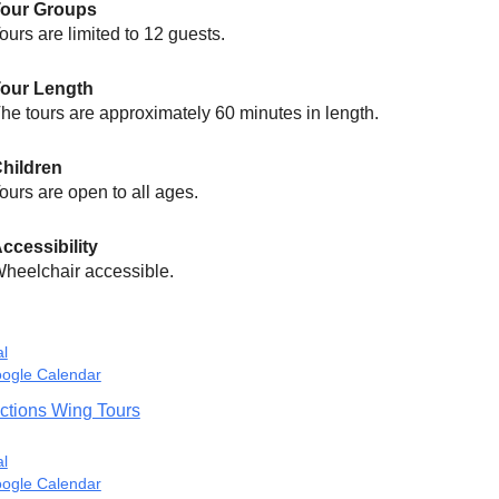
Tour Groups
ours are limited to 12 guests.
our Length
he tours are approximately 60 minutes in length.
hildren
ours are open to all ages.
ccessibility
heelchair accessible.
al
ogle Calendar
ctions Wing Tours
al
ogle Calendar