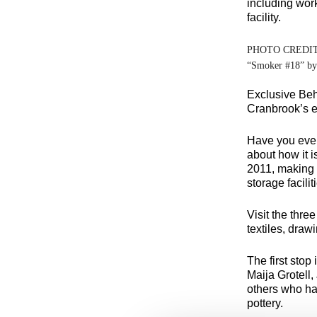
including work
facility.
PHOTO CREDI
“Smoker #18” b
Exclusive Beh
Cranbrook’s ex
Have you ever
about how it 
2011, making C
storage facilit
Visit the thre
textiles, drawi
The first stop
Maija Grotell
others who ha
pottery.