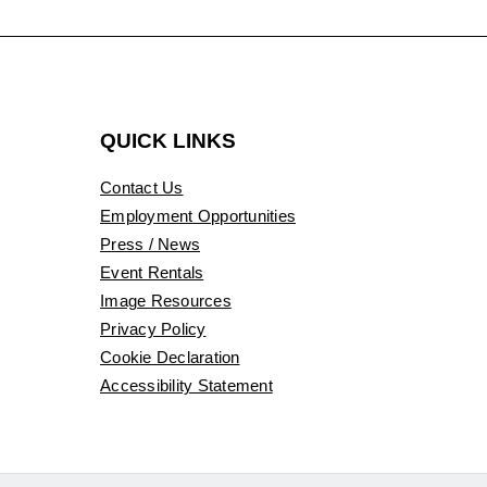
QUICK LINKS
Contact Us
Employment Opportunities
Press / News
Event Rentals
Image Resources
Privacy Policy
Cookie Declaration
Accessibility Statement