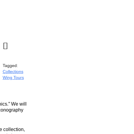

Tagged:
Collections
Wing Tours
ics.” We will
 iconography
 collection,