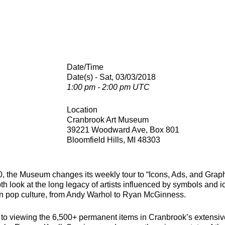
Date/Time
Date(s) - Sat, 03/03/2018
1:00 pm - 2:00 pm UTC
Location
Cranbrook Art Museum
39221 Woodward Ave, Box 801
Bloomfield Hills, MI 48303
, the Museum changes its weekly tour to “Icons, Ads, and Graph
th look at the long legacy of artists influenced by symbols and
n pop culture, from Andy Warhol to Ryan McGinness.
n to viewing the 6,500+ permanent items in Cranbrook’s extensive