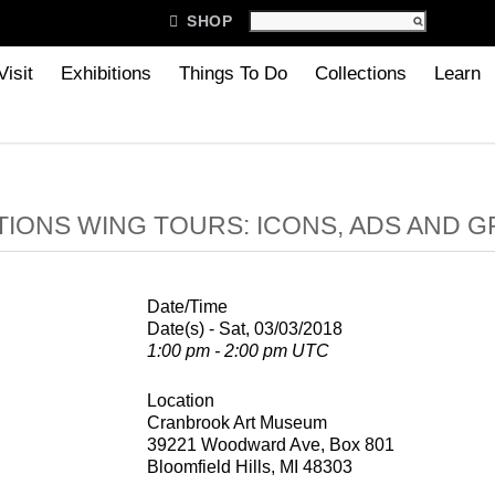

SHOP
Visit
Exhibitions
Things To Do
Collections
Learn
IONS WING TOURS: ICONS, ADS AND G
Date/Time
Date(s) - Sat, 03/03/2018
1:00 pm - 2:00 pm UTC
Location
Cranbrook Art Museum
39221 Woodward Ave, Box 801
Bloomfield Hills, MI 48303