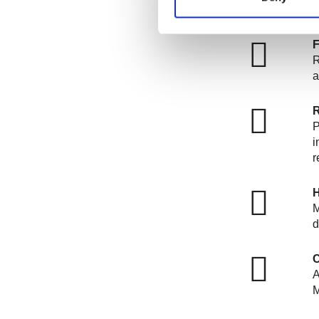
R
a
R
P
i
r
H
M
d
C
A