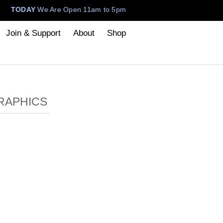
TODAY
We Are Open 11am to 5pm
Join & Support
About
Shop
RAPHICS