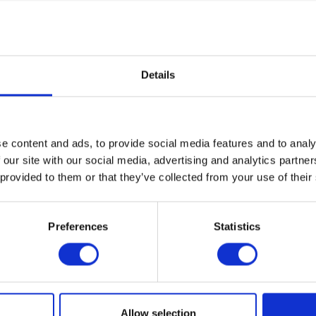
he Plaza Vault where you’ll learn how Cranbrook Academy of Art
century modern American design with works by artists such as 
lph Rapson, Harry Bertoia, Don Knorr, Gere Kavanaugh, Eliel
 Pipsan Saarinen Swanson. Then, explore the continuing legac
rary pieces by Vivian Beer, Chris Schanck, Jay Sae Jung Oh, 
Details
t is also home to an array of sculptures and textiles by artists 
anson, Harry Bertoia, Anthony Caro, Ruth Adler Schnee, and 
e content and ads, to provide social media features and to analy
ings collected from modern and contemporary painters from the 
 our site with our social media, advertising and analytics partn
centuries such as Andy Warhol, Agnes Martin, Louise Nevelson, R
n viewed alongside Cranbrook artists such as Cranbrook Acade
 provided to them or that they’ve collected from your use of their
sidence Zoltan Sephesy and Donald Willett and alumni including 
on, Marianna Olague, Conrad Egyir, and many more.
Preferences
Statistics
eduled tours are available on Fridays at 1pm, and 2nd and 4th 
:30pm. Advanced registration is encouraged. See below for det
te group tours.
A RECENT NY TIMES FEATURE OF THE COLLECTIONS WING
Allow selection