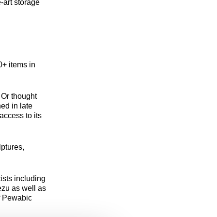
-art storage
+ items in
 Or thought
ed in late
access to its
lptures,
ists including
zu as well as
f Pewabic