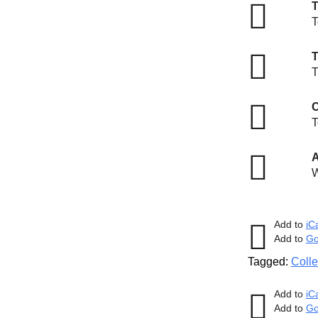
T
T
T
C
T
A
W
Add to
iC
Add to
Go
Tagged:
Colle
Add to
iC
Add to
Go