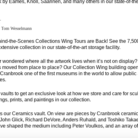
 by Eames, Knoll, Saarinen, and many others in our state-of-the
T
y Tom Wesselmann
ind-the-Scenes Collections Wing Tours are Back! See the 7,500
tensive collection in our state-of-the-art storage facility.
 wondered where all the artwork lives when it’s not on display?
is moved from place to place? Our Collection Wing building open
ranbrook one of the first museums in the world to allow public 
ies.
e vaults to get an exclusive look at how we store and care for scu
ngs, prints, and paintings in our collection.
 is our Ceramics vault. On view are pieces by Cranbrook ceramic
, John Glick, Richard DeVore, Anders Ruhald, and Toshiko Takae
ve shaped the medium including Peter Voulkos, and an array o