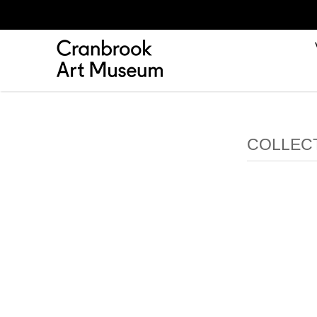
COLLECT