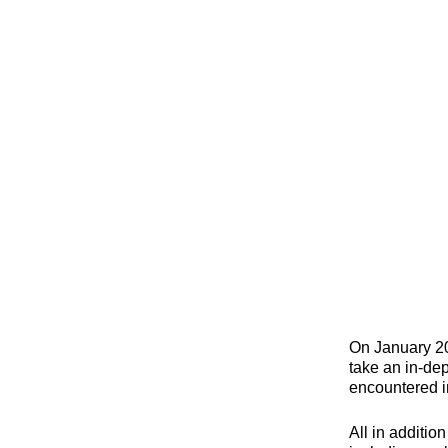
On January 20
take an in-dep
encountered i
All in additio