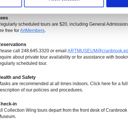
Fees
egularly scheduled t
ours are
$2
0, including
General Admission
re free
for
ArtMembers
.
eservations
lease call 248.645.3320 or email
ARTMUSEUM@cranbrook.e
nquire about private tour availability or for assistance with booki
egularly scheduled tour.
ealth and Safety
asks are recommended at all times indoors. Click here for a full
escription of our policies and procedures.
heck-in
ll Collection Wing tours depart from the front desk of Cranbrook 
Museum.