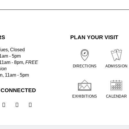
RS
PLAN YOUR VISIT
Tues, Closed
1am - 5pm
 11am - 8pm,
FREE
DIRECTIONS
ADMISSION
ion
un, 11am - 5pm
 CONNECTED
EXHIBITIONS
CALENDAR


