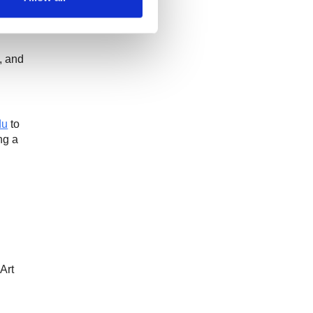
,
and
du
to
ng a
Art